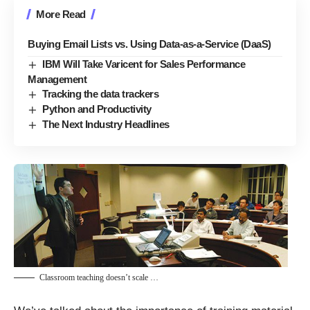
More Read
Buying Email Lists vs. Using Data-as-a-Service (DaaS)
IBM Will Take Varicent for Sales Performance
Management
Tracking the data trackers
Python and Productivity
The Next Industry Headlines
Classroom teaching doesn’t scale …