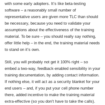
with some early adopters. It’s like beta-testing
software – a reasonably small number of
representative users are given more TLC than should
be necessary, because you need to validate your
assumptions about the effectiveness of the training
material. To be sure – you should really say nothing,
offer little help – in the end, the training material needs
to stand on it’s own.
Still, you will probably not get it 100% right – so
embed a two-way, feedback-enabled sensibility in your
training documentation, by adding contact information.
If nothing else, it will act as a security blanket for your
end users – and, if you put your cell phone number
there, added incentive to make the training material
extra-effective (so you don’t have to take the calls).