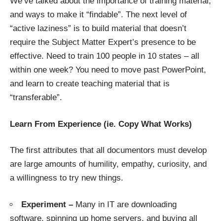
We’ve talked about the importance of training material,
and ways to make it “findable”. The next level of
“active laziness” is to build material that doesn’t
require the Subject Matter Expert’s presence to be
effective. Need to train 100 people in 10 states – all
within one week? You need to move past PowerPoint,
and learn to create teaching material that is
“transferable”.
Learn From Experience (ie. Copy What Works)
The first attributes that all documentors must develop
are large amounts of humility, empathy, curiosity, and
a willingness to try new things.
Experiment –
Many in IT are downloading
software, spinning up home servers, and buying all