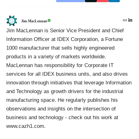
Jim MacLennan
Jim MacLennan is Senior Vice President and Chief
Information Officer at IDEX Corporation, a Fortune
1000 manufacturer that sells highly engineered
products in a variety of markets worldwide.
MacLennan has responsibility for Corporate IT
services for all IDEX business units, and also drives
innovation through initiatives that leverage Information
and Technology as growth drivers for the industrial
manufacturing space. He regularly publishes his
observations and insights on the intersection of
business and technology - check out his work at
www.cazh1.com.