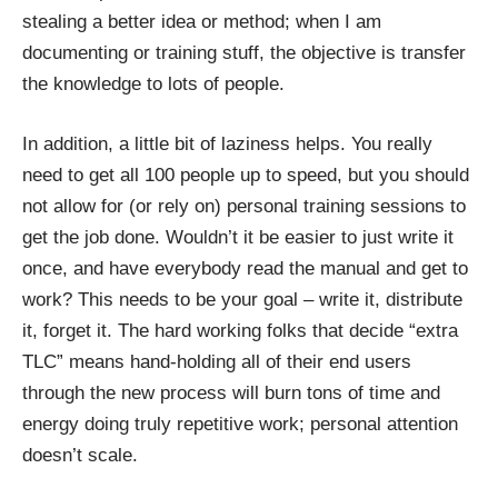
stealing a better idea or method; when I am
documenting or training stuff, the objective is transfer
the knowledge to lots of people.
In addition, a little bit of laziness helps. You really
need to get all 100 people up to speed, but you should
not allow for (or rely on) personal training sessions to
get the job done. Wouldn’t it be easier to just write it
once, and have everybody read the manual and get to
work? This needs to be your goal – write it, distribute
it, forget it. The hard working folks that decide “extra
TLC” means hand-holding all of their end users
through the new process will burn tons of time and
energy doing truly repetitive work; personal attention
doesn’t scale.