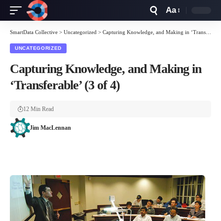
Aa
Font
Resizer
SmartData Collective
>
Uncategorized
>
Capturing Knowledge, and Making in ‘Transferable’ (3 of 4)
UNCATEGORIZED
Capturing Knowledge, and Making in
‘Transferable’ (3 of 4)
12 Min Read
Jim MacLennan