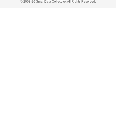
© 2008-26 SmartData Collective. All Rights Reserved.