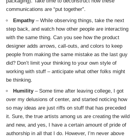
packaging). Take time to deconstruct how these
communications are “put together”.
Empathy
– While observing things, take the next
step back, and watch how other people are interacting
with the same thing. Can you see how the product
designer adds arrows, call-outs, and colors to keep
people from making the same mistake as the last guy
did? Don’t limit your thinking to your own style of
working with stuff – anticipate what other folks might
be thinking.
Humility
– Some time after leaving college, I got
over my
delusions of center
, and started noticing how
so may ideas are just riffs on stuff that has preceded
it. Sure, the true artists among us are creating the wild
and new, and yes, I have a certain amount of pride of
authorship in all that I do. However, I’m never above