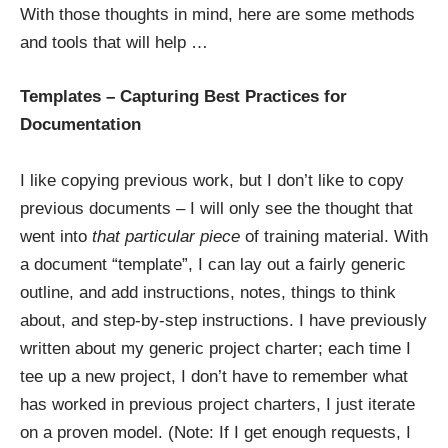
With those thoughts in mind, here are some methods
and tools that will help …
Templates – Capturing Best Practices for
Documentation
I like copying previous work, but I don’t like to copy
previous documents – I will only see the thought that
went into
that particular piece
of training material. With
a document “template”, I can lay out a fairly generic
outline, and add instructions, notes, things to think
about, and step-by-step instructions. I have
previously
written
about my generic project charter; each time I
tee up a new project, I don’t have to remember what
has worked in previous project charters, I just iterate
on a proven model. (Note: If I get enough requests, I