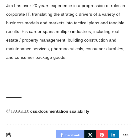
Jim has over 20 years experience in a progression of roles in
corporate IT, translating the strategic drivers of a variety of
business models and markets into tactical plans and tangible
results. His career spans multiple industries, including real
estate / property management, building construction and
maintenance services, pharmaceuticals, consumer durables,
and consumer package goods.
css
documentation
scalability
TAGGED:
Facebook