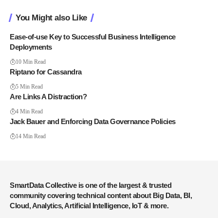
You Might also Like
Ease-of-use Key to Successful Business Intelligence
Deployments
10 Min Read
Riptano for Cassandra
5 Min Read
Are Links A Distraction?
4 Min Read
Jack Bauer and Enforcing Data Governance Policies
14 Min Read
SmartData Collective is one of the largest & trusted
community covering technical content about Big Data, BI,
Cloud, Analytics, Artificial Intelligence, IoT & more.