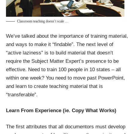
Classroom teaching doesn’t scale …
We’ve talked about the importance of training material,
and ways to make it “findable”. The next level of
“active laziness” is to build material that doesn’t
require the Subject Matter Expert’s presence to be
effective. Need to train 100 people in 10 states – all
within one week? You need to move past PowerPoint,
and learn to create teaching material that is
“transferable”.
Learn From Experience (ie. Copy What Works)
The first attributes that all documentors must develop