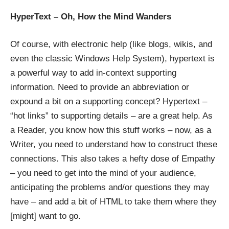
HyperText – Oh, How the Mind Wanders
Of course, with electronic help (like blogs, wikis, and
even the classic
Windows Help System
), hypertext is
a powerful way to add in-context supporting
information. Need to provide an abbreviation or
expound a bit on a supporting concept? Hypertext –
“hot links” to supporting details – are a great help. As
a Reader, you know how this stuff works – now, as a
Writer, you need to understand how to construct these
connections. This also takes a hefty dose of Empathy
– you need to get into the mind of your audience,
anticipating the problems and/or questions they may
have – and add a bit of HTML to take them where they
[might] want to go.