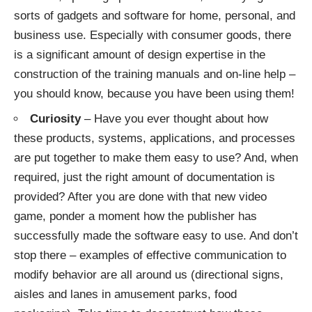
sorts of gadgets and software for home, personal, and
business use. Especially with consumer goods, there
is a significant amount of design expertise in the
construction of the training manuals and on-line help –
you should know, because you have been using them!
Curiosity
– Have you ever thought about how
these products, systems, applications, and processes
are put together to make them easy to use? And, when
required, just the right amount of documentation is
provided? After you are done with that new video
game, ponder a moment how the publisher has
successfully made the software easy to use. And don’t
stop there – examples of effective communication to
modify behavior are all around us (directional signs,
aisles and lanes in amusement parks, food