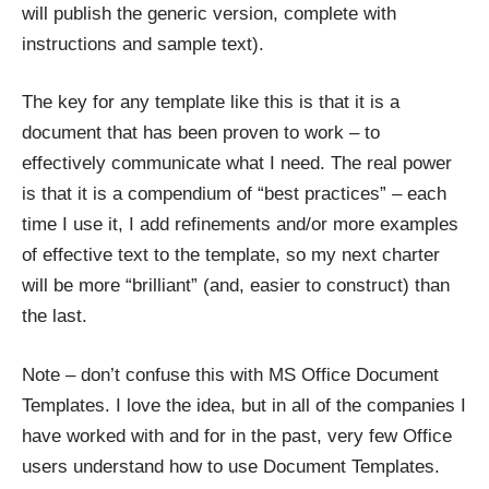
will publish the generic version, complete with
instructions and sample text).
The key for any template like this is that it is a
document that has been proven to work – to
effectively communicate what I need. The real power
is that it is a compendium of “best practices” – each
time I use it, I add refinements and/or more examples
of effective text to the template, so my next charter
will be more “brilliant” (and, easier to construct) than
the last.
Note – don’t confuse this with MS Office
Document
Templates
. I love the idea, but in all of the companies I
have worked with and for in the past, very few Office
users understand how to use Document Templates.