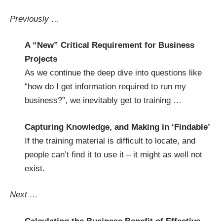
Previously …
A “New” Critical Requirement for Business
Projects
As we continue the deep dive into questions like
“how do I get information required to run my
business?”, we inevitably get to training …
Capturing Knowledge, and Making in ‘Findable’
If the training material is difficult to locate, and
people can’t find it to use it – it might as well not
exist.
Next …