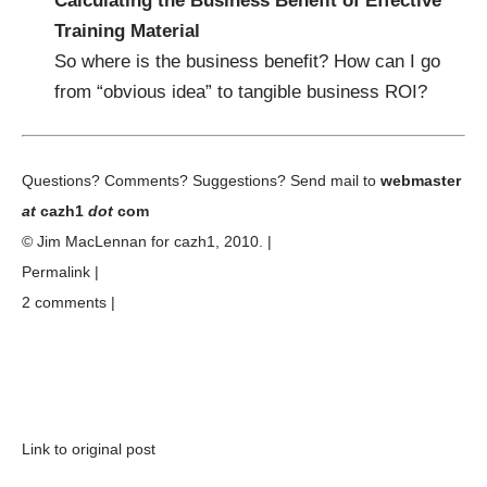
Calculating the Business Benefit of Effective
Training Material
So where is the business benefit? How can I go
from “obvious idea” to tangible business ROI?
Questions? Comments? Suggestions? Send mail to
webmaster
at
cazh1
dot
com
© Jim MacLennan for
cazh1
, 2010. |
Permalink
|
2 comments
|
Link to original post