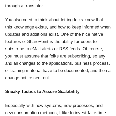
through a translator …
You also need to think about letting folks know that
this knowledge exists, and how to keep informed when
updates and additions exist. One of the nice native
features of SharePoint is the ability for users to
subscribe to eMail alerts or RSS feeds. Of course,
you must assume that folks are subscribing, so any
and all changes to the applications, business process,
or training material have to be documented, and then a
change notice sent out.
Sneaky Tactics to Assure Scalability
Especially with new systems, new processes, and
new consumption methods, I like to invest face-time