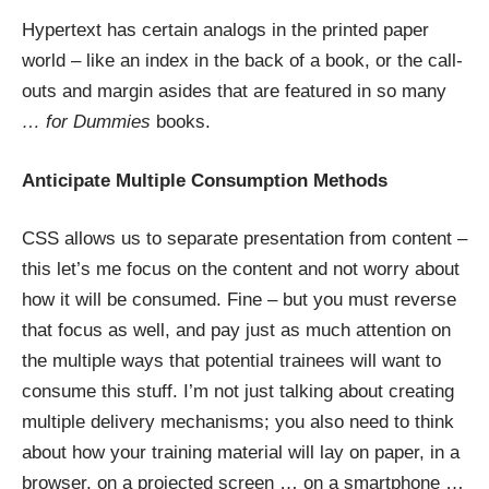
Hypertext has certain analogs in the printed paper
world – like an index in the back of a book, or the call-
outs and margin asides that are featured in so many
… for Dummies
books.
Anticipate Multiple Consumption Methods
CSS allows us to separate presentation from content –
this let’s me focus on the content and not worry about
how it will be consumed. Fine – but you must reverse
that focus as well, and pay just as much attention on
the multiple ways that potential trainees will want to
consume this stuff. I’m not just talking about creating
multiple delivery mechanisms; you also need to think
about how your training material will lay on paper, in a
browser, on a projected screen … on a smartphone …