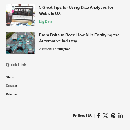
5 Great Tips for Using Data Analytics for
Website UX
Big Data
From Bolts to Bots: How AI Is Fortifying the
Automotive Industry
Artificial Intelligence
Quick Link
About
Contact
Privacy
Follow US