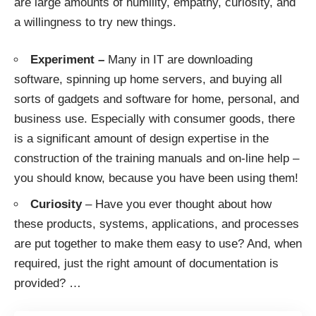
are large amounts of humility, empathy, curiosity, and
a willingness to try new things.
Experiment –
Many in IT are downloading
software, spinning up home servers, and buying all
sorts of gadgets and software for home, personal, and
business use. Especially with consumer goods, there
is a significant amount of design expertise in the
construction of the training manuals and on-line help –
you should know, because you have been using them!
Curiosity
– Have you ever thought about how
these products, systems, applications, and processes
are put together to make them easy to use? And, when
required, just the right amount of documentation is
provided?
…