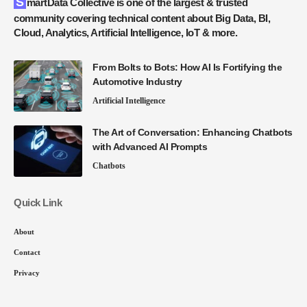
SmartData Collective is one of the largest & trusted
community covering technical content about Big Data, BI,
Cloud, Analytics, Artificial Intelligence, IoT & more.
From Bolts to Bots: How AI Is Fortifying the
Automotive Industry
Artificial Intelligence
The Art of Conversation: Enhancing Chatbots
with Advanced AI Prompts
Chatbots
Quick Link
About
Contact
Privacy