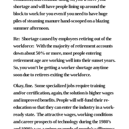
shortage and will have people lining up around the
block to work for you even if you need to have huge
piles of steaming manure hand-scooped on a blazing
summer afternoon.
Re: Shortage caused by employees retiring out of the
workforce: With the majority of retirement accounts
down about 50% or more, most people entering
retirement age are working well into their sunset years.
So, you won’t be getting a worker shortage anytime
soon due to retirees exiting the workforce.
Okay, fine. Some specialized jobs require training
and/or certification, again, the solution is higher wages
and improved benefits. People will self-fund their re-
education so that they can enter the industry in a work-
ready state. The attractive wages, working conditions
and career prospects of technology during the 1980’s
and 1990’s was a prime example of people’s willingness