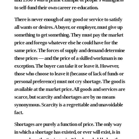
to self-fund their own career re-education.
There is never enough of any good or service to satisfy
all wants or desires. A buyer, or employer, must give up
something to get something. They must pay the market
price and forego whatever else he could have for the
same price. The forces of supply and demand determine
these prices — and the price of a skilled workman is no
exception. The buyer can take it or leave it. However,
those who choose to leave it (because of lack of funds or
personal preference) must not cry shortage. The good is
available at the market price. All goods and services are
scarce, but scarcity and shortages are by no means
synonymous. Scarcity is a regrettable and unavoidable
fact.
Shortages are purely a function of price. The only way
in which a shortage has existed, or ever will exist, is in