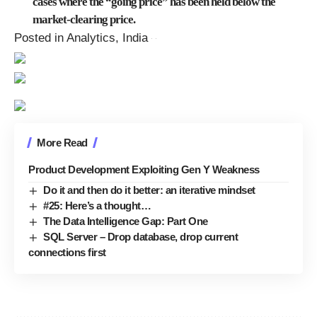
cases where the “going price” has been held below the
market-clearing price.
Posted in Analytics, India
More Read
Product Development Exploiting Gen Y Weakness
Do it and then do it better: an iterative mindset
#25: Here’s a thought…
The Data Intelligence Gap: Part One
SQL Server – Drop database, drop current
connections first