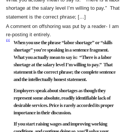
shortage at the salary level I’m willing to pay.” That
statement is the correct phrase; […]
A comment on offshoring was put by a reader- I am
re-posting it entirely.
When you use the phrase “labor shortage” or “skills
shortage” you’re speaking in a sentence fragment.
What you actually mean to say is: “There is a labor
shortage at the salary level I’m willing to pay.” That
statement is the correct phrase; the complete sentence
and the intellectually honest statement.
Employers speak about shortages as though they
represent some absolute, readily identifiable lack of
desirable services. Price is rarely accorded its proper
importance in their discussion.
If you start raising wages and improving working
conditions, and continue doing so, you’ll solve your