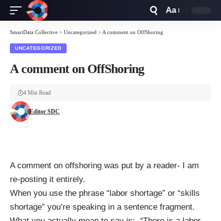
Aa
Font
Resizer
SmartData Collective
>
Uncategorized
>
A comment on OffShoring
UNCATEGORIZED
A comment on OffShoring
4 Min Read
Editor SDC
A comment on offshoring was put by a reader- I am
re-posting it entirely.
When you use the phrase “labor shortage” or “skills
shortage” you’re speaking in a sentence fragment.
What you actually mean to say is: “There is a labor