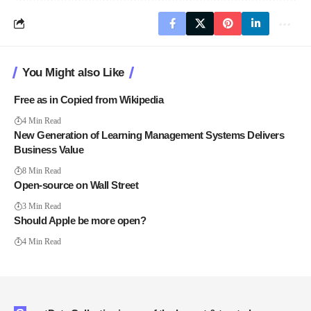
You Might also Like
Free as in Copied from Wikipedia
4 Min Read
New Generation of Learning Management Systems Delivers
Business Value
8 Min Read
Open-source on Wall Street
3 Min Read
Should Apple be more open?
4 Min Read