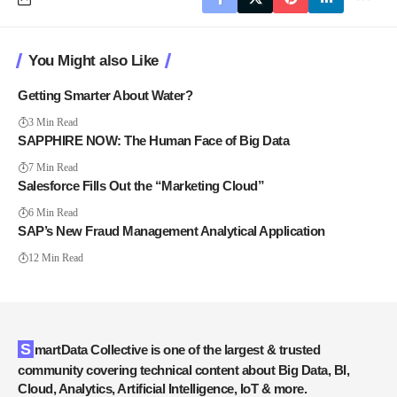
You Might also Like
Getting Smarter About Water?
3 Min Read
SAPPHIRE NOW: The Human Face of Big Data
7 Min Read
Salesforce Fills Out the “Marketing Cloud”
6 Min Read
SAP’s New Fraud Management Analytical Application
12 Min Read
SmartData Collective is one of the largest & trusted
community covering technical content about Big Data, BI,
Cloud, Analytics, Artificial Intelligence, IoT & more.