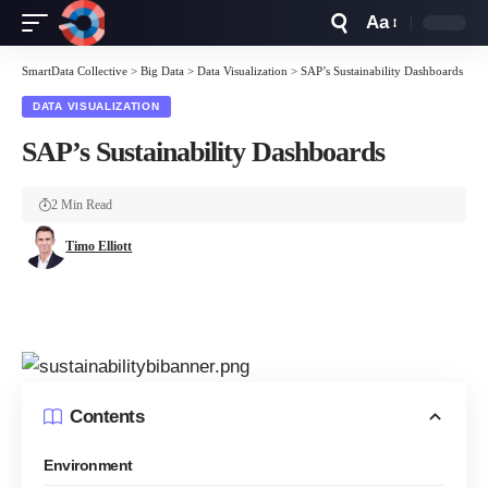
Aa
Font
Resizer
SmartData Collective
>
Big Data
>
Data Visualization
>
SAP’s Sustainability Dashboards
DATA VISUALIZATION
SAP’s Sustainability Dashboards
2 Min Read
Timo Elliott
Contents
Environment