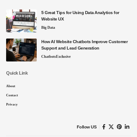
5 Great Tips for Using Data Analytics for
Website UX
Big Data
How AI Website Chatbots Improve Customer
Support and Lead Generation
Chatbots
Exclusive
Quick Link
About
Contact
Privacy
Follow US