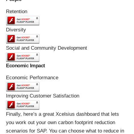
Retention
Diversity
Social and Community Development
Economic Impact
Economic Performance
Improving Customer Satisfaction
Finally, here’s
a great Xcelsius dashboard
that lets
you work out your own carbon footprint reduction
scenarios for SAP. You can choose what to reduce in