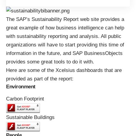
The
SAP’s Sustainability Report
web site provides a
great example of how business intelligence can help
with sustainability reporting and analysis. All public
organizations will have to start providing this time of
information in the future, and
SAP BusinessObjects
provides some great tools to do it with.
Here are some of the
Xcelsius dashboards
that are
provided as part of the report:
Environment
Carbon Footprint
Sustainable Buildings
People