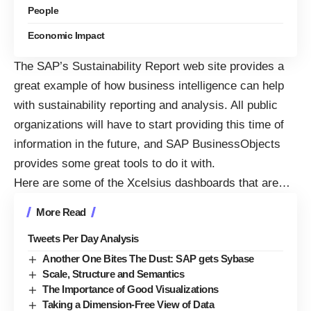
People
Economic Impact
The
SAP’s Sustainability Report
web site provides a
great example of how business intelligence can help
with sustainability reporting and analysis. All public
organizations will have to start providing this time of
information in the future, and
SAP BusinessObjects
provides some great tools to do it with.
Here are some of the
Xcelsius dashboards
that are…
More Read
Tweets Per Day Analysis
Another One Bites The Dust: SAP gets Sybase
Scale, Structure and Semantics
The Importance of Good Visualizations
Taking a Dimension-Free View of Data