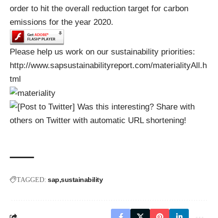
order to hit the overall reduction target for carbon
emissions for the year 2020.
Please help us work on our sustainability priorities:
http://www.sapsustainabilityreport.com/materialityAll.h
tml
Was this interesting? Share with
others on Twitter with automatic URL shortening!
sap
sustainability
TAGGED: