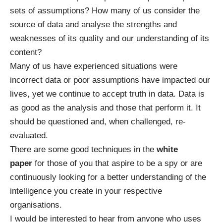
sets of assumptions? How many of us consider the
source of data and analyse the strengths and
weaknesses of its quality and our understanding of its
content?
Many of us have experienced situations were
incorrect data or poor assumptions have impacted our
lives, yet we continue to accept truth in data. Data is
as good as the analysis and those that perform it. It
should be questioned and, when challenged, re-
evaluated.
There are some good techniques in the
white
paper
for those of you that aspire to be a spy or are
continuously looking for a better understanding of the
intelligence you create in your respective
organisations.
I would be interested to hear from anyone who uses