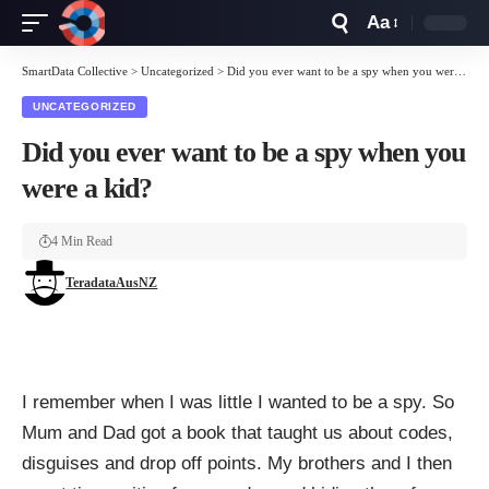
Aa
Font
Resizer
SmartData Collective
>
Uncategorized
>
Did you ever want to be a spy when you were a kid?
UNCATEGORIZED
Did you ever want to be a spy when you
were a kid?
4 Min Read
TeradataAusNZ
I remember when I was little I wanted to be a spy. So
Mum and Dad got a book that taught us about codes,
disguises and drop off points. My brothers and I then