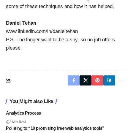
some of these techniques and how it has helped.
Daniel Tehan
www.linkedin.com/in/danieltehan
P.S. I no longer want to be a spy, so no job offers
please.
You Might also Like
Analytics Process
3 Min Read
Pointing to “10 promising free web analytics tools”