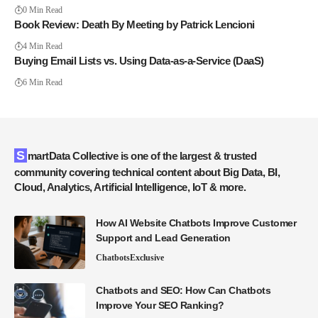
0 Min Read
Book Review: Death By Meeting by Patrick Lencioni
4 Min Read
Buying Email Lists vs. Using Data-as-a-Service (DaaS)
6 Min Read
SmartData Collective is one of the largest & trusted
community covering technical content about Big Data, BI,
Cloud, Analytics, Artificial Intelligence, IoT & more.
How AI Website Chatbots Improve Customer
Support and Lead Generation
Chatbots
Exclusive
Chatbots and SEO: How Can Chatbots
Improve Your SEO Ranking?