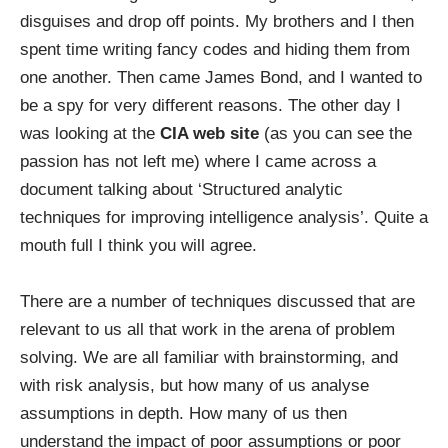
disguises and drop off points. My brothers and I then
spent time writing fancy codes and hiding them from
one another. Then came James Bond, and I wanted to
be a spy for very different reasons. The other day I
was looking at the
CIA web site
(as you can see the
passion has not left me) where I came across a
document talking about ‘Structured analytic
techniques for improving intelligence analysis’. Quite a
mouth full I think you will agree.
There are a number of techniques discussed that are
relevant to us all that work in the arena of problem
solving. We are all familiar with brainstorming, and
with risk analysis, but how many of us analyse
assumptions in depth. How many of us then
understand the impact of poor assumptions or poor