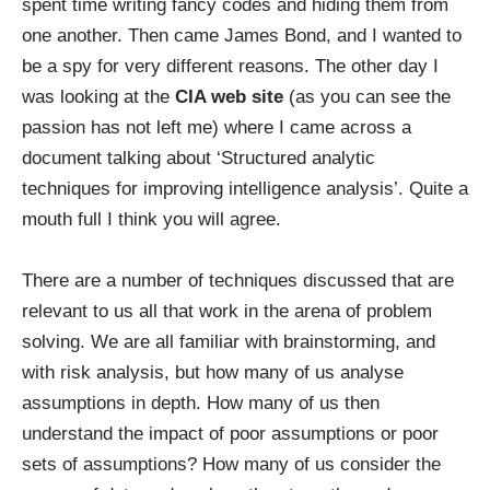
spent time writing fancy codes and hiding them from
one another. Then came James Bond, and I wanted to
be a spy for very different reasons. The other day I
was looking at the
CIA web site
(as you can see the
passion has not left me) where I came across a
document talking about ‘Structured analytic
techniques for improving intelligence analysis’. Quite a
mouth full I think you will agree.
There are a number of techniques discussed that are
relevant to us all that work in the arena of problem
solving. We are all familiar with brainstorming, and
with risk analysis, but how many of us analyse
assumptions in depth. How many of us then
understand the impact of poor assumptions or poor
sets of assumptions? How many of us consider the