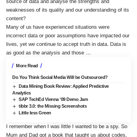
source of data and analyse the strengths and
weaknesses of its quality and our understanding of its
content?
Many of us have experienced situations were
incorrect data or poor assumptions have impacted our
lives, yet we continue to accept truth in data. Data is
as good as the analysis and those
…
More Read
Do You Think Social Media Will be Outsourced?
Data Mining Book Review: Applied Predictive
Analytics
SAP TechEd Vienna ‘09 Demo Jam
tibbr 3.0: the Missing Screenshots
Little less Green
I remember when I was little I wanted to be a spy. So
Mum and Dad got a book that taught us about codes,