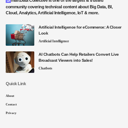
SmartData Collective is one of the largest & trusted
community covering technical content about Big Data, BI,
Cloud, Analytics, Artificial Intelligence, IoT & more.
Artificial Intelligence for eCommerce: A Closer
Look
Artificial Intelligence
AI Chatbots Can Help Retailers Convert Live
Broadcast Viewers into Sales!
Chatbots
Quick Link
About
Contact
Privacy