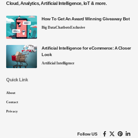
Cloud, Analytics, Artificial Intelligence, IoT & more.
How To Get An Award Winning Giveaway Bot
Big Data
Chatbots
Exclusive
Artificial Intelligence for eCommerce: A Closer
Look
Artificial Intelligence
Quick Link
About
Contact
Privacy
Follow US