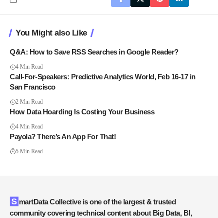
You Might also Like
Q&A: How to Save RSS Searches in Google Reader?
4 Min Read
Call-For-Speakers: Predictive Analytics World, Feb 16-17 in
San Francisco
2 Min Read
How Data Hoarding Is Costing Your Business
4 Min Read
Payola? There’s An App For That!
5 Min Read
SmartData Collective is one of the largest & trusted
community covering technical content about Big Data, BI,