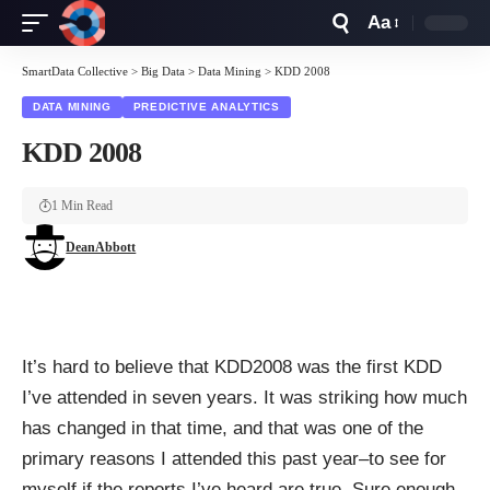
Aa
Font
Resizer
SmartData Collective
>
Big Data
>
Data Mining
>
KDD 2008
DATA MINING
PREDICTIVE ANALYTICS
KDD 2008
1 Min Read
DeanAbbott
It’s hard to believe that KDD2008 was the first KDD
I’ve attended in seven years. It was striking how much
has changed in that time, and that was one of the
primary reasons I attended this past year–to see for
myself if the reports I’ve heard are true. Sure enough,