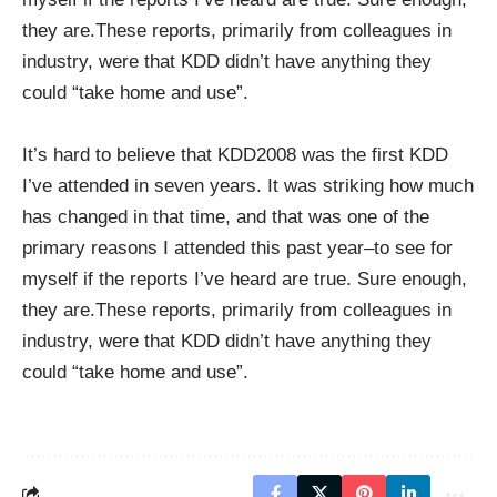
they are.These reports, primarily from colleagues in
industry, were that KDD didn’t have anything they
could “take home and use”.
It’s hard to believe that KDD2008 was the first KDD
I’ve attended in seven years. It was striking how much
has changed in that time, and that was one of the
primary reasons I attended this past year–to see for
myself if the reports I’ve heard are true. Sure enough,
they are.These reports, primarily from colleagues in
industry, were that KDD didn’t have anything they
could “take home and use”.