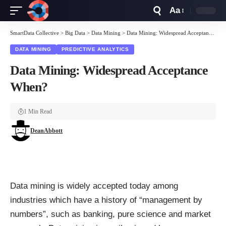
Aa
Font
Resizer
SmartData Collective
>
Big Data
>
Data Mining
>
Data Mining: Widespread Acceptance When?
DATA MINING
PREDICTIVE ANALYTICS
Data Mining: Widespread Acceptance
When?
1 Min Read
DeanAbbott
Data mining is widely accepted today among
industries which have a history of “management by
numbers”, such as banking, pure science and market