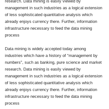
research. Data mining is easily viewed by
management in such industries as a logical extension
of less sophisticated quantitative analysis which
already enjoys currency there. Further, information
infrastructure necessary to feed the data mining
process
Data mining is widely accepted today among
industries which have a history of “management by
numbers”, such as banking, pure science and market
research. Data mining is easily viewed by
management in such industries as a logical extension
of less sophisticated quantitative analysis which
already enjoys currency there. Further, information
infrastructure necessary to feed the data mining
process