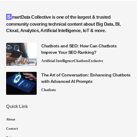
SmartData Collective is one of the largest & trusted
community covering technical content about Big Data, BI,
Cloud, Analytics, Artificial Intelligence, IoT & more.
Chatbots and SEO: How Can Chatbots
Improve Your SEO Ranking?
Artificial Intelligence
Chatbots
Exclusive
The Art of Conversation: Enhancing Chatbots
with Advanced AI Prompts
Chatbots
Quick Link
About
Contact