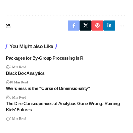
You Might also Like
Packages for By-Group Processing in R
2 Min Read
Black Box Analytics
10 Min Read
Weirdness is the “Curse of Dimensionality”
3 Min Read
The Dire Consequences of Analytics Gone Wrong: Ruining
Kids’ Futures
9 Min Read