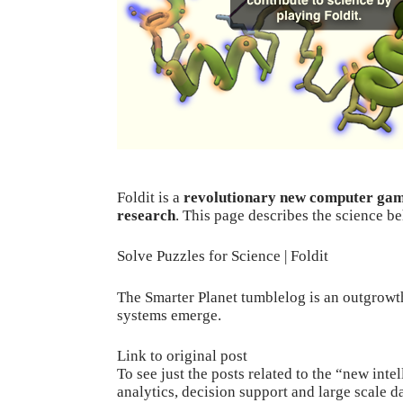
Foldit
is a
revolutionary new computer ga
research
. This page describes the science b
Solve Puzzles for Science | Foldit
The Smarter Planet
tumblelog
is an outgrowth
systems
emerge.
Link to original post
To see just the posts related to the “new int
analytics, decision support and large scale 