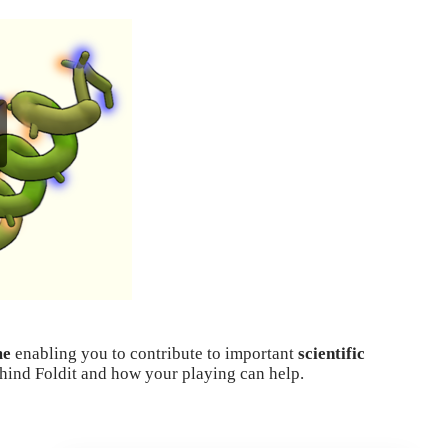
me
enabling you to contribute to important
scientific
ehind Foldit and how your playing can help.