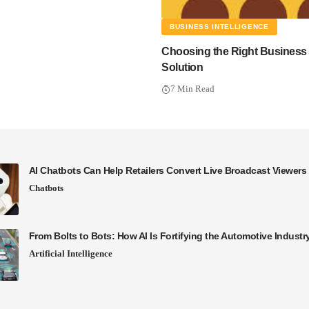
BUSINESS INTELLIGENCE
Choosing the Right Business I
Solution
7 Min Read
AI Chatbots Can Help Retailers Convert Live Broadcast Viewers 
Chatbots
From Bolts to Bots: How AI Is Fortifying the Automotive Industr
Artificial Intelligence