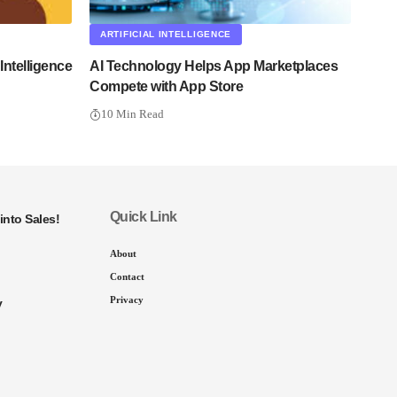
ARTIFICIAL INTELLIGENCE
ntelligence
AI Technology Helps App Marketplaces
Compete with App Store
10 Min Read
Quick Link
into Sales!
About
Contact
Privacy
y