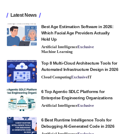
Latest News
Best Age Estimation Software in 2026:
Which Facial Age Providers Actually
Hold Up
Artificial Intelligence
Exclusive
Machine Learning
Top 8 Multi-Cloud Architecture Tools for
Automated Infrastructure Design in 2026
Cloud Computing
Exclusive
IT
6 Top Agentic SDLC Platforms for
Enterprise Engineering Organizations
Artificial Intelligence
Exclusive
6 Best Runtime Intelligence Tools for
Debugging AI-Generated Code in 2026
Artificial Intelligence
Exclusive