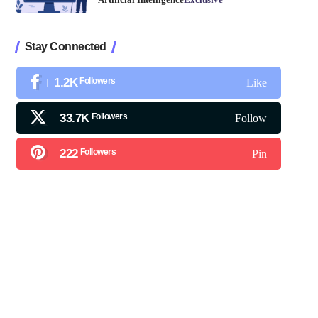
Stay Connected
1.2K
Followers
Like
33.7K
Followers
Follow
222
Followers
Pin