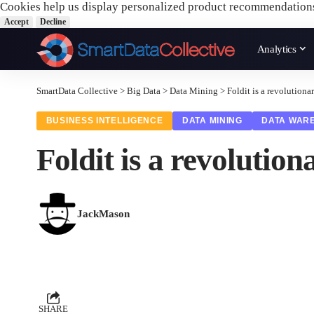
Cookies help us display personalized product recommendation
Accept
Decline
Analytics
SmartData Collective
>
Big Data
>
Data Mining
>
Foldit is a revolutio
BUSINESS INTELLIGENCE
DATA MINING
DATA WAR
Foldit is a revoluti
JackMason
SHARE