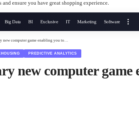
s and ensure you have great shopping experience.
Big Data
BI
Exclusive
IT
Marketing
Software
nary new computer game enabling you to…
EHOUSING
PREDICTIVE ANALYTICS
onary new computer game