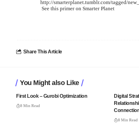
http://smarterplanet.tumblr.com/tagged/new_
See this
primer on Smarter Planet
Share This Article
You Might also Like
First Look – Gurobi Optimization
Digital Str
Relationshi
8 Min Read
Connectio
8 Min Read