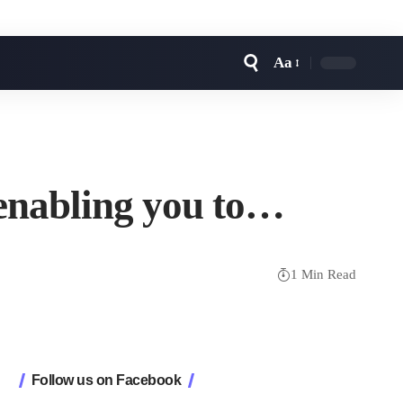
Aa
Font
Resizer
 enabling you to…
1 Min Read
Follow us on Facebook