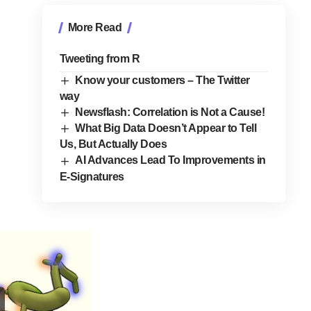
More Read
Tweeting from R
Know your customers – The Twitter
way
Newsflash: Correlation is Not a Cause!
What Big Data Doesn’t Appear to Tell
Us, But Actually Does
AI Advances Lead To Improvements in
E-Signatures