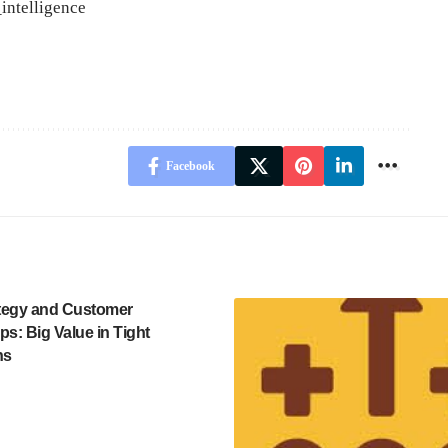
intelligence
Facebook
ategy and Customer
ps: Big Value in Tight
ns