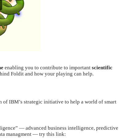
me
enabling you to contribute to important
scientific
ehind Foldit and how your playing can help.
 of IBM’s strategic initiative to help a
world of smart
elligence” — advanced business intelligence, predictive
data managment — try this link: