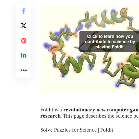
Foldit
is a
revolutionary new computer ga
research
. This page describes the science b
Solve Puzzles for Science | Foldit