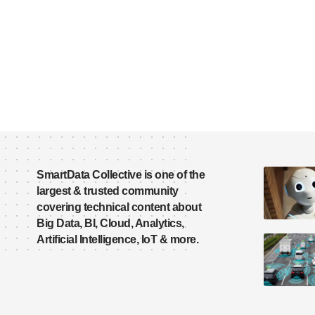
SmartData Collective is one of the
largest & trusted community
covering technical content about
Big Data, BI, Cloud, Analytics,
Artificial Intelligence, IoT & more.