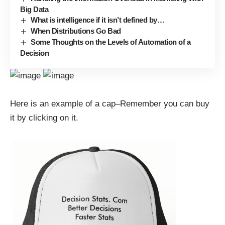
Big Data
What is intelligence if it isn’t defined by…
When Distributions Go Bad
Some Thoughts on the Levels of Automation of a
Decision
Here is an example of a cap–Remember you can buy
it by clicking on it.