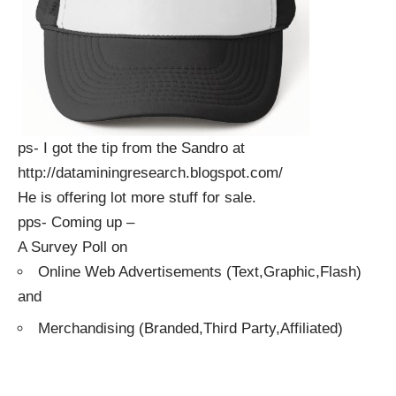
ps- I got the tip from the Sandro at
http://dataminingresearch.blogspot.com/
He is offering lot more stuff for sale.
pps- Coming up –
A Survey Poll on
Online Web Advertisements (Text,Graphic,Flash)
and
Merchandising (Branded,Third Party,Affiliated)