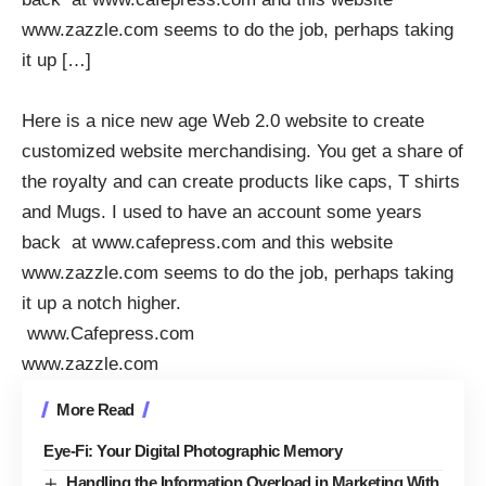
www.zazzle.com seems to do the job, perhaps taking
it up […]
Here is a nice new age Web 2.0 website to create
customized website merchandising. You get a share of
the royalty and can create products like caps, T shirts
and Mugs. I used to have an account some years
back at
www.cafepress.com
and this website
www.zazzle.com
seems to do the job, perhaps taking
it up a notch higher.
www.Cafepress.com
www.zazzle.com
More Read
Eye-Fi: Your Digital Photographic Memory
Handling the Information Overload in Marketing With