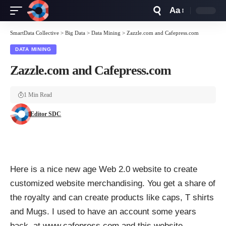
Aa
Font
Resizer
SmartData Collective
>
Big Data
>
Data Mining
>
Zazzle.com and Cafepress.com
DATA MINING
Zazzle.com and Cafepress.com
1 Min Read
Editor SDC
Here is a nice new age Web 2.0 website to create
customized website merchandising. You get a share of
the royalty and can create products like caps, T shirts
and Mugs. I used to have an account some years
back at www.cafepress.com and this website