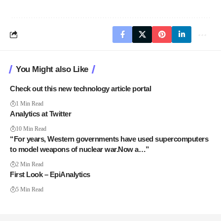
You Might also Like
Check out this new technology article portal
1 Min Read
Analytics at Twitter
10 Min Read
“For years, Western governments have used supercomputers
to model weapons of nuclear war.Now a…”
2 Min Read
First Look – EpiAnalytics
5 Min Read