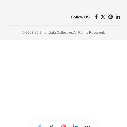
Follow US
© 2008-26 SmartData Collective. All Rights Reserved.