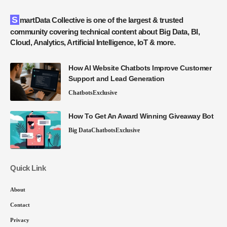
SmartData Collective is one of the largest & trusted
community covering technical content about Big Data, BI,
Cloud, Analytics, Artificial Intelligence, IoT & more.
How AI Website Chatbots Improve Customer
Support and Lead Generation
Chatbots
Exclusive
How To Get An Award Winning Giveaway Bot
Big Data
Chatbots
Exclusive
Quick Link
About
Contact
Privacy