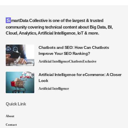
SmartData Collective is one of the largest & trusted
community covering technical content about Big Data, BI,
Cloud, Analytics, Artificial Intelligence, IoT & more.
Chatbots and SEO: How Can Chatbots
Improve Your SEO Ranking?
Artificial Intelligence
Chatbots
Exclusive
Artificial Intelligence for eCommerce: A Closer
Look
Artificial Intelligence
Quick Link
About
Contact