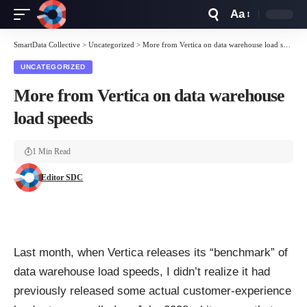
Aa
Font
Resizer
SmartData Collective
>
Uncategorized
>
More from Vertica on data warehouse load speeds
UNCATEGORIZED
More from Vertica on data warehouse
load speeds
1 Min Read
Editor SDC
Last month, when Vertica releases its “benchmark” of
data warehouse load speeds, I didn’t realize it had
previously released some actual customer-experience