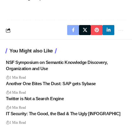
You Might also Like
NSF Symposium on Semantic Knowledge Discovery,
Organization and Use
1 Min Read
Another One Bites The Dust: SAP gets Sybase
4 Min Read
Twitter is Not a Search Engine
4 Min Read
IT Security: The Good, the Bad & The Ugly [INFOGRAPHIC]
1 Min Read