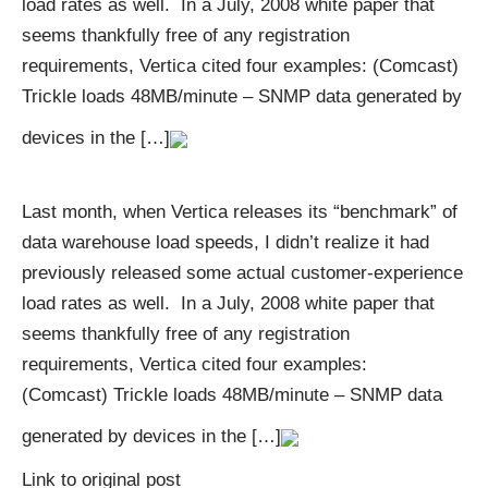
load rates as well. In a July, 2008 white paper that
seems thankfully free of any registration
requirements, Vertica cited four examples: (Comcast)
Trickle loads 48MB/minute – SNMP data generated by
devices in the […]
Last month, when Vertica releases its “benchmark” of
data warehouse load speeds, I didn’t realize it had
previously released some actual customer-experience
load rates as well. In a July, 2008 white paper that
seems thankfully free of any registration
requirements, Vertica cited four examples:
(Comcast) Trickle loads 48MB/minute – SNMP data
generated by devices in the […]
Link to original post