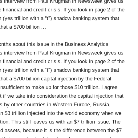
is interview from Paul Krugman in Newsweek gives us
 financial and credit crisis. If you look in page 2 of the
n (yes trillion with a “t”) shadow banking system that
hat a $700 billion
…
onths about this issue in the Business Analytics
is interview from Paul Krugman in Newsweek gives us
 financial and credit crisis. If you look in page 2 of the
n (yes trillion with a “t”) shadow banking system that
t a $700 billion capital injection by the Federal
ufficient to make up for those $10 trillion. I agree
if we take into consideration the capital injection that
is by other countries in Western Europe, Russia,
n $3 trillion injected into the world economy when we
ion. This still leaves us with an $7 trillion issue. The
ed assets, because it is the difference between the $7