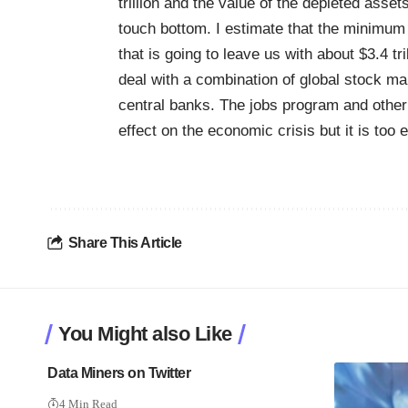
trillion and the value of the depleted asse
touch bottom. I estimate that the minimum v
that is going to leave us with about $3.4 tri
deal with a combination of global stock mar
central banks. The jobs program and othe
effect on the economic crisis but it is too e
Share This Article
You Might also Like
Data Miners on Twitter
4 Min Read