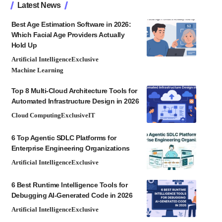
Latest News
Best Age Estimation Software in 2026:
Which Facial Age Providers Actually
Hold Up
Artificial Intelligence
Exclusive
Machine Learning
Top 8 Multi-Cloud Architecture Tools for
Automated Infrastructure Design in 2026
Cloud Computing
Exclusive
IT
6 Top Agentic SDLC Platforms for
Enterprise Engineering Organizations
Artificial Intelligence
Exclusive
6 Best Runtime Intelligence Tools for
Debugging AI-Generated Code in 2026
Artificial Intelligence
Exclusive