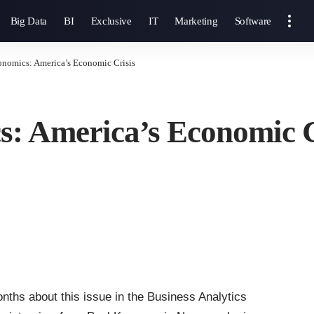
Big Data
BI
Exclusive
IT
Marketing
Software
onomics: America’s Economic Crisis
s: America’s Economic C
onths about this issue in the Business Analytics