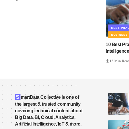
BEST PRA
BUSINESS 
10 Best Pr
Intelligen
15 Min Rea
S
martData Collective is one of
the largest & trusted community
covering technical content about
Big Data, BI, Cloud, Analytics,
Artificial Intelligence, IoT & more.