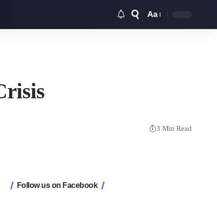
Aa
Font
Resizer
risis
3 Min Read
Follow us on Facebook