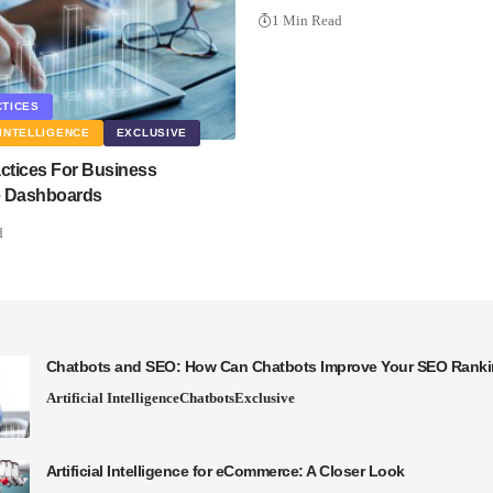
1 Min Read
CTICES
INTELLIGENCE
EXCLUSIVE
actices For Business
ce Dashboards
d
Chatbots and SEO: How Can Chatbots Improve Your SEO Rank
Artificial Intelligence
Chatbots
Exclusive
Artificial Intelligence for eCommerce: A Closer Look