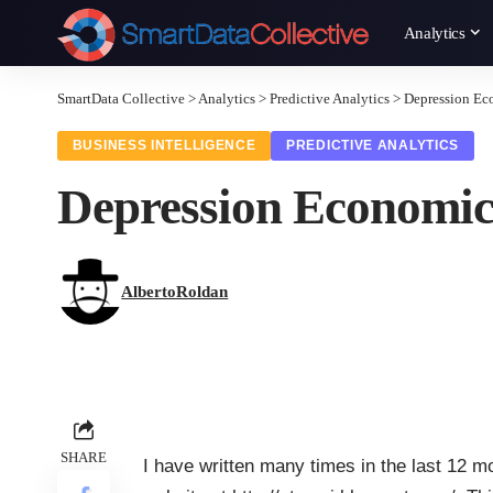
Analytics
SmartData Collective
>
Analytics
>
Predictive Analytics
>
Depression Ec
BUSINESS INTELLIGENCE
PREDICTIVE ANALYTICS
Depression Economic
AlbertoRoldan
SHARE
I have written many times in the last 12 m