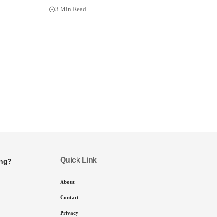
3 Min Read
Quick Link
ing?
About
Contact
Privacy