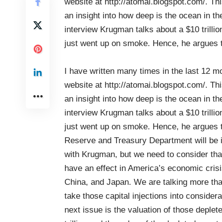
website at
http://atomai.blogspot.com/
. Th
an insight into how deep is the ocean in the
interview Krugman talks about a $10 trillio
just went up on smoke. Hence, he argues t
I have written many times in the last 12 m
website at
http://atomai.blogspot.com/
. Th
an insight into how deep is the ocean in the
interview Krugman talks about a $10 trillio
just went up on smoke. Hence, he argues tha
Reserve and Treasury Department will be ins
with Krugman, but we need to consider that 
have an effect in America’s economic cris
China, and Japan. We are talking more tha
take those capital injections into considerat
next issue is the valuation of those deplet