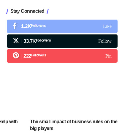
Stay Connected
1.2K
Followers
Like
33.7K
Followers
Follow
222
Followers
Pin
Help with
The small impact of business rules on the
big players