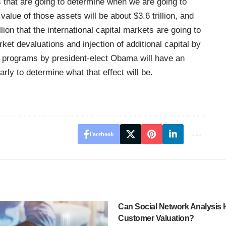
ts that are going to determine when we are going to
alue of those assets will be about $3.6 trillion, and
llion that the international capital markets are going to
ket devaluations and injection of additional capital by
r programs by president-elect Obama will have an
arly to determine what that effect will be.
Facebook
Can Social Network Analysis 
Customer Valuation?