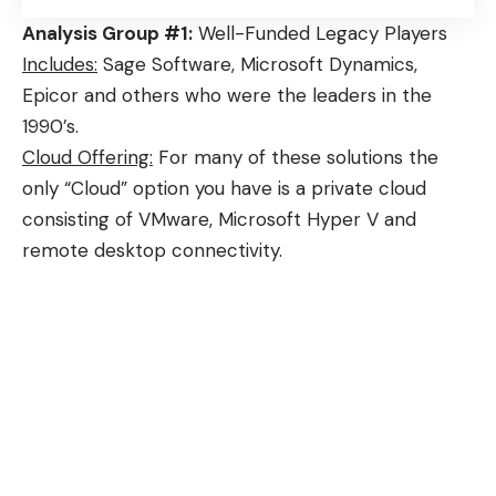
Analysis Group #1:
Well-Funded Legacy Players
Includes:
Sage Software, Microsoft Dynamics,
Epicor and others who were the leaders in the
1990’s.
Cloud Offering:
For many of these solutions the
only “Cloud” option you have is a private cloud
consisting of VMware, Microsoft Hyper V and
remote desktop connectivity.