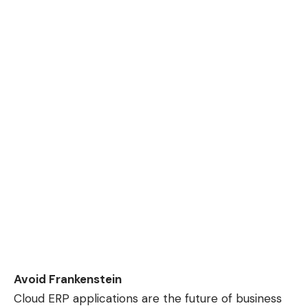
Avoid Frankenstein
Cloud ERP applications are the future of business