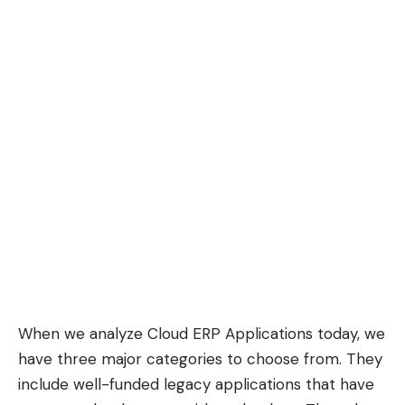
When we analyze Cloud ERP Applications today, we
have three major categories to choose from. They
include well-funded legacy applications that have