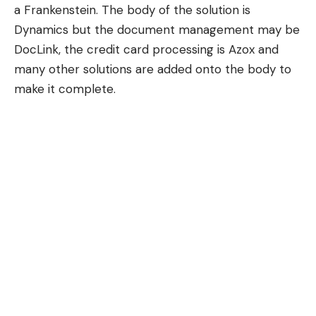
a Frankenstein. The body of the solution is
Dynamics but the document management may be
DocLink, the credit card processing is Azox and
many other solutions are added onto the body to
make it complete.