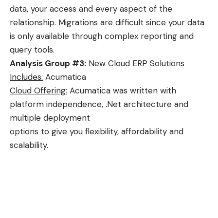
data, your access and every aspect of the
relationship. Migrations are difficult since your data
is only available through complex reporting and
query tools.
Analysis Group #3:
New Cloud ERP Solutions
Includes:
Acumatica
Cloud Offering:
Acumatica was written with
platform independence, .Net architecture and
multiple deployment
options to give you flexibility, affordability and
scalability.