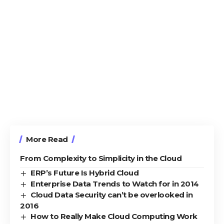
More Read
From Complexity to Simplicity in the Cloud
ERP’s Future Is Hybrid Cloud
Enterprise Data Trends to Watch for in 2014
Cloud Data Security can’t be overlooked in
2016
How to Really Make Cloud Computing Work