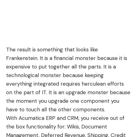
The result is something that looks like
Frankenstein. It is a financial monster because it is
expensive to put together all the parts. It is a
technological monster because keeping
everything integrated requires herculean efforts
on the part of IT. It is an upgrade monster because
the moment you upgrade one component you
have to touch all the other components.
With Acumatica ERP and CRM, you receive out of
the box functionality for: Wikis, Document
Management, Deferred Revenue, Shipping, Credit