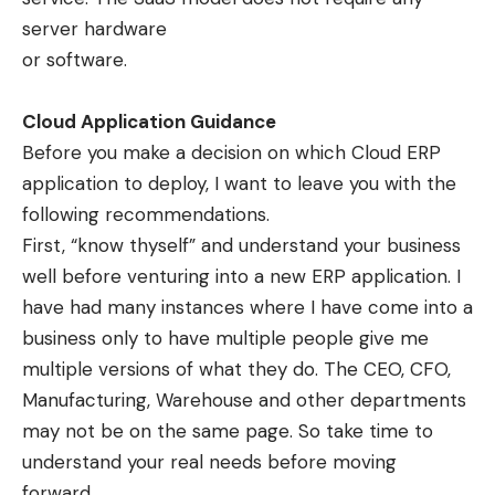
server hardware
or software.
Cloud Application Guidance
Before you make a decision on which Cloud ERP
application to deploy, I want to leave you with the
following recommendations.
First, “know thyself” and understand your business
well before venturing into a new ERP application. I
have had many instances where I have come into a
business only to have multiple people give me
multiple versions of what they do. The CEO, CFO,
Manufacturing, Warehouse and other departments
may not be on the same page. So take time to
understand your real needs before moving
forward.