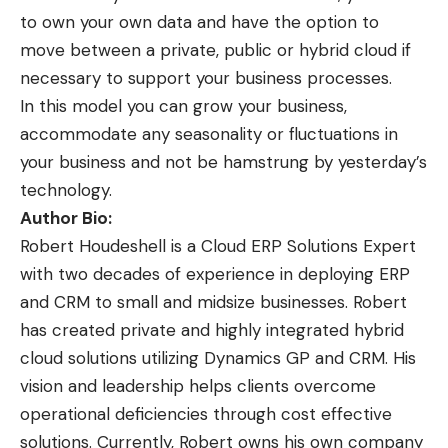
to own your own data and have the option to
move between a private, public or hybrid cloud if
necessary to support your business processes.
In this model you can grow your business,
accommodate any seasonality or fluctuations in
your business and not be hamstrung by yesterday’s
technology.
Author Bio:
Robert Houdeshell is a Cloud ERP Solutions Expert
with two decades of experience in deploying ERP
and CRM to small and midsize businesses. Robert
has created private and highly integrated hybrid
cloud solutions utilizing Dynamics GP and CRM. His
vision and leadership helps clients overcome
operational deficiencies through cost effective
solutions. Currently, Robert owns his own company