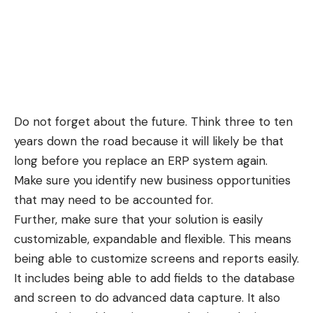
Do not forget about the future. Think three to ten
years down the road because it will likely be that
long before you replace an ERP system again.
Make sure you identify new business opportunities
that may need to be accounted for.
Further, make sure that your solution is easily
customizable, expandable and flexible. This means
being able to customize screens and reports easily.
It includes being able to add fields to the database
and screen to do advanced data capture. It also