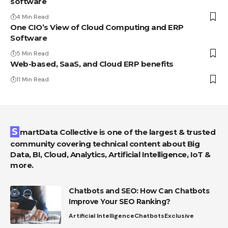
software
4 Min Read
One CIO’s View of Cloud Computing and ERP
Software
5 Min Read
Web-based, SaaS, and Cloud ERP benefits
11 Min Read
SmartData Collective is one of the largest & trusted
community covering technical content about Big
Data, BI, Cloud, Analytics, Artificial Intelligence, IoT &
more.
Chatbots and SEO: How Can Chatbots
Improve Your SEO Ranking?
Artificial Intelligence
Chatbots
Exclusive