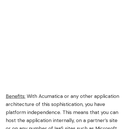
Benefits:
With Acumatica or any other application
architecture of this sophistication, you have
platform independence. This means that you can
host the application internally, on a partner’s site
or on any number of IaaS sites such as Microsoft