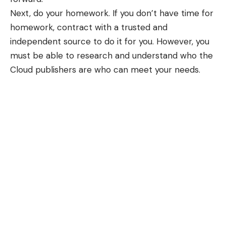
Next, do your homework. If you don’t have time for
homework, contract with a trusted and
independent source to do it for you. However, you
must be able to research and understand who the
Cloud publishers are who can meet your needs.