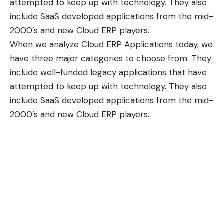
attempted to keep up with technology. They also
include SaaS developed applications from the mid-
2000’s and new Cloud ERP players.
When we analyze Cloud ERP Applications today, we
have three major categories to choose from. They
include well-funded legacy applications that have
attempted to keep up with technology. They also
include SaaS developed applications from the mid-
2000’s and new Cloud ERP players.