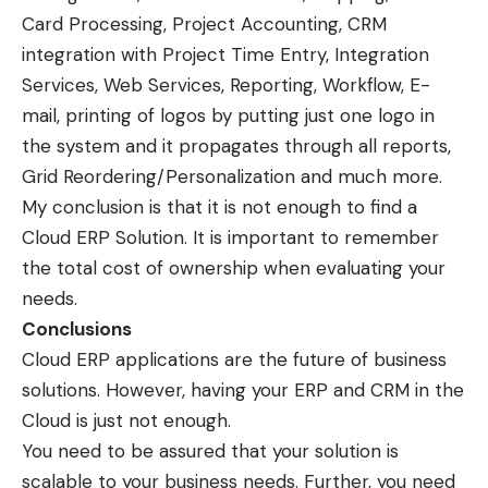
Card Processing, Project Accounting, CRM
integration with Project Time Entry, Integration
Services, Web Services, Reporting, Workflow, E-
mail, printing of logos by putting just one logo in
the system and it propagates through all reports,
Grid Reordering/Personalization and much more.
My conclusion is that it is not enough to find a
Cloud ERP Solution. It is important to remember
the total cost of ownership when evaluating your
needs.
Conclusions
Cloud ERP applications are the future of business
solutions. However, having your ERP and CRM in the
Cloud is just not enough.
You need to be assured that your solution is
scalable to your business needs. Further, you need