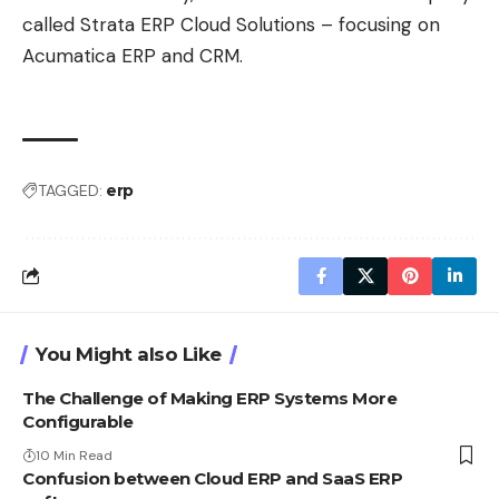
called
Strata ERP Cloud Solutions
– focusing on
Acumatica ERP and CRM.
TAGGED:
erp
You Might also Like
The Challenge of Making ERP Systems More
Configurable
10 Min Read
Confusion between Cloud ERP and SaaS ERP