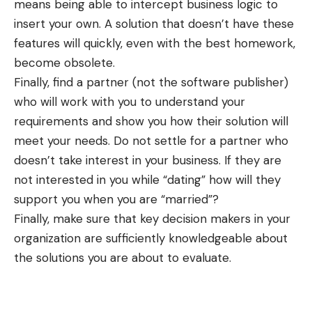
means being able to intercept business logic to
insert your own. A solution that doesn’t have these
features will quickly, even with the best homework,
become obsolete.
Finally, find a partner (not the software publisher)
who will work with you to understand your
requirements and show you how their solution will
meet your needs. Do not settle for a partner who
doesn’t take interest in your business. If they are
not interested in you while “dating” how will they
support you when you are “married”?
Finally, make sure that key decision makers in your
organization are sufficiently knowledgeable about
the solutions you are about to evaluate.