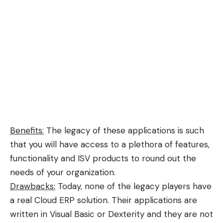
Benefits:
The legacy of these applications is such
that you will have access to a plethora of features,
functionality and ISV products to round out the
needs of your organization.
Drawbacks:
Today, none of the legacy players have
a real Cloud ERP solution. Their applications are
written in Visual Basic or Dexterity and they are not