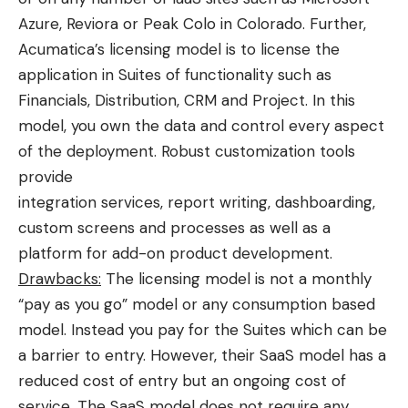
Azure, Reviora or Peak Colo in Colorado. Further,
Acumatica’s licensing model is to license the
application in Suites of functionality such as
Financials, Distribution, CRM and Project. In this
model, you own the data and control every aspect
of the deployment. Robust customization tools
provide
integration services, report writing, dashboarding,
custom screens and processes as well as a
platform for add-on product development.
Drawbacks:
The licensing model is not a monthly
“pay as you go” model or any consumption based
model. Instead you pay for the Suites which can be
a barrier to entry. However, their SaaS model has a
reduced cost of entry but an ongoing cost of
service. The SaaS model does not require any