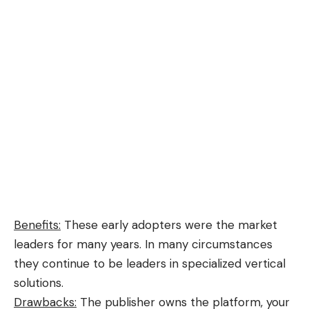
Benefits:
These early adopters were the market
leaders for many years. In many circumstances
they continue to be leaders in specialized vertical
solutions.
Drawbacks:
The publisher owns the platform, your