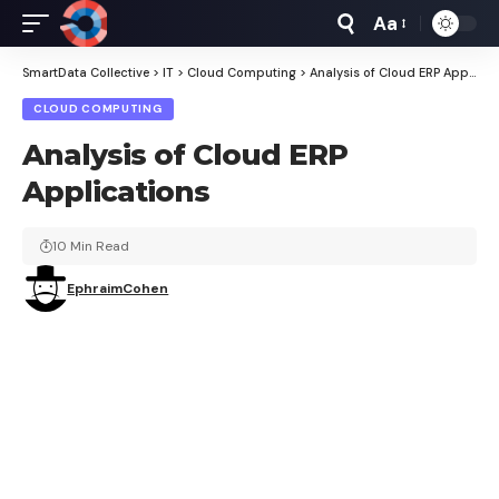
Aa
Font
Resizer
SmartData Collective
>
IT
>
Cloud Computing
>
Analysis of Cloud ERP Applications
CLOUD COMPUTING
Analysis of Cloud ERP
Applications
10 Min Read
EphraimCohen