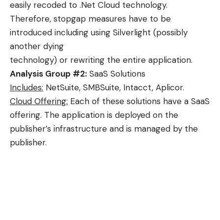
easily recoded to .Net Cloud technology.
Therefore, stopgap measures have to be
introduced including using Silverlight (possibly
another dying
technology) or rewriting the entire application.
Analysis Group #2:
SaaS Solutions
Includes:
NetSuite, SMBSuite, Intacct, Aplicor.
Cloud Offering:
Each of these solutions have a SaaS
offering. The application is deployed on the
publisher’s infrastructure and is managed by the
publisher.