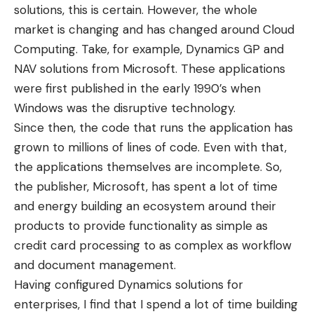
solutions, this is certain. However, the whole
market is changing and has changed around Cloud
Computing. Take, for example, Dynamics GP and
NAV solutions from Microsoft. These applications
were first published in the early 1990’s when
Windows was the disruptive technology.
Since then, the code that runs the application has
grown to millions of lines of code. Even with that,
the applications themselves are incomplete. So,
the publisher, Microsoft, has spent a lot of time
and energy building an ecosystem around their
products to provide functionality as simple as
credit card processing to as complex as workflow
and document management.
Having configured Dynamics solutions for
enterprises, I find that I spend a lot of time building