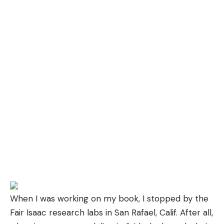
When I was working on
my book
, I stopped by the
Fair Isaac research labs in San Rafael, Calif. After all,