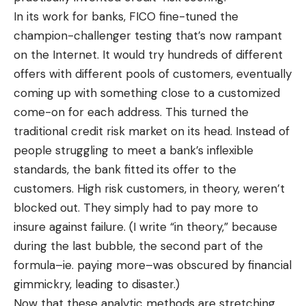
In its work for banks, FICO fine-tuned the
champion-challenger testing that’s now rampant
on the Internet. It would try hundreds of different
offers with different pools of customers, eventually
coming up with something close to a customized
come-on for each address. This turned the
traditional credit risk market on its head. Instead of
people struggling to meet a bank’s inflexible
standards, the bank fitted its offer to the
customers. High risk customers, in theory, weren’t
blocked out. They simply had to pay more to
insure against failure. (I write “in theory,” because
during the last bubble, the second part of the
formula–ie. paying more–was obscured by financial
gimmickry, leading to disaster.)
Now that these analytic methods are stretching