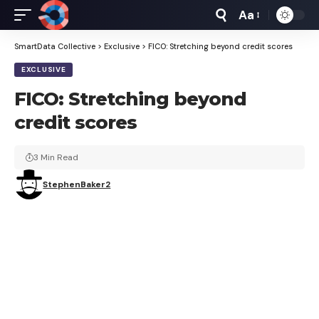
Aa
Font
Resizer
SmartData Collective
>
Exclusive
>
FICO: Stretching beyond credit scores
EXCLUSIVE
FICO: Stretching beyond
credit scores
3 Min Read
StephenBaker2