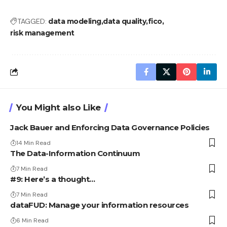
TAGGED:
data modeling
data quality
fico
risk management
You Might also Like
Jack Bauer and Enforcing Data Governance Policies
14 Min Read
The Data-Information Continuum
7 Min Read
#9: Here’s a thought…
7 Min Read
dataFUD: Manage your information resources
6 Min Read