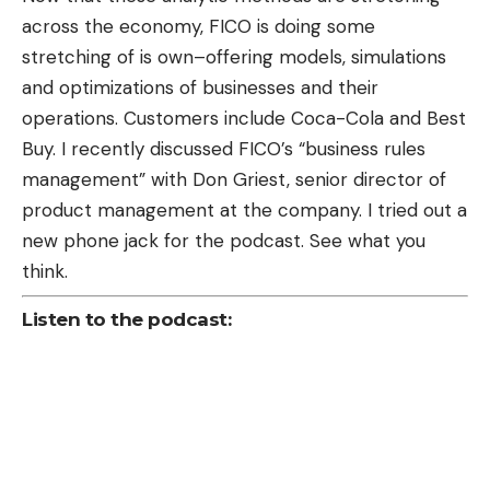
across the economy, FICO is doing some
stretching of is own–offering models, simulations
and optimizations of businesses and their
operations. Customers include Coca-Cola and Best
Buy. I recently discussed FICO’s “business rules
management” with Don Griest, senior director of
product management at the company. I tried out a
new phone jack for the podcast. See what you
think.
Listen to the podcast: