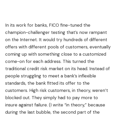
In its work for banks, FICO fine-tuned the
champion-challenger testing that’s now rampant
on the Internet. It would try hundreds of different
offers with different pools of customers, eventually
coming up with something close to a customized
come-on for each address. This turned the
traditional credit risk market on its head. Instead of
people struggling to meet a bank’s inflexible
standards, the bank fitted its offer to the
customers. High risk customers, in theory, weren’t
blocked out. They simply had to pay more to
insure against failure. (I write “in theory,” because
during the last bubble, the second part of the