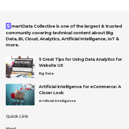
SmartData Collective is one of the largest & trusted
community covering technical content about Big
Data, BI, Cloud, Analytics, Artificial Intelligence, IoT &
more.
5 Great Tips for Using Data Analytics for
Website UX
Big Data
Artificial Intelligence for eCommerce: A
Closer Look
Artificial Intelligence
Quick Link
About