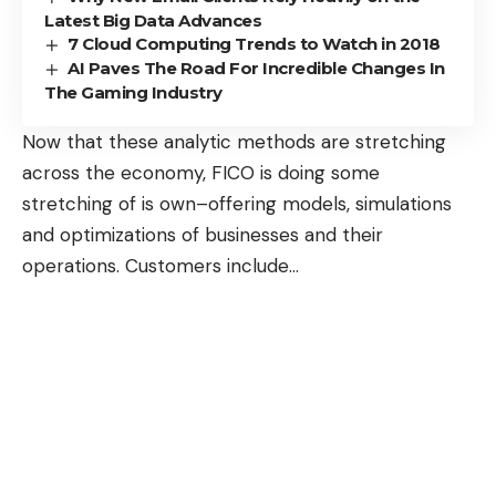
Latest Big Data Advances
7 Cloud Computing Trends to Watch in 2018
AI Paves The Road For Incredible Changes In
The Gaming Industry
Now that these analytic methods are stretching
across the economy, FICO is doing some
stretching of is own–offering models, simulations
and optimizations of businesses and their
operations. Customers include
…