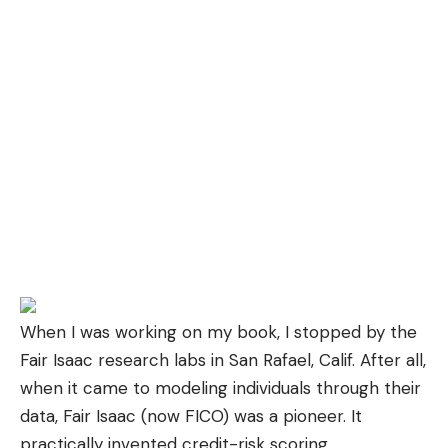
When I was working on
my book
, I stopped by the
Fair Isaac research labs in San Rafael, Calif. After all,
when it came to modeling individuals through their
data, Fair Isaac (now
FICO
) was a pioneer. It
practically invented credit-risk scoring.