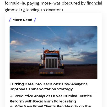
formula–ie. paying more–was obscured by financial
gimmickry, leading to disaster.)
More Read
Turning Data Into Decisions: How Analytics
Improves Transportation Strategy
Predictive Analytics Drives Criminal Justice
Reform with Recidivism Forecasting
Why New Email Clients Rely Heavily on the