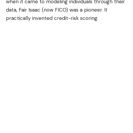
when it came to modeling individuals through their
data, Fair Isaac (now
FICO
) was a pioneer. It
practically invented credit-risk scoring.