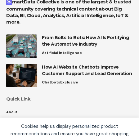
SmartData Collective is one of the largest & trusted
community covering technical content about Big
Data, BI, Cloud, Analytics, Artificial Intelligence, IoT &
more.
From Bolts to Bots: How AI Is Fortifying
the Automotive Industry
Artificial Intelligence
How AI Website Chatbots Improve
Customer Support and Lead Generation
Chatbots
Exclusive
Quick Link
About
Contact
Cookies help us display personalized product
Privacy
recommendations and ensure you have great shopping
We use cookies, including third-party cookies from