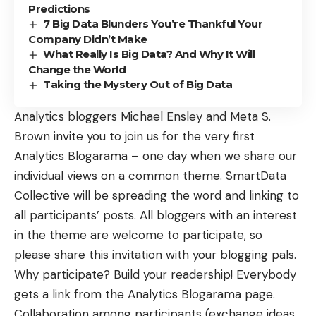
Predictions
7 Big Data Blunders You’re Thankful Your
Company Didn’t Make
What Really Is Big Data? And Why It Will
Change the World
Taking the Mystery Out of Big Data
Analytics bloggers Michael Ensley and Meta S.
Brown invite you to join us for the very first
Analytics Blogarama – one day when we share our
individual views on a common theme. SmartData
Collective will be spreading the word and linking to
all participants’ posts. All bloggers with an interest
in the theme are welcome to participate, so
please share this invitation with your blogging pals.
Why participate? Build your readership! Everybody
gets a link from the Analytics Blogarama page.
Collaboration among participants (exchange ideas,