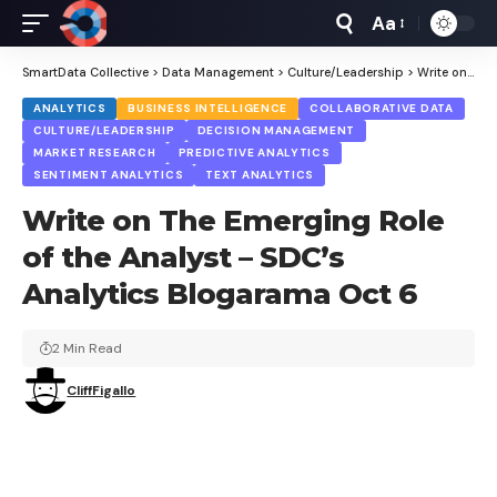
Aa
Font
Resizer
SmartData Collective
>
Data Management
>
Culture/Leadership
>
Write on The Emerging Role of the Analyst – SDC’s Analytics Blogarama Oct 6
ANALYTICS
BUSINESS INTELLIGENCE
COLLABORATIVE DATA
CULTURE/LEADERSHIP
DECISION MANAGEMENT
MARKET RESEARCH
PREDICTIVE ANALYTICS
SENTIMENT ANALYTICS
TEXT ANALYTICS
Write on The Emerging Role
of the Analyst – SDC’s
Analytics Blogarama Oct 6
2 Min Read
CliffFigallo