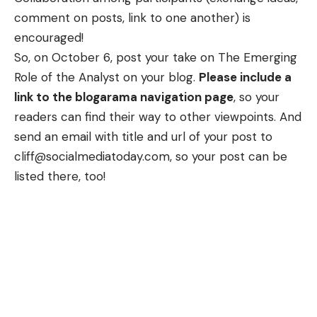
comment on posts, link to one another) is
encouraged!
So, on October 6, post your take on The Emerging
Role of the Analyst on your blog.
Please include a
link to the blogarama navigation page
, so your
readers can find their way to other viewpoints. And
send an email with title and url of your post to
cliff@socialmediatoday.com
, so your post can be
listed there
, too!