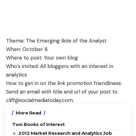
Theme: The Emerging Role of the Analyst
When: October 6
Where to post: Your own blog
Who’s invited: All bloggers with an interest in
analytics
How to get in on the link promotion friendliness:
Send an email with title and url of your post to
cliff@socialmediatoday.com
.
More Read
Two Books of Interest
2012 Market Research and Analytics Job