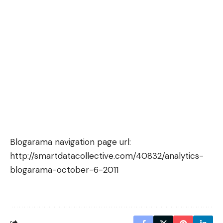
Blogarama navigation page url:
http://smartdatacollective.com/40832/analytics-
blogarama-october-6-2011