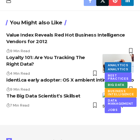
You Might also Like
Value Index Reveals Red Hot Business Intelligence
Vendors for 2012
9 Min Read
Loyalty 101: Are You Tracking The
Right Data?
ANALYTICS
ANALYTICS
BIG DATA
4 Min Read
BEST
PRACTICES
identi.ca early adopter: OS X ambient intimacy Howto
BIG DATA
9 Min Read
BUSINESS
INTELLIGENCE
The Big Data Scientist’s Skillset
DATA
MANAGEMENT
7 Min Read
JOBS