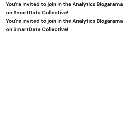
You’re invited to join in the Analytics Blogarama
on SmartData Collective!
You’re invited to join in the Analytics Blogarama
on SmartData Collective!