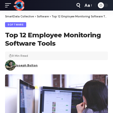
Aa
Font
Resizer
SmartData Collective
>
Software
>
Top 12 Employee Monitoring Software Tools
SOFTWARE
Top 12 Employee Monitoring
Software Tools
9 Min Read
Joseph Bolton