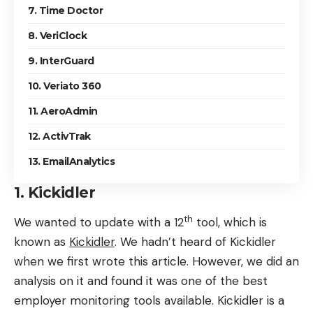
7. Time Doctor
8. VeriClock
9. InterGuard
10. Veriato 360
11. AeroAdmin
12. ActivTrak
13. EmailAnalytics
1. Kickidler
th
We wanted to update with a 12
tool, which is
known as
Kickidler
. We hadn’t heard of Kickidler
when we first wrote this article. However, we did an
analysis on it and found it was one of the best
employer monitoring tools available. Kickidler is a