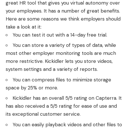
great HR tool that gives you virtual autonomy over
your employees. It has a number of great benefits.
Here are some reasons we think employers should
take a look at it:
You can test it out with a 14-day free trial.
You can store a variety of types of data, while
most other employer monitoring tools are much
more restrictive. Kickidler lets you store videos,
system settings and a variety of reports.
You can compress files to minimize storage
space by 25% or more.
Kickidler has an overall 5/5 rating on Capterra. It
has also received a 5/5 rating for ease of use and
its exceptional customer service.
You can easily playback videos and other files to