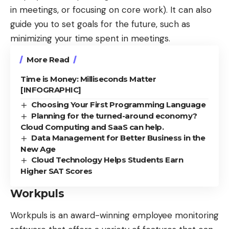
in meetings, or focusing on core work). It can also
guide you to set goals for the future, such as
minimizing your time spent in meetings.
More Read
Time is Money: Milliseconds Matter
[INFOGRAPHIC]
Choosing Your First Programming Language
Planning for the turned-around economy?
Cloud Computing and SaaS can help.
Data Management for Better Business in the
New Age
Cloud Technology Helps Students Earn
Higher SAT Scores
Workpuls
Workpuls
is an award-winning employee monitoring