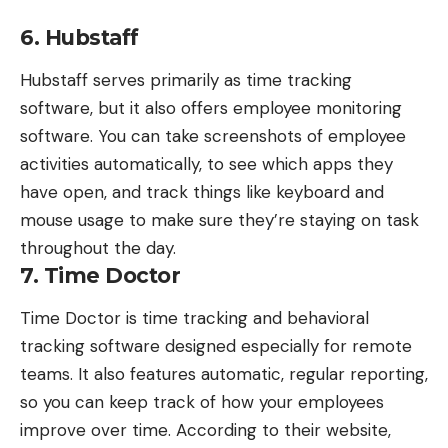
6. Hubstaff
Hubstaff
serves primarily as time tracking
software, but it also offers employee monitoring
software. You can take screenshots of employee
activities automatically, to see which apps they
have open, and track things like keyboard and
mouse usage to make sure they’re staying on task
throughout the day.
7. Time Doctor
Time Doctor
is time tracking and behavioral
tracking software designed especially for remote
teams. It also features automatic, regular reporting,
so you can keep track of how your employees
improve over time. According to their website,