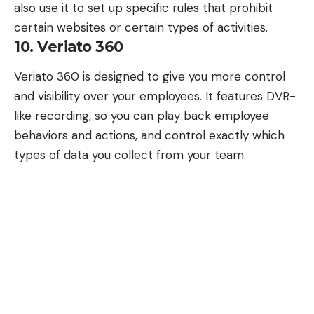
also use it to set up specific rules that prohibit
certain websites or certain types of activities.
10. Veriato 360
Veriato 360
is designed to give you more control
and visibility over your employees. It features DVR-
like recording, so you can play back employee
behaviors and actions, and control exactly which
types of data you collect from your team.