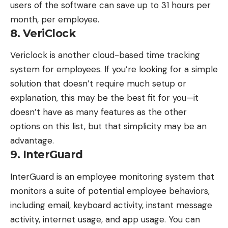
users of the software can save up to 31 hours per
month, per employee.
8. VeriClock
Vericlock
is another cloud-based time tracking
system for employees. If you’re looking for a simple
solution that doesn’t require much setup or
explanation, this may be the best fit for you—it
doesn’t have as many features as the other
options on this list, but that simplicity may be an
advantage.
9. InterGuard
InterGuard
is an employee monitoring system that
monitors a suite of potential employee behaviors,
including email, keyboard activity, instant message
activity, internet usage, and app usage. You can