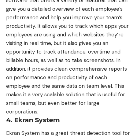
software that offers a variety of features that can
give you a detailed overview of each employee’s
performance and help you improve your team’s
productivity. It allows you to track which apps your
employees are using and which websites they’re
visiting in real time, but it also gives you an
opportunity to track attendance, overtime and
billable hours, as well as to take screenshots. In
addition, it provides clean comprehensive reports
on performance and productivity of each
employee and the same data on team level. This
makes it a very scalable solution that is useful for
small teams, but even better for large
corporations.
4. Ekran System
Ekran System has a great
threat detection tool for