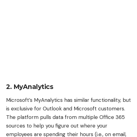
2. MyAnalytics
Microsoft’s MyAnalytics
has similar functionality, but
is exclusive for Outlook and Microsoft customers.
The platform pulls data from multiple Office 365
sources to help you figure out where your
employees are spending their hours (i.e., on email,