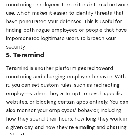
monitoring employees
. It monitors internal network
use, which makes it easier to identify threats that
have penetrated your defenses. This is useful for
finding both rogue employees or people that have
impersonated legitimate users to breach your
security.
5. Teramind
Teramind
is another platform geared toward
monitoring and changing employee behavior. With
it, you can set custom rules, such as redirecting
employees when they attempt to reach specific
websites, or blocking certain apps entirely. You can
also monitor your employees’ behavior, including
how they spend their hours, how long they work in
a given day, and how they’re emailing and chatting