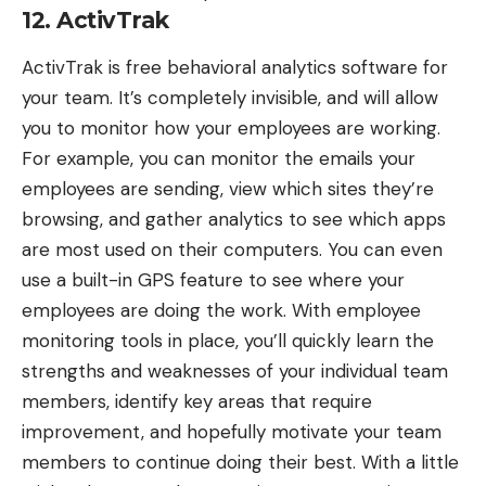
12. ActivTrak
ActivTrak
is free behavioral analytics software for
your team. It’s completely invisible, and will allow
you to monitor how your employees are working.
For example, you can monitor the emails your
employees are sending, view which sites they’re
browsing, and gather analytics to see which apps
are most used on their computers. You can even
use a built-in GPS feature to see where your
employees are doing the work. With employee
monitoring tools in place, you’ll quickly learn the
strengths and weaknesses of your individual team
members, identify key areas that require
improvement, and hopefully motivate your team
members to continue doing their best. With a little