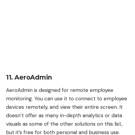
11. AeroAdmin
AeroAdmin
is designed for remote employee
monitoring. You can use it to connect to employee
devices remotely, and view their entire screen. It
doesn’t offer as many in-depth analytics or data
visuals as some of the other solutions on this list,
but it’s free for both personal and business use.