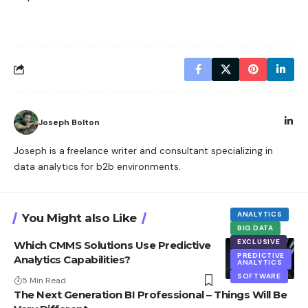
Joseph Bolton
Joseph is a freelance writer and consultant specializing in
data analytics for b2b environments.
ANALYTICS
You Might also Like
BIG DATA
EXCLUSIVE
Which CMMS Solutions Use Predictive
PREDICTIVE
Analytics Capabilities?
ANALYTICS
SOFTWARE
5 Min Read
The Next Generation BI Professional – Things Will Be