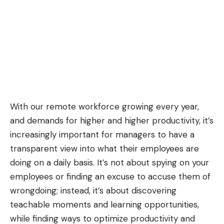
With our remote workforce growing every year,
and demands for higher and higher productivity, it’s
increasingly important for managers to have a
transparent view into what their employees are
doing on a daily basis. It’s not about spying on your
employees or finding an excuse to accuse them of
wrongdoing; instead, it’s about discovering
teachable moments and learning opportunities,
while finding ways to optimize productivity and