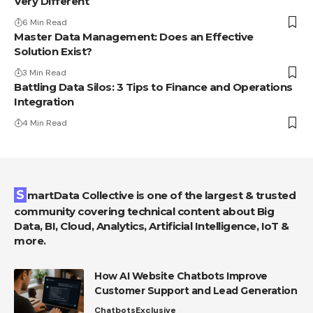
Very Different
6 Min Read
Master Data Management: Does an Effective
Solution Exist?
3 Min Read
Battling Data Silos: 3 Tips to Finance and Operations
Integration
4 Min Read
SmartData Collective is one of the largest & trusted
community covering technical content about Big
Data, BI, Cloud, Analytics, Artificial Intelligence, IoT &
more.
How AI Website Chatbots Improve
Customer Support and Lead Generation
Chatbots
Exclusive