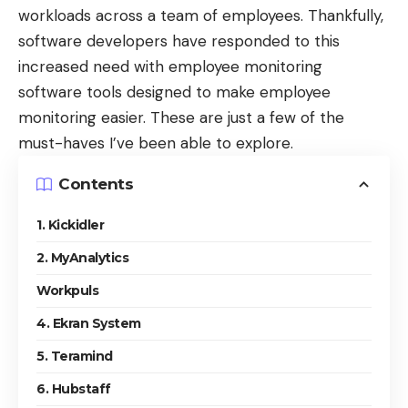
workloads across a team of employees. Thankfully,
software developers have responded to this
increased need with employee monitoring
software tools designed to make employee
monitoring easier. These are just a few of the
must-haves I’ve been able to explore.
Contents
1. Kickidler
2. MyAnalytics
Workpuls
4. Ekran System
5. Teramind
6. Hubstaff