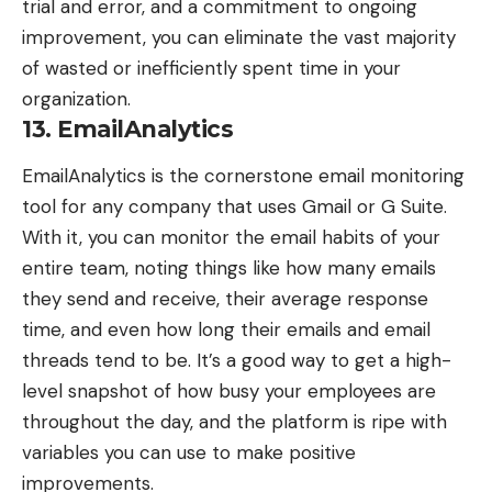
trial and error, and a commitment to ongoing
improvement, you can eliminate the vast majority
of wasted or inefficiently spent time in your
organization.
13. EmailAnalytics
EmailAnalytics
is the cornerstone email monitoring
tool for any company that uses Gmail or G Suite.
With it, you can monitor the email habits of your
entire team, noting things like how many emails
they send and receive, their average response
time, and even how long their emails and email
threads tend to be. It’s a good way to get a high-
level snapshot of how busy your employees are
throughout the day, and the platform is ripe with
variables you can use to make positive
improvements.