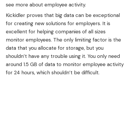
see more about employee activity.
Kickidler proves that big data can be exceptional
for creating new solutions for employers. It is
excellent for helping companies of all sizes
monitor employees. The only limiting factor is the
data that you allocate for storage, but you
shouldn’t have any trouble using it. You only need
around 1.5 GB of data to monitor employee activity
for 24 hours, which shouldn’t be difficult.