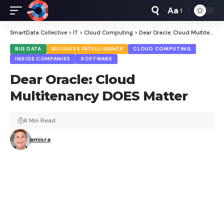
Aa
Font
Resizer
SmartData Collective
>
IT
>
Cloud Computing
>
Dear Oracle: Cloud Multitenancy DOES Matter
BIG DATA
BUSINESS INTELLIGENCE
CLOUD COMPUTING
INSIDE COMPANIES
SOFTWARE
Dear Oracle: Cloud
Multitenancy DOES Matter
6 Min Read
amisra