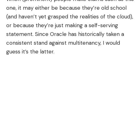
one, it may either be because they’re old school
(and haven’t yet grasped the realities of the cloud),
or because they’re just making a self-serving
statement. Since Oracle has historically taken a
consistent stand against multitenancy, I would
guess it’s the latter.