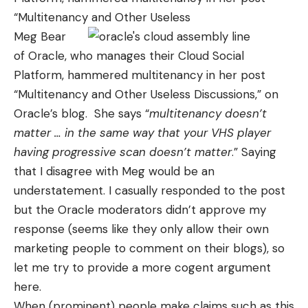
“
Multitenancy and Other Useless
Meg Bear
of Oracle, who manages their Cloud Social
Platform, hammered multitenancy in her post
“
Multitenancy and Other Useless Discussions
,” on
Oracle’s blog. She says “
multitenancy doesn’t
matter … in the same way that your VHS player
having progressive scan doesn’t matter
.” Saying
that I disagree with Meg would be an
understatement. I casually responded to the post
but the Oracle moderators didn’t approve my
response (seems like they only allow their own
marketing people to comment on their blogs), so
let me try to provide a more cogent argument
here.
When (prominent) people make claims such as this