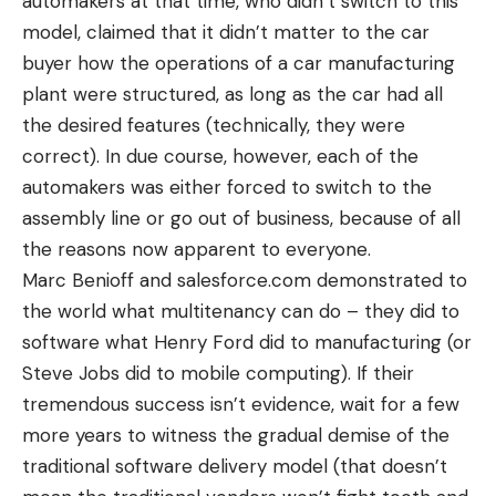
automakers at that time, who didn’t switch to this
model, claimed that it didn’t matter to the car
buyer how the operations of a car manufacturing
plant were structured, as long as the car had all
the desired features (technically, they were
correct). In due course, however, each of the
automakers was either forced to switch to the
assembly line or go out of business, because of all
the reasons now apparent to everyone.
Marc Benioff and
salesforce.com
demonstrated to
the world what multitenancy can do – they did to
software what Henry Ford did to manufacturing (or
Steve Jobs did to mobile computing). If their
tremendous success isn’t evidence, wait for a few
more years to witness the gradual demise of the
traditional software delivery model (that doesn’t