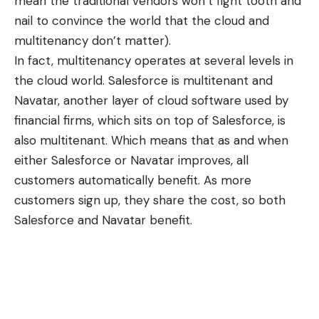
mean the traditional vendors won’t fight tooth and
nail to convince the world that the cloud and
multitenancy don’t matter).
In fact, multitenancy operates at several levels in
the cloud world. Salesforce is multitenant and
Navatar
, another layer of cloud software used by
financial firms, which sits on top of Salesforce, is
also multitenant. Which means that as and when
either Salesforce or Navatar improves, all
customers automatically benefit. As more
customers sign up, they share the cost, so both
Salesforce and Navatar benefit.