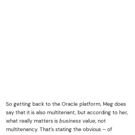
So getting back to the Oracle platform, Meg does
say that it is also multitenant, but according to her,
what really matters is
business value
, not
multitenancy. That’s stating the obvious – of