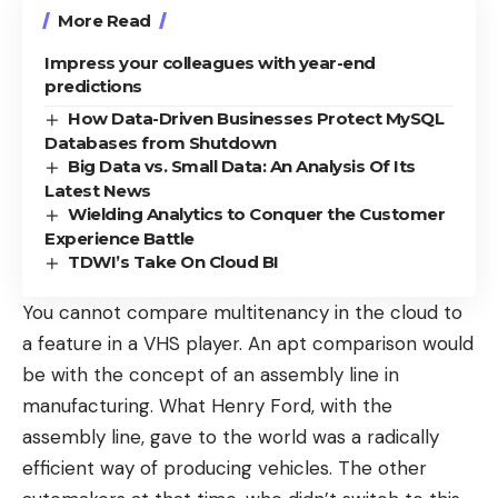
More Read
Impress your colleagues with year-end
predictions
How Data-Driven Businesses Protect MySQL
Databases from Shutdown
Big Data vs. Small Data: An Analysis Of Its
Latest News
Wielding Analytics to Conquer the Customer
Experience Battle
TDWI’s Take On Cloud BI
You cannot compare multitenancy in the cloud to
a feature in a VHS player. An apt comparison would
be with the concept of an assembly line in
manufacturing. What Henry Ford, with the
assembly line, gave to the world was a radically
efficient way of producing vehicles. The other