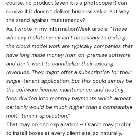
course, no product (even it is a photocopier) can
survive if it doesn’t deliver business value. But why
the stand against multitenancy?
As, I wrote in my InformationWeek article, “
Those
who say multitenancy isn’t necessary to making
the cloud model work are typically companies that
have long made money from on-premise software
and don’t want to cannibalize their existing
revenues. They might offer a subscription for their
single-tenant application, but this could simply be
the software license, maintenance, and hosting
fees divided into monthly payments which almost
certainly would be much higher than a comparable
multi-tenant application
.”
That may be one explanation – Oracle may prefer
to install boxes at every client site, so naturally,