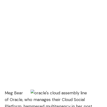
Meg Bear
of Oracle, who manages their Cloud Social
Platform, hammered multitenancy in her post