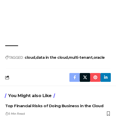
TAGGED:
cloud
data in the cloud
multi-tenant
oracle
You Might also Like
Top Financial Risks of Doing Business in the Cloud
5 Min Read