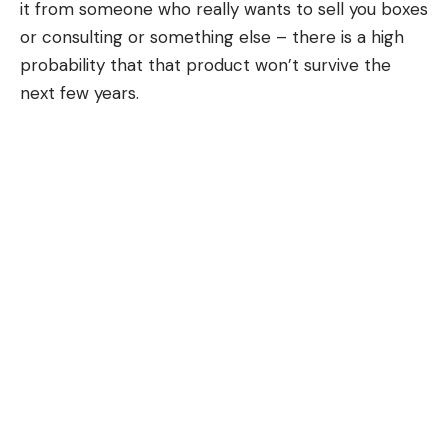
it from someone who really wants to sell you boxes
or consulting or something else – there is a high
probability that that product won’t survive the
next few years.