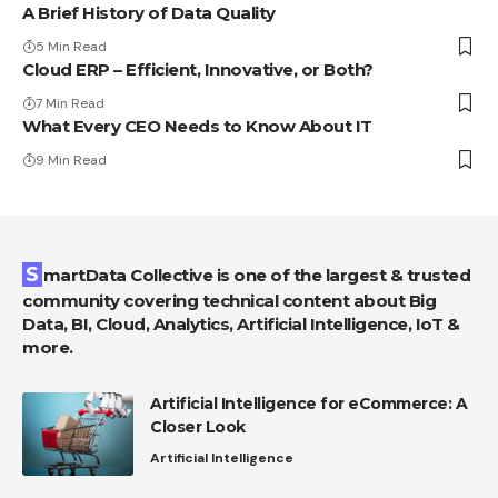
A Brief History of Data Quality
5 Min Read
Cloud ERP – Efficient, Innovative, or Both?
7 Min Read
What Every CEO Needs to Know About IT
9 Min Read
SmartData Collective is one of the largest & trusted
community covering technical content about Big
Data, BI, Cloud, Analytics, Artificial Intelligence, IoT &
more.
Artificial Intelligence for eCommerce: A
Closer Look
Artificial Intelligence