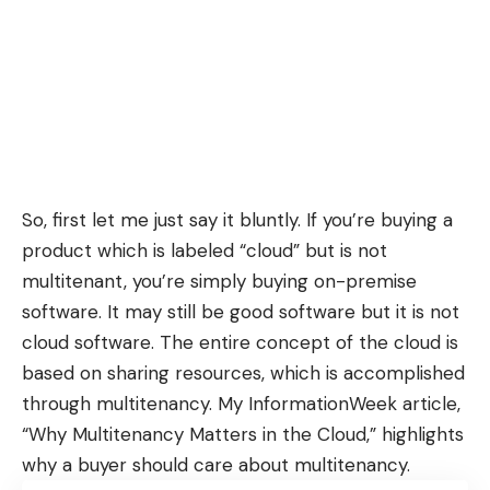
So, first let me just say it bluntly. If you’re buying a
product which is labeled “cloud” but is not
multitenant, you’re simply buying on-premise
software. It may still be good software but it is not
cloud software. The entire concept of the cloud is
based on sharing resources, which is accomplished
through multitenancy. My InformationWeek article,
“
Why Multitenancy Matters in the Cloud
,” highlights
why a buyer should care about multitenancy.