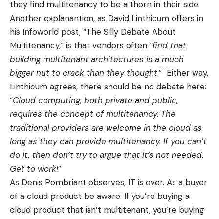
they find multitenancy to be a thorn in their side.
Another explanantion, as David Linthicum offers in
his Infoworld post, “
The Silly Debate About
Multitenancy
,” is that vendors often “
find that
building multitenant architectures is a much
bigger nut to crack than they thought
.” Either way,
Linthicum agrees, there should be no debate here:
“
Cloud computing, both private and public,
requires the concept of multitenancy. The
traditional providers are welcome in the cloud as
long as they can provide multitenancy. If you can’t
do it, then don’t try to argue that it’s not needed.
Get to work!
”
As Denis Pombriant observes,
IT is over
. As a buyer
of a cloud product be aware: If you’re buying a
cloud product that isn’t multitenant, you’re buying