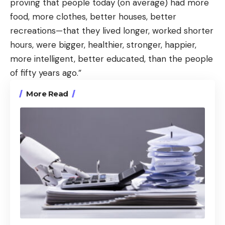
proving that people today (on average) had more
food, more clothes, better houses, better
recreations—that they lived longer, worked shorter
hours, were bigger, healthier, stronger, happier,
more intelligent, better educated, than the people
of fifty years ago.”
More Read