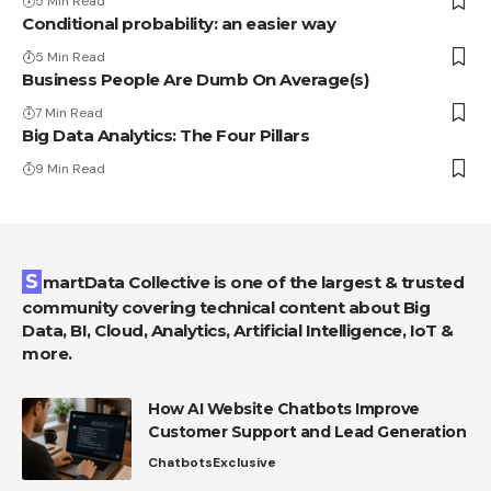
5 Min Read
Conditional probability: an easier way
5 Min Read
Business People Are Dumb On Average(s)
7 Min Read
Big Data Analytics: The Four Pillars
9 Min Read
SmartData Collective is one of the largest & trusted
community covering technical content about Big
Data, BI, Cloud, Analytics, Artificial Intelligence, IoT &
more.
How AI Website Chatbots Improve
Customer Support and Lead Generation
Chatbots
Exclusive