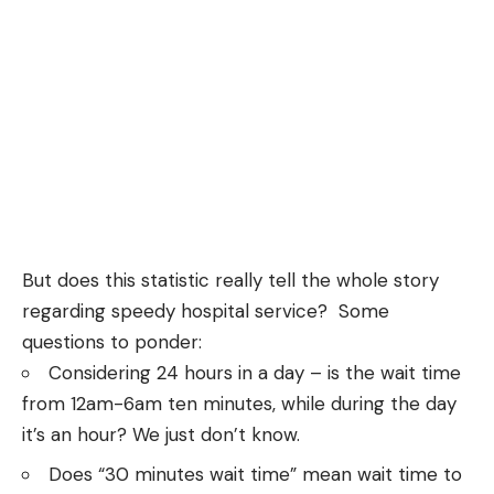
But does this statistic really tell the whole story
regarding speedy hospital service? Some
questions to ponder:
Considering 24 hours in a day – is the wait time
from 12am-6am ten minutes, while during the day
it’s an hour? We just don’t know.
Does “30 minutes wait time” mean wait time to