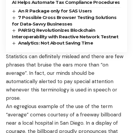
AI Helps Automate Tax Compliance Procedures
An R Package only for SAS Users
7 Possible Cross Browser Testing Solutions
for Data-Savvy Businesses
PARSIQ Revolutionizes Blockchain
Interoperability with Reactive Network Testnet
Analytics: Not About Saving Time
Statistics can definitely mislead and there are few
phrases that bruise the ears more than “on
average”. In fact, our minds should be
automatically alerted to pay special attention
whenever this terminology is used in speech or
prose.
An egregious example of the use of the term
“average” comes courtesy of a freeway billboard
near a local hospital in San Diego. In a display of
courage, the billboard proudly pronounces that