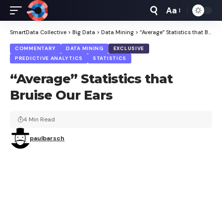
Aa
Font
Resizer
SmartData Collective
>
Big Data
>
Data Mining
>
“Average” Statistics that Bruise Our Ears
COMMENTARY
DATA MINING
EXCLUSIVE
PREDICTIVE ANALYTICS
STATISTICS
“Average” Statistics that
Bruise Our Ears
4 Min Read
paulbarsch