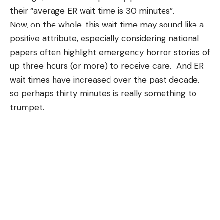
their “average ER wait time is 30 minutes”.
Now, on the whole, this wait time may sound like a
positive attribute, especially considering national
papers often highlight emergency horror stories of
up three hours (or more) to receive care. And ER
wait times have increased over the past decade
,
so perhaps thirty minutes is really something to
trumpet.