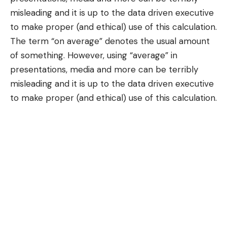
misleading and it is up to the data driven executive
to make proper (and ethical) use of this calculation.
The term “
on average
” denotes the usual amount
of something. However, using “average” in
presentations, media and more can be terribly
misleading and it is up to the data driven executive
to make proper (and ethical) use of this calculation.