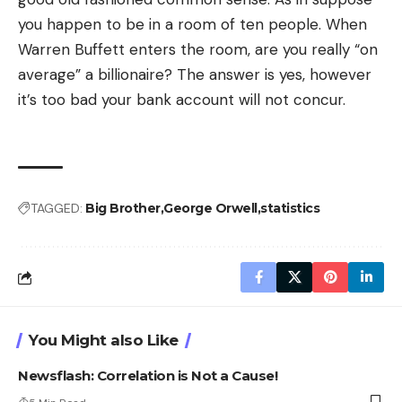
you happen to be in a room of ten people. When
Warren Buffett enters the room, are you really “on
average” a billionaire? The answer is yes, however
it’s too bad your bank account will not concur.
TAGGED:
Big Brother
George Orwell
statistics
You Might also Like
Newsflash: Correlation is Not a Cause!