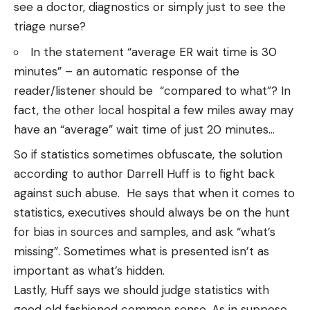
see a doctor, diagnostics or simply just to see the
triage nurse?
In the statement “average ER wait time is 30
minutes” – an automatic response of the
reader/listener should be “compared to what”? In
fact, the other local hospital a few miles away may
have an “average” wait time of just 20 minutes…
So if statistics sometimes obfuscate, the solution
according to author
Darrell Huff
is to fight back
against such abuse. He says that when it comes to
statistics, executives should always be on the hunt
for bias in sources and samples, and ask “what’s
missing”. Sometimes what is presented isn’t as
important as what’s hidden.
Lastly, Huff says we should judge statistics with
good old fashioned common sense. As in suppose