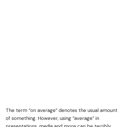
The term “
on average
” denotes the usual amount
of something. However, using “average” in
presentations, media and more can be terribly