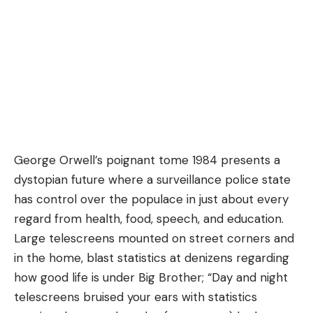
George Orwell’s poignant tome
1984
presents a
dystopian future where a surveillance police state
has control over the populace in just about every
regard from health, food, speech, and education.
Large telescreens mounted on street corners and
in the home, blast statistics at denizens regarding
how good life is under
Big Brother
; “Day and night
telescreens bruised your ears with statistics