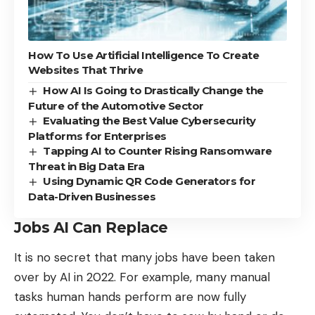
How To Use Artificial Intelligence To Create
Websites That Thrive
How AI Is Going to Drastically Change the
Future of the Automotive Sector
Evaluating the Best Value Cybersecurity
Platforms for Enterprises
Tapping AI to Counter Rising Ransomware
Threat in Big Data Era
Using Dynamic QR Code Generators for
Data-Driven Businesses
Jobs AI Can Replace
It is no secret that
many jobs have been taken
over by AI in 2022
. For example, many manual
tasks human hands perform are now fully