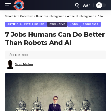
Aa
Font
Resizer
SmartData Collective
>
Business Intelligence
>
Artificial Intelligence
>
7 Jobs Humans Can Do Better Than Robots And AI
ARTIFICIAL INTELLIGENCE
EXCLUSIVE
JOBS
ROBOTICS
7 Jobs Humans Can Do Better
Than Robots And AI
13 Min Read
Sean Mallon