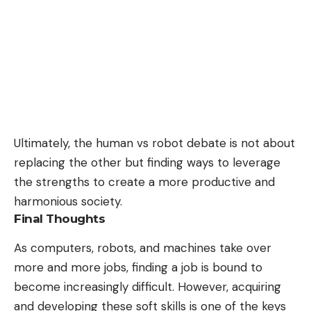
Ultimately, the human vs robot debate is not about
replacing the other but finding ways to leverage
the strengths to create a more productive and
harmonious society.
Final Thoughts
As computers, robots, and machines take over
more and more jobs, finding a job is bound to
become increasingly difficult. However, acquiring
and developing these soft skills is one of the keys