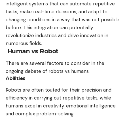
intelligent systems that can automate repetitive
tasks, make real-time decisions, and adapt to
changing conditions in a way that was not possible
before. This integration can potentially
revolutionize industries and drive innovation in
numerous fields.
Human vs Robot
There are several factors to consider in the
ongoing debate of robots vs humans.
Abilities
Robots are often touted for their precision and
efficiency in carrying out repetitive tasks, while
humans excel in creativity, emotional intelligence,
and complex problem-solving.