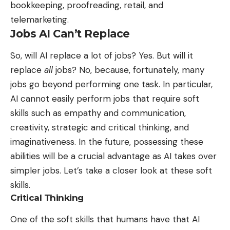
bookkeeping, proofreading, retail, and
telemarketing.
Jobs AI Can’t Replace
So,
will AI replace a lot of jobs
? Yes. But will it
replace
all
jobs? No, because, fortunately, many
jobs go beyond performing one task. In particular,
AI cannot easily perform jobs that require soft
skills such as empathy and communication,
creativity, strategic and critical thinking, and
imaginativeness. In the future, possessing these
abilities will be a crucial advantage as AI takes over
simpler jobs. Let’s take a closer look at these soft
skills.
Critical Thinking
One of the soft skills that humans have that AI