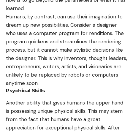
learned.
Humans, by contrast, can use their imagination to
dream up new possibilities. Consider a designer
who uses a computer program for renditions. The
program quickens and streamlines the rendering
process, but it cannot make stylistic decisions like
the designer. This is why inventors, thought leaders,
entrepreneurs, writers, artists, and visionaries are
unlikely to be replaced by robots or computers
anytime soon.
Psychical Skills
Another ability that gives humans the upper hand
is possessing unique physical skills. This may stem
from the fact that humans have a great
appreciation for exceptional physical skills. After