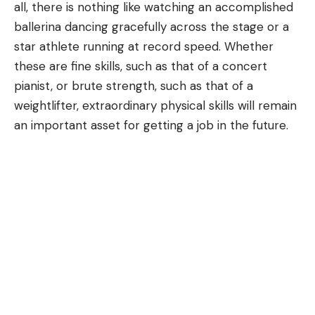
all, there is nothing like watching an accomplished
ballerina dancing gracefully across the stage or a
star athlete running at record speed. Whether
these are fine skills, such as that of a concert
pianist, or brute strength, such as that of a
weightlifter, extraordinary physical skills will remain
an important asset for getting a job in the future.