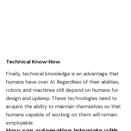
Technical Know-How
Finally, technical knowledge is an advantage that
humans have over AI. Regardless of their abilities,
robots and machines still depend on humans for
design and upkeep. These technologies need to
acquire the ability to maintain themselves so that
humans capable of working on them will remain
employable.
How can automation integrate with