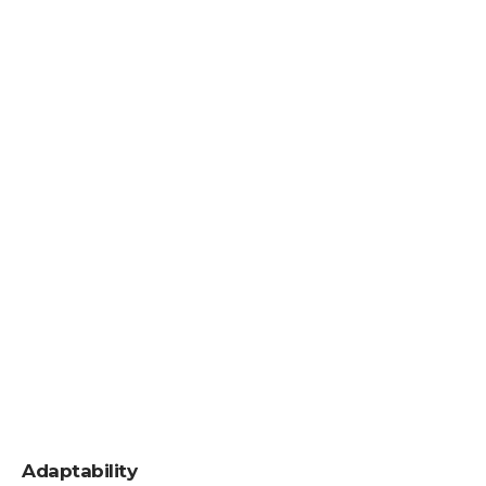
Adaptability