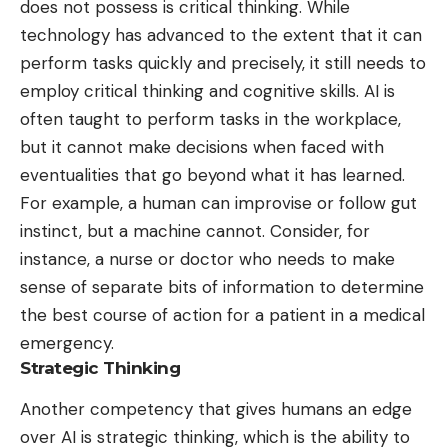
does not possess is critical thinking. While
technology has advanced to the extent that it can
perform tasks quickly and precisely, it still needs to
employ critical thinking and cognitive skills. AI is
often taught to perform tasks in the workplace,
but it cannot make decisions when faced with
eventualities that go beyond what it has learned.
For example, a human can improvise or follow gut
instinct, but a machine cannot. Consider, for
instance, a nurse or doctor who needs to make
sense of separate bits of information to determine
the best course of action for a patient in a medical
emergency.
Strategic Thinking
Another competency that gives humans an edge
over AI is strategic thinking, which is
the ability to