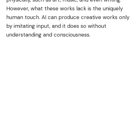
However, what these works lack is the uniquely
human touch. AI can produce creative works only
by imitating input, and it does so without
understanding and consciousness.