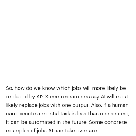
So, how do we know which jobs will more likely be
replaced by AI? Some researchers say AI will most
likely replace jobs with one output. Also, if a human
can execute a mental task in less than one second,
it can be automated in the future. Some concrete
examples of jobs AI can take over are