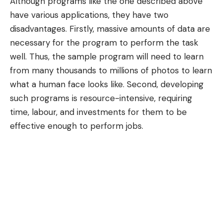
Although programs like the one described above
have various applications, they have two
disadvantages. Firstly, massive amounts of data are
necessary for the program to perform the task
well. Thus, the sample program will need to learn
from many thousands to millions of photos to learn
what a human face looks like. Second, developing
such programs is resource-intensive, requiring
time, labour, and investments for them to be
effective enough to perform jobs.