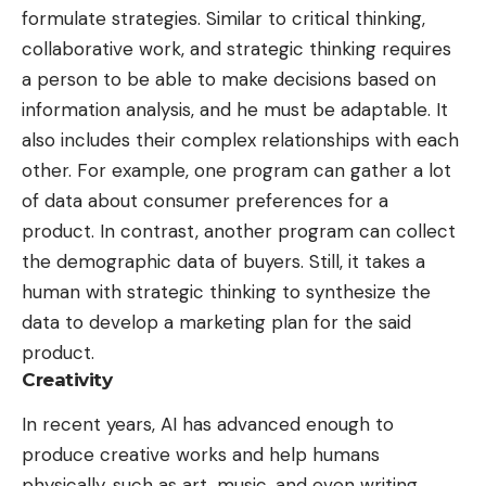
formulate strategies
. Similar to critical thinking,
collaborative work, and strategic thinking requires
a person to be able to make decisions based on
information analysis, and he must be adaptable. It
also includes their complex relationships with each
other. For example, one program can gather a lot
of data about consumer preferences for a
product. In contrast, another program can collect
the demographic data of buyers. Still, it takes a
human with strategic thinking to synthesize the
data to develop a marketing plan for the said
product.
Creativity
In recent years, AI has advanced enough to
produce creative works and help humans
physically, such as art, music, and even writing.