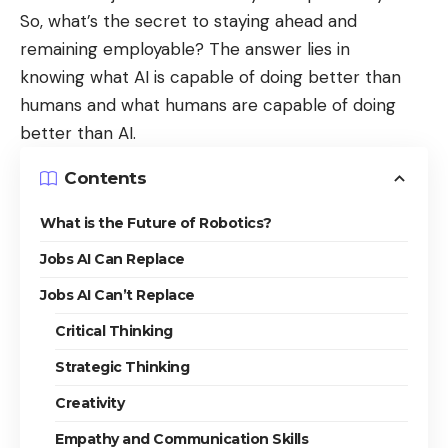
So, what’s the secret to staying ahead and
remaining employable? The answer lies in
knowing
what AI is capable of doing better than
humans
and what humans are capable of doing
better than AI.
Contents
What is the Future of Robotics?
Jobs AI Can Replace
Jobs AI Can’t Replace
Critical Thinking
Strategic Thinking
Creativity
Empathy and Communication Skills