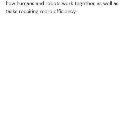
how humans and robots work together, as well as
tasks requiring more efficiency.