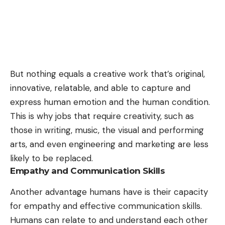
But nothing equals a creative work that’s original,
innovative, relatable, and able to capture and
express human emotion and the human condition.
This is why jobs that require creativity, such as
those in writing, music, the visual and performing
arts, and even engineering and marketing are less
likely to be replaced.
Empathy and Communication Skills
Another advantage humans have is their capacity
for empathy and effective communication skills.
Humans can relate to and understand each other