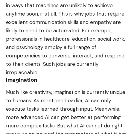
in ways that machines are unlikely to achieve
anytime soon, if at all. This is why jobs that require
excellent communication skills and empathy are
likely to need to be automated. For example,
professionals in healthcare, education, social work,
and psychology employ a full range of
competencies to converse, interact, and
respond
to their clients
. Such jobs are currently
irreplaceable.
Imagination
Much like creativity, imagination is currently unique
to humans. As mentioned earlier, AI can only
execute tasks learned through input. Meanwhile,
more advanced AI can get better at performing
more complex tasks. But what AI cannot do right
now is to go beyond the parameters of what it has