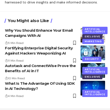
harnessed to drive insights and make informed decisions.
You Might also Like
ARTIFICIAL
Why You Should Enhance Your Email
INTELLIGENCE
Campaigns With AI
EXCLUSIVE
MARKETING
5 Min Read
Fortifying Enterprise Digital Security
Against Hackers Weaponizing AI
SECURITY
11 Min Read
Autotask and ConnectWise Prove the
ARTIFICIAL
Benefits of AI in IT
INTELLIGENCE
EXCLUSIVE
10 Min Read
What Is The Advantage Of Using SDK
in AI Technology?
ARTIFICIAL
INTELLIGENCE
4 Min Read