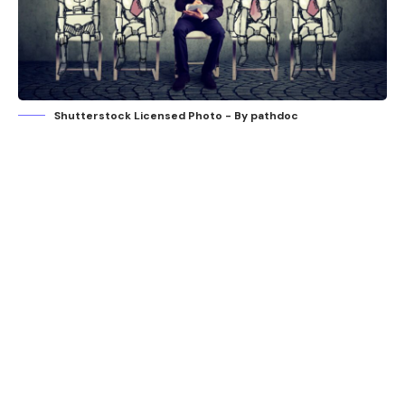
Shutterstock Licensed Photo - By pathdoc