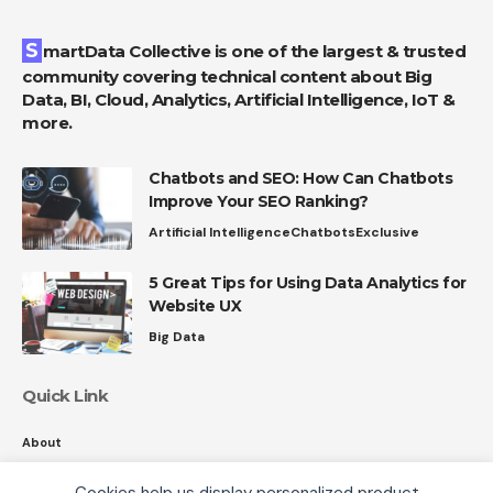
SmartData Collective is one of the largest & trusted
community covering technical content about Big
Data, BI, Cloud, Analytics, Artificial Intelligence, IoT &
more.
Chatbots and SEO: How Can Chatbots
Improve Your SEO Ranking?
Artificial Intelligence
Chatbots
Exclusive
5 Great Tips for Using Data Analytics for
Website UX
Big Data
Quick Link
About
Contact