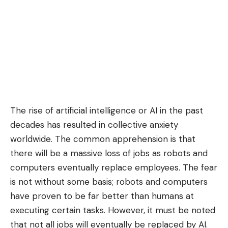
The
rise of artificial intelligence
or AI in the past
decades has resulted in collective anxiety
worldwide. The common apprehension is that
there will be a massive loss of jobs as robots and
computers eventually replace employees. The fear
is not without some basis; robots and computers
have proven to be far better than humans at
executing certain tasks. However, it must be noted
that not all jobs will eventually be replaced by AI.