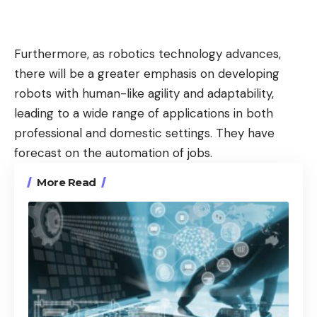
Furthermore, as robotics technology advances,
there will be a greater emphasis on developing
robots with human-like agility and adaptability,
leading to a wide range of applications in both
professional and domestic settings. They have
forecast on the automation of jobs.
More Read