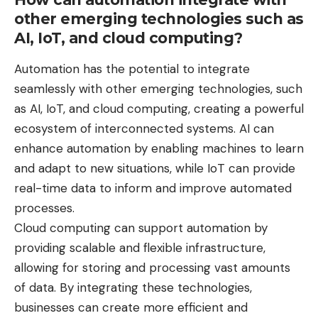
other emerging technologies such as
AI, IoT, and cloud computing?
Automation has the potential to integrate
seamlessly with other emerging technologies, such
as AI, IoT, and cloud computing, creating a powerful
ecosystem of interconnected systems. AI can
enhance automation by enabling machines to learn
and adapt to new situations, while IoT can provide
real-time data to inform and improve automated
processes.
Cloud computing can support automation by
providing scalable and flexible infrastructure,
allowing for storing and processing vast amounts
of data. By integrating these technologies,
businesses can create more efficient and