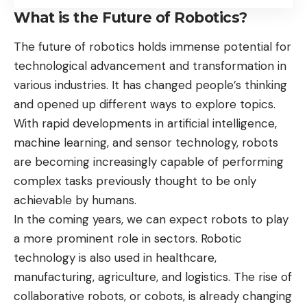
What is the Future of Robotics?
The future of robotics holds immense potential for
technological advancement and transformation in
various industries. It has changed people’s thinking
and opened up different ways to explore topics.
With rapid developments in artificial intelligence,
machine learning, and sensor technology, robots
are becoming increasingly capable of performing
complex tasks previously thought to be only
achievable by humans.
In the coming years, we can expect robots to play
a more prominent role in sectors. Robotic
technology is also used in healthcare,
manufacturing, agriculture, and logistics. The rise of
collaborative robots, or cobots, is already changing