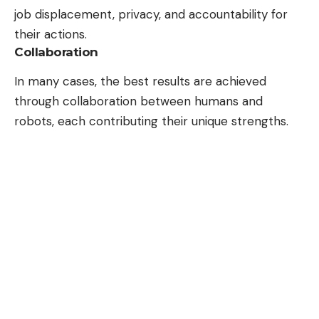
job displacement, privacy, and accountability for
their actions.
Collaboration
In many cases, the best results are achieved
through collaboration between humans and
robots, each contributing their unique strengths.