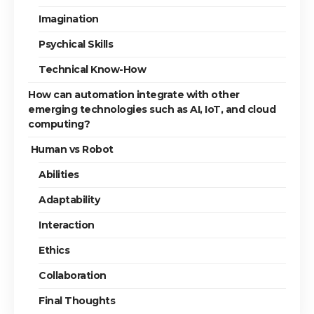
Imagination
Psychical Skills
Technical Know-How
How can automation integrate with other
emerging technologies such as AI, IoT, and cloud
computing?
Human vs Robot
Abilities
Adaptability
Interaction
Ethics
Collaboration
Final Thoughts