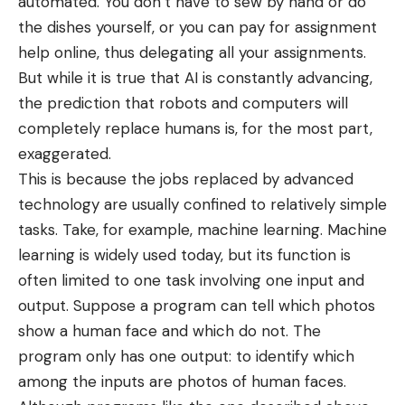
automated. You don’t have to sew by hand or do
the dishes yourself, or you can
pay for assignment
help
online, thus delegating all your assignments.
But while it is true that AI is constantly advancing,
the prediction that robots and computers will
completely replace humans is, for the most part,
exaggerated.
This is because the
jobs replaced by advanced
technology
are usually confined to relatively simple
tasks. Take, for example, machine learning. Machine
learning is widely used today, but its function is
often limited to one task involving one input and
output. Suppose a program can tell which photos
show a human face and which do not. The
program only has one output: to identify which
among the inputs are photos of human faces.