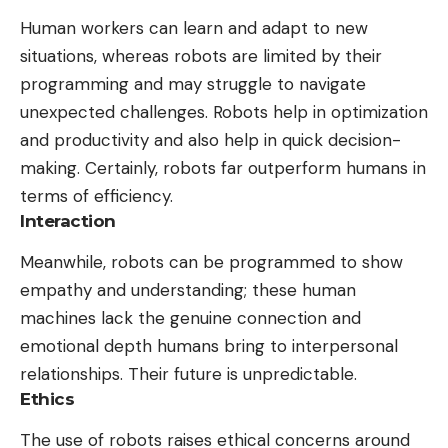
Human workers can learn and adapt to new
situations, whereas robots are limited by their
programming and may struggle to navigate
unexpected challenges. Robots help in optimization
and productivity and also help in quick decision-
making. Certainly, robots far outperform humans in
terms of efficiency.
Interaction
Meanwhile, robots can be programmed to show
empathy and understanding; these human
machines lack the genuine connection and
emotional depth humans bring to interpersonal
relationships. Their future is unpredictable.
Ethics
The use of robots raises ethical concerns around