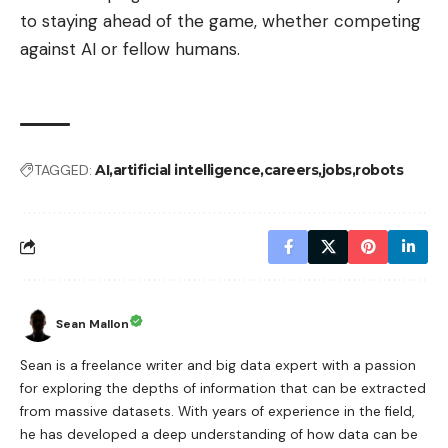
to staying ahead of the game, whether competing
against AI or fellow humans.
TAGGED:
AI
artificial intelligence
careers
jobs
robots
Sean Mallon
Sean is a freelance writer and big data expert with a passion
for exploring the depths of information that can be extracted
from massive datasets. With years of experience in the field,
he has developed a deep understanding of how data can be