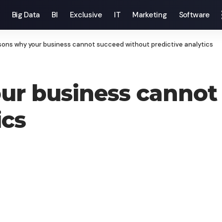
Big Data
BI
Exclusive
IT
Marketing
Software
sons why your business cannot succeed without predictive analytics
ur business cannot
ics