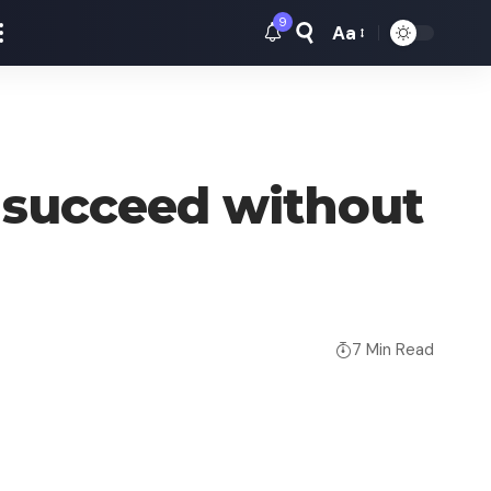
9
Aa
Font
Resizer
 succeed without
7 Min Read