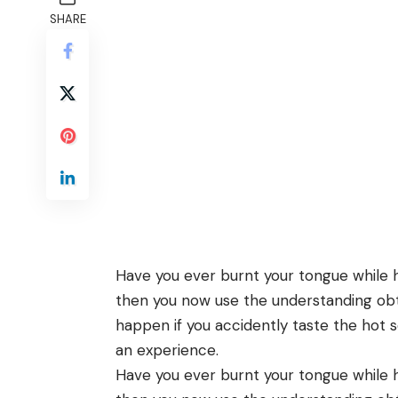
SHARE
Have you ever burnt your tongue while 
then you now use the understanding obt
happen if you accidently taste the hot 
an experience.
Have you ever burnt your tongue while 