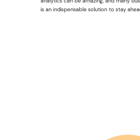
analytics can be amazing, and many busi
is an indispensable solution to stay ahe