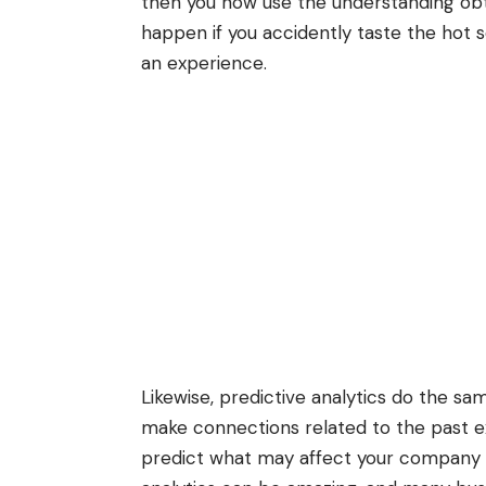
then you now use the understanding obt
happen if you accidently taste the hot 
an experience.
Likewise,
predictive analytics
do the same 
make connections related to the past ex
predict what may affect your company in