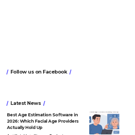
Follow us on Facebook
Latest News
Best Age Estimation Software in
2026: Which Facial Age Providers
Actually Hold Up