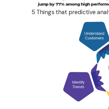
jump by 77% among high performe
5 Things that predictive ana