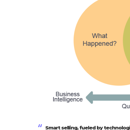
Smart selling, fueled by technologi