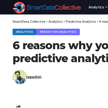
Analytics
SmartData Collective
>
Analytics
>
Predictive Analytics
>
6 rea
ANALYTICS
PREDICTIVE ANALYTICS
6 reasons why yo
predictive analyt
jagadish