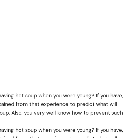
having hot soup when you were young? If you have,
ained from that experience to predict what will
soup. Also, you very well know how to prevent such
having hot soup when you were young? If you have,