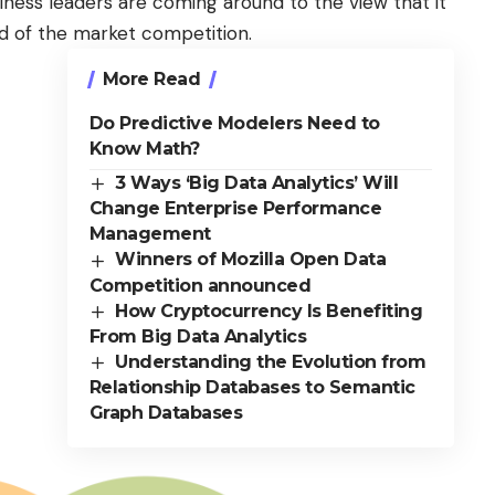
ness leaders are coming around to the view that it
ad of the market competition.
More Read
Do Predictive Modelers Need to
Know Math?
3 Ways ‘Big Data Analytics’ Will
Change Enterprise Performance
Management
Winners of Mozilla Open Data
Competition announced
How Cryptocurrency Is Benefiting
From Big Data Analytics
Understanding the Evolution from
Relationship Databases to Semantic
Graph Databases