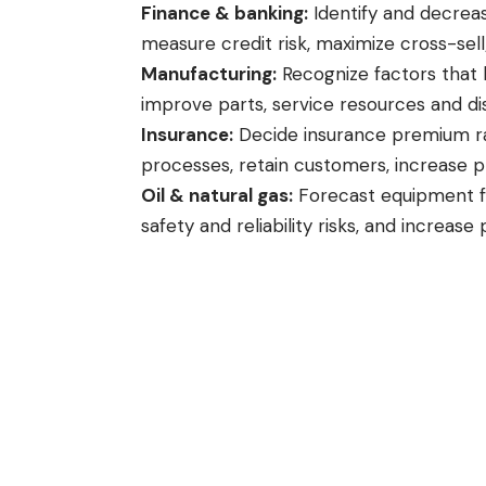
Finance & banking:
Identify and decreas
measure credit risk, maximize cross-sell
Manufacturing:
Recognize factors that l
improve parts, service resources and dis
Insurance:
Decide insurance premium rate
processes, retain customers, increase p
Oil & natural gas:
Forecast equipment fa
safety and reliability risks, and increas