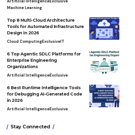
Artificial Intelligence
Exclusive
Machine Learning
Top 8 Multi-Cloud Architecture
Tools for Automated Infrastructure
Design in 2026
Cloud Computing
Exclusive
IT
6 Top Agentic SDLC Platforms for
Enterprise Engineering
Organizations
Artificial Intelligence
Exclusive
6 Best Runtime Intelligence Tools
for Debugging AI-Generated Code
in 2026
Artificial Intelligence
Exclusive
Stay Connected