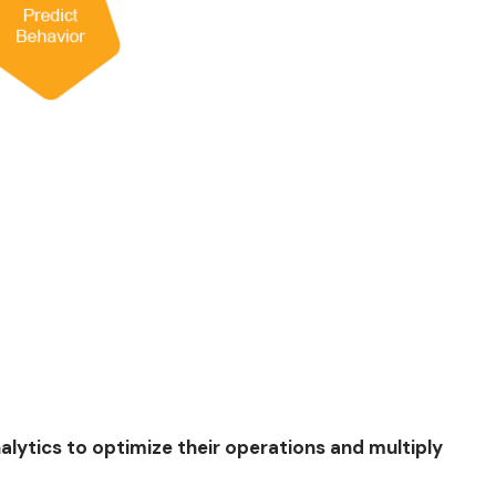
alytics to optimize their operations and multiply