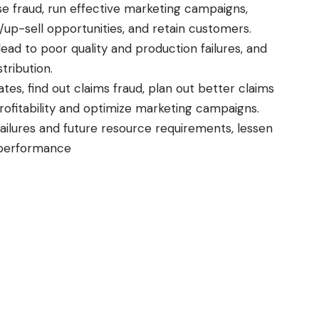
e fraud, run effective marketing campaigns,
/up-sell opportunities, and retain customers.
ead to poor quality and production failures, and
tribution.
s, find out claims fraud, plan out better claims
rofitability and optimize marketing campaigns.
ilures and future resource requirements, lessen
e performance