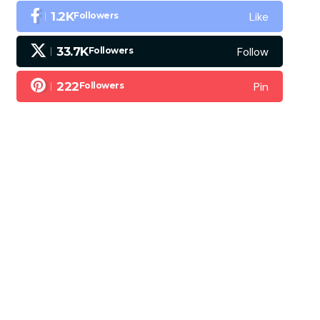
Like
1.2K
Followers
Follow
33.7K
Followers
Pin
222
Followers