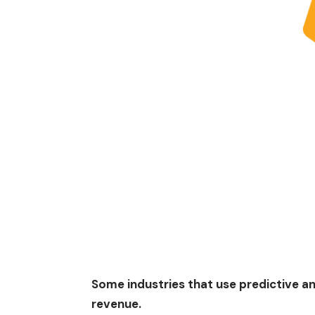
Some industries that use predictive an
revenue.