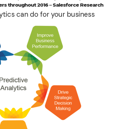
rs throughout 2016 – Salesforce Research
lytics can do for your business