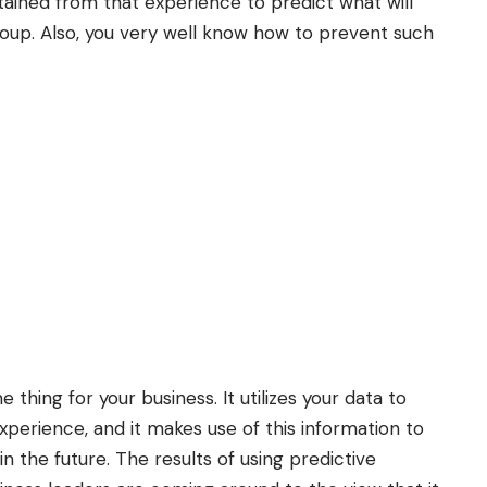
ained from that experience to predict what will
soup. Also, you very well know how to prevent such
thing for your business. It utilizes your data to
perience, and it makes use of this information to
 the future. The results of using predictive