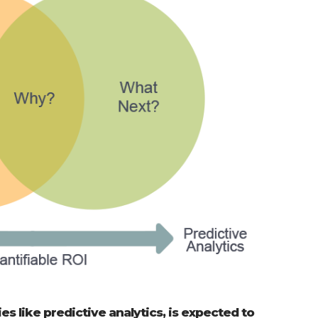
es like predictive analytics, is expected to