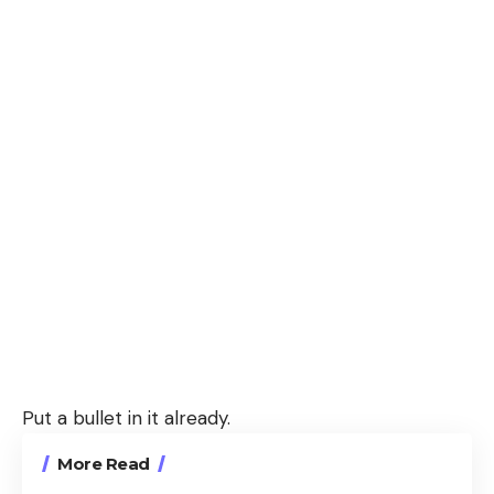
Put a bullet in it already.
More Read