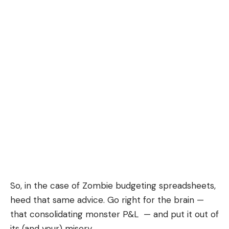
So, in the case of Zombie budgeting spreadsheets,
heed that same advice. Go right for the brain —
that consolidating monster P&L — and put it out of
its (and your) misery.