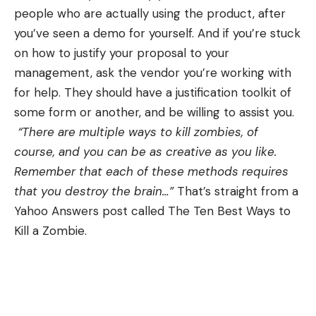
people who are actually using the product, after
you’ve seen a demo for yourself. And if you’re stuck
on how to justify your proposal to your
management, ask the vendor you’re working with
for help. They should have a justification toolkit of
some form or another, and be willing to assist you.
“There are multiple ways to kill zombies, of
course, and you can be as creative as you like.
Remember that each of these methods requires
that you destroy the brain…”
That’s straight from a
Yahoo Answers post called
The Ten Best Ways to
Kill a Zombie
.