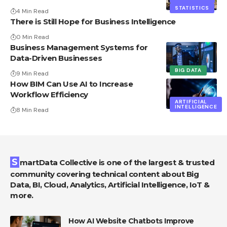
STATISTICS
4 Min Read
There is Still Hope for Business Intelligence
0 Min Read
Business Management Systems for
Data-Driven Businesses
BIG DATA
9 Min Read
How BIM Can Use AI to Increase
Workflow Efficiency
ARTIFICIAL
INTELLIGENCE
8 Min Read
SmartData Collective is one of the largest & trusted
community covering technical content about Big
Data, BI, Cloud, Analytics, Artificial Intelligence, IoT &
more.
How AI Website Chatbots Improve