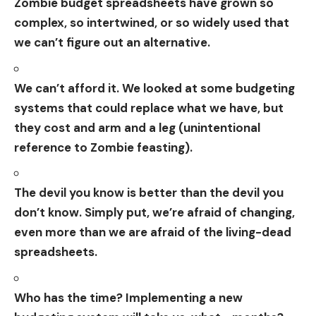
Zombie budget spreadsheets have grown so
complex, so intertwined, or so widely used that
we can’t figure out an alternative.
We can’t afford it. We looked at some budgeting
systems that could replace what we have, but
they cost and arm and a leg (unintentional
reference to Zombie feasting).
The devil you know is better than the devil you
don’t know. Simply put, we’re afraid of changing,
even more than we are afraid of the living-dead
spreadsheets.
Who has the time? Implementing a new