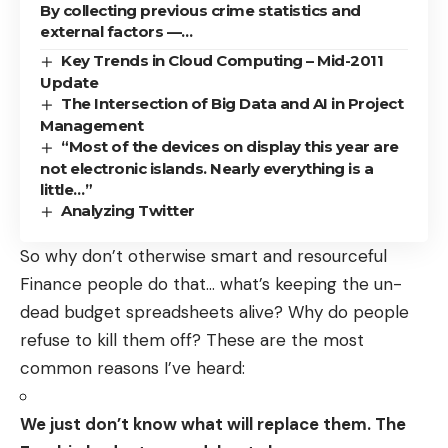
By collecting previous crime statistics and
external factors —…
Key Trends in Cloud Computing – Mid-2011
Update
The Intersection of Big Data and AI in Project
Management
“Most of the devices on display this year are
not electronic islands. Nearly everything is a
little…”
Analyzing Twitter
So why don’t otherwise smart and resourceful
Finance people do that… what’s keeping the un-
dead budget spreadsheets alive? Why do people
refuse to kill them off? These are the most
common reasons I’ve heard:
We just don’t know what will replace them. The