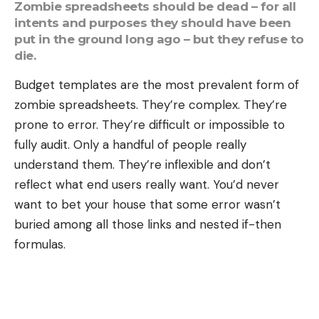
Zombie spreadsheets should be dead – for all
intents and purposes they should have been
put in the ground long ago – but they refuse to
die.
Budget templates are the most prevalent form of
zombie spreadsheets. They’re complex. They’re
prone to error. They’re difficult or impossible to
fully audit. Only a handful of people really
understand them. They’re inflexible and don’t
reflect what end users really want. You’d never
want to bet your house that some error wasn’t
buried among all those links and nested if-then
formulas.