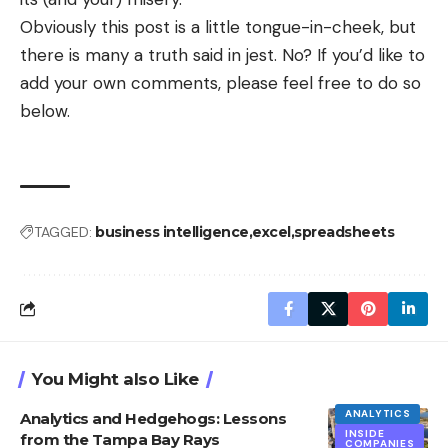
Obviously this post is a little tongue-in-cheek, but
there is many a truth said in jest. No? If you’d like to
add your own comments, please feel free to do so
below.
TAGGED:
business intelligence
excel
spreadsheets
You Might also Like
ANALYTICS
Analytics and Hedgehogs: Lessons
INSIDE
from the Tampa Bay Rays
COMPANIES