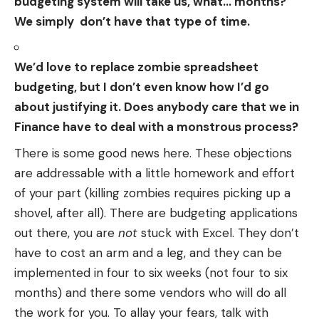
budgeting system will take us, what… months?
We simply don’t have that type of time.
We’d love to replace zombie spreadsheet
budgeting, but I don’t even know how I’d go
about justifying it. Does anybody care that we in
Finance have to deal with a monstrous process?
There is some good news here. These objections
are addressable with a little homework and effort
of your part (killing zombies requires picking up a
shovel, after all). There are budgeting applications
out there, you are
not
stuck with Excel. They don’t
have to cost an arm and a leg, and they can be
implemented in four to six weeks (not four to six
months) and there some vendors who will do all
the work for you. To allay your fears, talk with