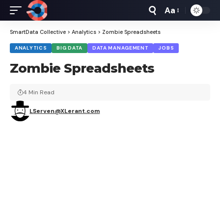
Aa
Font
Resizer
SmartData Collective
>
Analytics
>
Zombie Spreadsheets
ANALYTICS
BIG DATA
DATA MANAGEMENT
JOBS
Zombie Spreadsheets
4 Min Read
LServen@XLerant.com