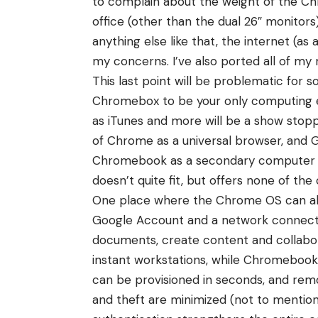
to complain about the weight of the Ch
office (other than the dual 26″ monitors
anything else like that, the internet (
my concerns. I’ve also ported all of my
This last point will be problematic fo
Chromebox to be your only computing en
as iTunes and more will be a show stoppe
of Chrome as a universal browser, and 
Chromebook as a secondary computer of gr
doesn’t quite fit, but offers none of the 
One place where the Chrome OS can abos
Google Account and a network connection
documents, create content and collabo
instant workstations, while Chromebook
can be provisioned in seconds, and remove
and theft are minimized (not to mention 