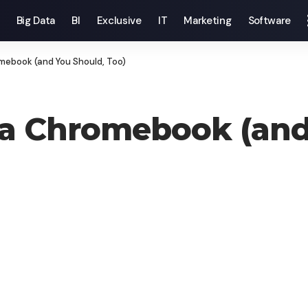
Big Data
BI
Exclusive
IT
Marketing
Software
mebook (and You Should, Too)
 a Chromebook (and