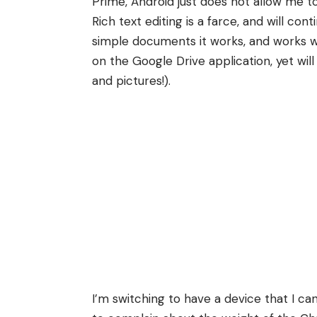
Prime, Android just does not allow me to
Rich text editing is a farce, and will con
simple documents it works, and works wel
on the Google Drive application, yet wil
and pictures!).
I’m switching to have a device that I ca