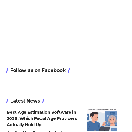
Follow us on Facebook
Latest News
Best Age Estimation Software in
2026: Which Facial Age Providers
Actually Hold Up