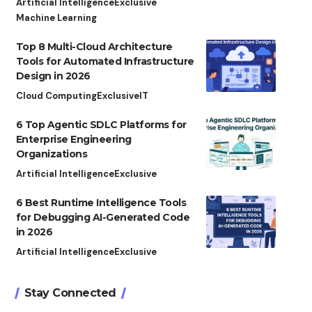
Artificial Intelligence
Exclusive
Machine Learning
Top 8 Multi-Cloud Architecture
Tools for Automated Infrastructure
Design in 2026
Cloud Computing
Exclusive
IT
6 Top Agentic SDLC Platforms for
Enterprise Engineering
Organizations
Artificial Intelligence
Exclusive
6 Best Runtime Intelligence Tools
for Debugging AI-Generated Code
in 2026
Artificial Intelligence
Exclusive
Stay Connected