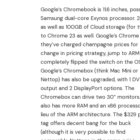
Google’s Chromebook is 11.6 inches, pos
Samsung dual-core Exynos processor. 2G
as well as 100GB of Cloud storage (for
to Chrome 23 as well. Google’s Chrome 
they’ve charged champagne prices for be
change in pricing strategy, jump to ARM 
completely flipped the switch on the OS 
Google’s Chromebox (think Mac Mini or
Nettop) has also be upgraded, with 1 DV
output and 2 DisplayPort options. The
Chromebox can drive two 30″ monitors.
also has more RAM and an x86 processo
lieu of the ARM architecture. The $329 
tag offers decent bang for the buck
(although it is very possible to find