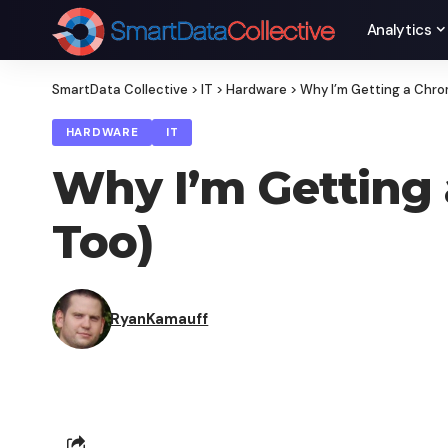
Analytics
SmartData Collective
>
IT
>
Hardware
>
Why I’m Getting a Chro
HARDWARE
IT
Why I’m Getting
Too)
RyanKamauff