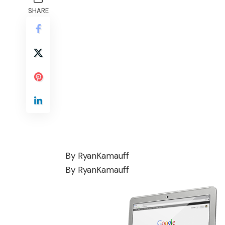
SHARE
By
RyanKamauff
By
RyanKamauff