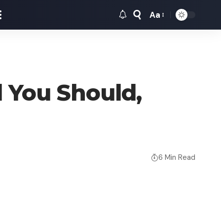
Aa
Font
Resizer
 You Should,
6 Min Read