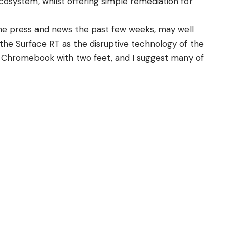
cosystem, whilst offering simple remediation for
he press and news the past few weeks, may well
 the Surface RT as the disruptive technology of the
the Chromebook with two feet, and I suggest many of