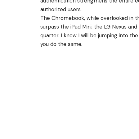
authentication strengthens the entire e
authorized users.
The Chromebook, while overlooked in t
surpass the iPad Mini, the LG Nexus and
quarter. I know I will be jumping into 
you do the same.