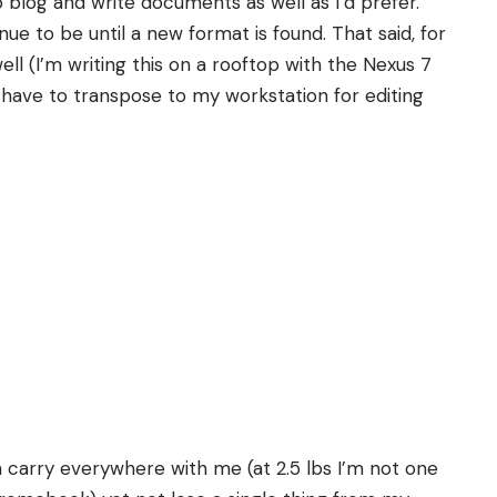
 blog and write documents as well as I’d prefer.
tinue to be until a new format is found. That said, for
l (I’m writing this on a rooftop with the Nexus 7
l have to transpose to my workstation for editing
n carry everywhere with me (at 2.5 lbs I’m not one