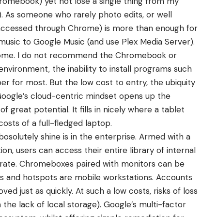
romebook) yet not lose a single thing from my
). As someone who rarely photo edits, or well
as accessed through Chrome) is more than enough for
 music to Google Music (and use Plex Media Server).
r some. I do not recommend the Chromebook or
vironment, the inability to install programs such
r for most. But the low cost to entry, the ubiquity
Google’s cloud-centric mindset opens up the
eat potential. It fills in nicely where a tablet
costs of a full-fledged laptop.
olutely shine is in the enterprise. Armed with a
, users can access their entire library of internal
rate. Chromeboxes paired with monitors can be
s and hotspots are mobile workstations. Accounts
d just as quickly. At such a low costs, risks of loss
the lack of local storage). Google’s multi-factor