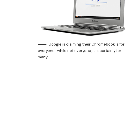
Google is claiming their Chromebook is for
everyone…while not everyone, it is certainly for
many