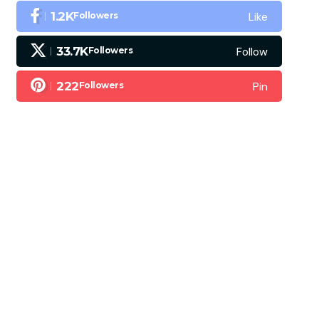
Like
1.2K
Followers
Follow
33.7K
Followers
Pin
222
Followers