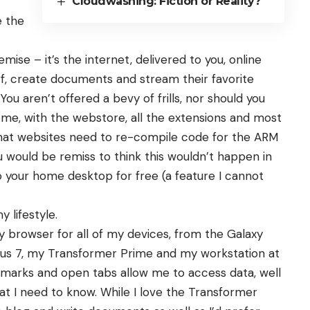
Cloudwashing: Fiction or Reality?
e the
se – it’s the internet, delivered to you, online
surf, create documents and stream their favorite
You aren’t offered a bevy of frills, nor should you
ome, with the webstore, all the extensions and most
hat websites need to re-compile code for the ARM
u would be remiss to think this wouldn’t happen in
o your home desktop for free (a feature I cannot
 lifestyle.
 browser for all of my devices, from the Galaxy
xus 7, my Transformer Prime and my workstation at
marks and open tabs allow me to access data, well
t I need to know. While I love the Transformer