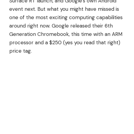
Surface RT launch, and Google’s own Android
event next. But what you might have missed is
one of the most exciting computing capabilities
around right now. Google released their 6th
Generation Chromebook, this time with an ARM
processor and a $250 (yes you read that right)
price tag.