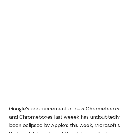
Google’s announcement of new Chromebooks
and Chromeboxes last weeek has undoubtedly
been eclipsed by Apple’s this week, Microsoft’s