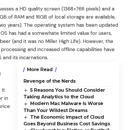
sesses a HD quality screen (1368×768 pixels) and a
B of RAM and 16GB of local storage are available,
 two years). The operating system has been updated
OS has had a somewhate limited value for users,
er (and it was no Miller High Life). However, the
processing and increased offline capabilities have
and its incarnations.
More Read
I
Revenge of the Nerds
 It
5 Reasons You Should Consider
Taking Analytics to the Cloud
r in
Modern Mac Malware Is Worse
price
Than Your Wildest Dreams
The Economic Impact of Cloud
Goes Beyond Business Cost Savings