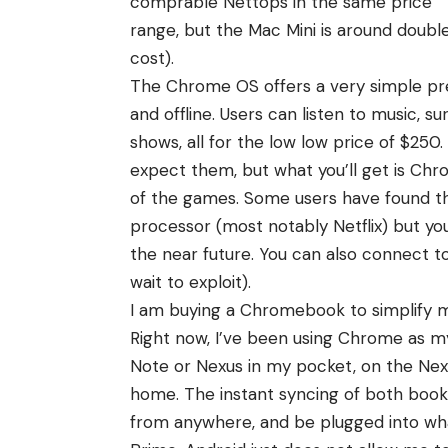
comprable Nettops in the same price
range, but the Mac Mini is around doubl
cost).
The Chrome OS offers a very simple premi
and offline. Users can listen to music, 
shows, all for the low low price of $250. 
expect them, but what you’ll get is Chr
of the games. Some users have found t
processor (most notably Netflix) but yo
the near future. You can also connect t
wait to exploit).
I am buying a Chromebook to simplify my
Right now, I’ve been using Chrome as my
Note or Nexus in my pocket, on the Ne
home. The instant syncing of both book
from anywhere, and be plugged into wha