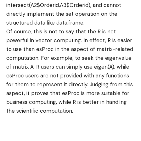
intersect(A2$Orderid,A3$Orderid), and cannot
directly implement the set operation on the
structured data like data.frame.
Of course, this is not to say that the R is not
powerful in vector computing. In effect, R is easier
to use than esProc in the aspect of matrix-related
computation. For example, to seek the eigenvalue
of matrix A, R users can simply use eigen(A), while
esProc users are not provided with any functions
for them to represent it directly. Judging from this
aspect, it proves that esProc is more suitable for
business computing, while R is better in handling
the scientific computation.