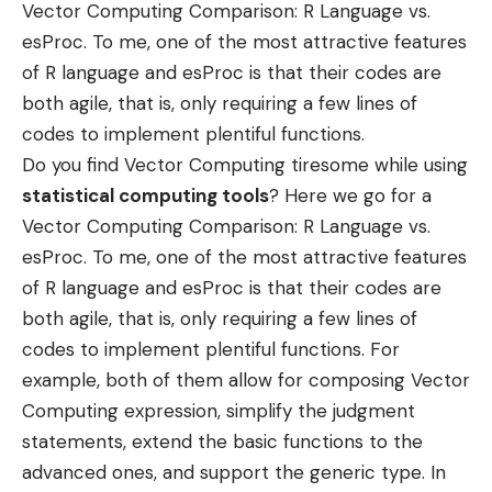
Vector Computing Comparison: R Language vs.
esProc. To me, one of the most attractive features
of R language and
esProc
is that their codes are
both agile, that is, only requiring a few lines of
codes to implement plentiful functions.
Do you find Vector Computing tiresome while using
statistical computing tools
? Here we go for a
Vector Computing Comparison: R Language vs.
esProc. To me, one of the most attractive features
of R language and
esProc
is that their codes are
both agile, that is, only requiring a few lines of
codes to implement plentiful functions. For
example, both of them allow for composing Vector
Computing expression, simplify the judgment
statements, extend the basic functions to the
advanced ones, and support the generic type. In