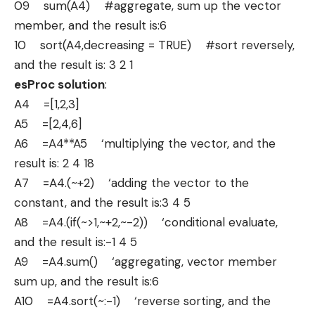
09 sum(A4) #aggregate, sum up the vector
member, and the result is:6
10 sort(A4,decreasing = TRUE) #sort reversely,
and the result is: 3 2 1
esProc solution
:
A4 =[1,2,3]
A5 =[2,4,6]
A6 =A4**A5 ‘multiplying the vector, and the
result is: 2 4 18
A7 =A4.(~+2) ‘adding the vector to the
constant, and the result is:3 4 5
A8 =A4.(if(~>1,~+2,~-2)) ‘conditional evaluate,
and the result is:-1 4 5
A9 =A4.sum() ‘aggregating, vector member
sum up, and the result is:6
A10 =A4.sort(~:-1) ‘reverse sorting, and the