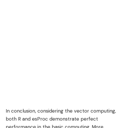
In conclusion, considering the vector computing,
both R and esProc demonstrate perfect
performance in the basic computing. More