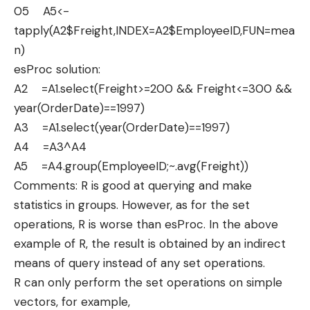
05 A5<-
tapply(A2$Freight,INDEX=A2$EmployeeID,FUN=mea
n)
esProc solution:
A2 =A1.select(Freight>=200 && Freight<=300 &&
year(OrderDate)==1997)
A3 =A1.select(year(OrderDate)==1997)
A4 =A3^A4
A5 =A4.group(EmployeeID;~.avg(Freight))
Comments: R is good at querying and make
statistics in groups. However, as for the set
operations, R is worse than esProc. In the above
example of R, the result is obtained by an indirect
means of query instead of any set operations.
R can only perform the set operations on simple
vectors, for example,