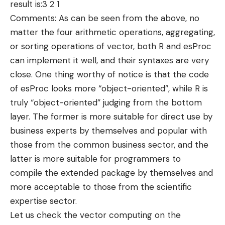
result is:3 2 1
Comments: As can be seen from the above, no
matter the four arithmetic operations, aggregating,
or sorting operations of vector, both R and esProc
can implement it well, and their syntaxes are very
close. One thing worthy of notice is that the code
of esProc looks more “object-oriented”, while R is
truly “object-oriented” judging from the bottom
layer. The former is more suitable for direct use by
business experts by themselves and popular with
those from the common business sector, and the
latter is more suitable for programmers to
compile the extended package by themselves and
more acceptable to those from the scientific
expertise sector.
Let us check the vector computing on the