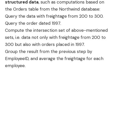
structured data
, such as computations based on
the Orders table from the Northwind database:
Query the data with freightage from 200 to 300.
Query the order dated 1997.
Compute the intersection set of above-mentioned
sets, i.e. data not only with freightage from 200 to
300 but also with orders placed in 1997.
Group the result from the previous step by
EmployeeID, and average the freightage for each
employee.