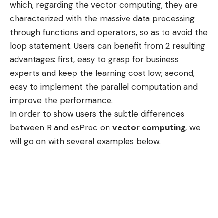
which, regarding the vector computing, they are
characterized with the massive data processing
through functions and operators, so as to avoid the
loop statement. Users can benefit from 2 resulting
advantages: first, easy to grasp for business
experts and keep the learning cost low; second,
easy to implement the parallel computation and
improve the performance.
In order to show users the subtle differences
between R and esProc on
vector computing
, we
will go on with several examples below.