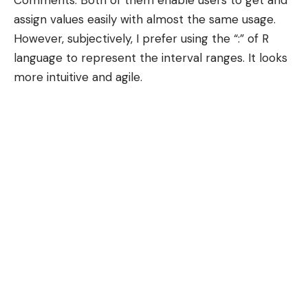
assign values easily with almost the same usage.
However, subjectively, I prefer using the “:” of R
language to represent the interval ranges. It looks
more intuitive and agile.