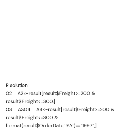
R solution:
02 A2<-result[result$Freight>=200 &
result$Freight<=300,]
03 A304 A4<-result[result$Freight>=200 &
result$Freight<=300 &
format(result$OrderDate,’%Y’)==”1997″,]