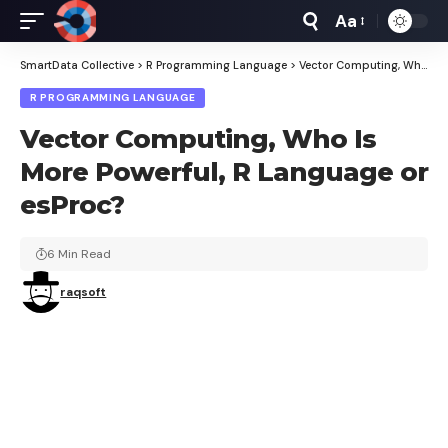
Aa
Font
Resizer
SmartData Collective
>
R Programming Language
>
Vector Computing, Who Is More Powerful, R Language or esProc?
R PROGRAMMING LANGUAGE
Vector Computing, Who Is
More Powerful, R Language or
esProc?
6 Min Read
raqsoft