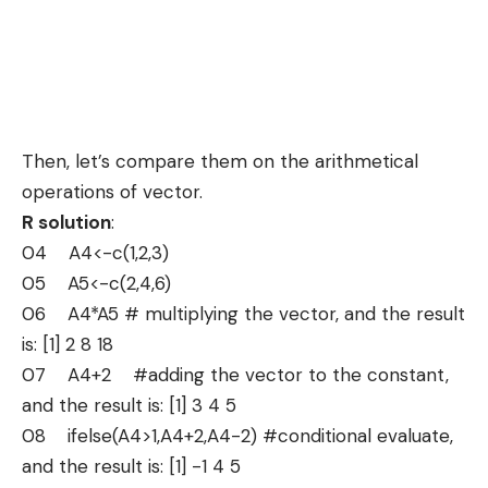
Then, let’s compare them on the arithmetical
operations of vector.
R solution
:
04 A4<-c(1,2,3)
05 A5<-c(2,4,6)
06 A4*A5 # multiplying the vector, and the result
is: [1] 2 8 18
07 A4+2 #adding the vector to the constant,
and the result is: [1] 3 4 5
08 ifelse(A4>1,A4+2,A4-2) #conditional evaluate,
and the result is: [1] -1 4 5