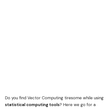
Do you find Vector Computing tiresome while using
statistical computing tools
? Here we go for a