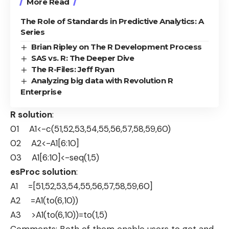
More Read
The Role of Standards in Predictive Analytics: A
Series
Brian Ripley on The R Development Process
SAS vs. R: The Deeper Dive
The R-Files: Jeff Ryan
Analyzing big data with Revolution R
Enterprise
R solution
:
01 A1<-c(51,52,53,54,55,56,57,58,59,60)
02 A2<-A1[6:10]
03 A1[6:10]<-seq(1,5)
esProc solution
:
A1 =[51,52,53,54,55,56,57,58,59,60]
A2 =A1(to(6,10))
A3 >A1(to(6,10))=to(1,5)
Comments: Both of them enable users to get and