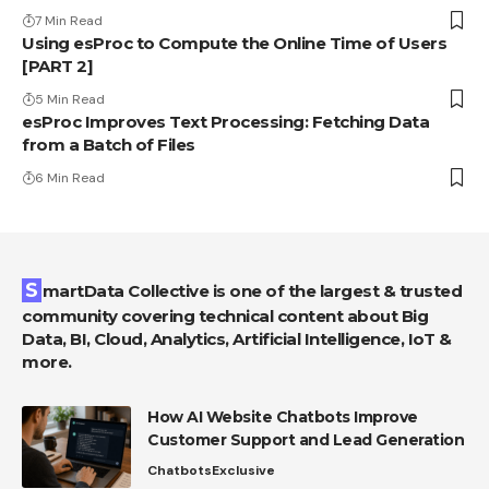
7 Min Read
Using esProc to Compute the Online Time of Users
[PART 2]
5 Min Read
esProc Improves Text Processing: Fetching Data
from a Batch of Files
6 Min Read
SmartData Collective is one of the largest & trusted
community covering technical content about Big
Data, BI, Cloud, Analytics, Artificial Intelligence, IoT &
more.
How AI Website Chatbots Improve
Customer Support and Lead Generation
Chatbots
Exclusive