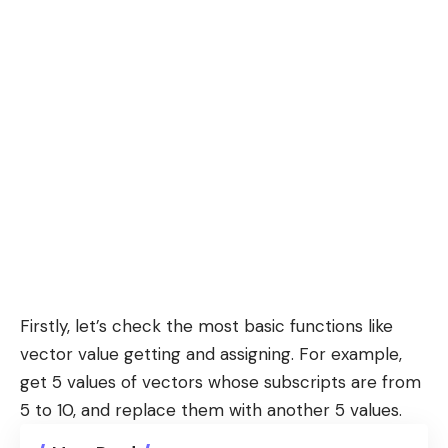
Firstly, let’s check the most basic functions like
vector value getting and assigning. For example,
get 5 values of vectors whose subscripts are from
5 to 10, and replace them with another 5 values.