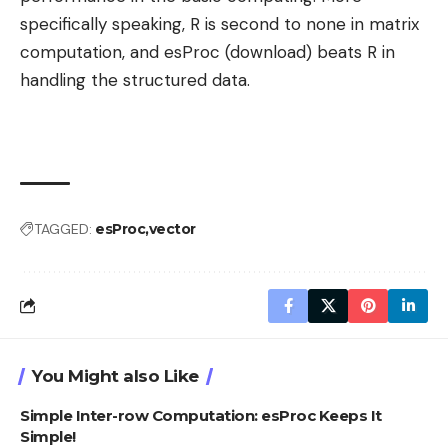
specifically speaking, R is second to none in matrix
computation, and esProc (download) beats R in
handling the structured data.
TAGGED:
esProc
vector
You Might also Like
Simple Inter-row Computation: esProc Keeps It
Simple!