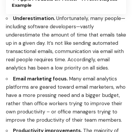
Example
Underestimation.
Unfortunately, many people—
including software developers—vastly
underestimate the
amount of time that emails take
up
in a given day. It’s not like sending automated
transactional emails
, communication via email with
real people requires time. Accordingly, email
analytics has been a low priority on all sides.
Email marketing focus.
Many email analytics
platforms are geared toward email marketers, who
have a more pressing need and a bigger budget,
rather than office workers trying to improve their
own productivity – or office managers trying to
improve the productivity of their team members.
Productivity improvements.
The majority of