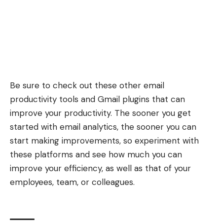
Be sure to check out these other
email
productivity tools
and
Gmail plugins
that can
improve your productivity. The sooner you get
started with email analytics, the sooner you can
start making improvements, so experiment with
these platforms and see how much you can
improve your efficiency, as well as that of your
employees, team, or colleagues.