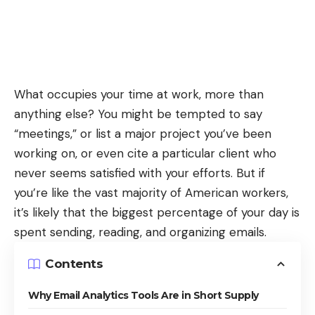
What occupies your time at work, more than
anything else? You might be tempted to say
“meetings,” or list a major project you’ve been
working on, or even cite a particular client who
never seems satisfied with your efforts. But if
you’re like the vast majority of American workers,
it’s likely that the biggest percentage of your day is
spent sending, reading, and organizing emails.
Contents
Why Email Analytics Tools Are in Short Supply