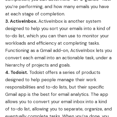
you’re performing, and how many emails you have
at each stage of completion.
3. ActiveInbox.
ActiveInbox
is another system
designed to help you sort your emails into a kind of
to-do list, which you can then use to monitor your
workloads and efficiency at completing tasks.
Functioning as a Gmail add-on, ActiveInbox lets you
convert each email into an actionable task, under a
hierarchy of projects and goals.
4. Todoist.
Todoist offers a series of products
designed to help people manage their work
responsibilities and to-do lists, but their
specific
Gmail app
is the best for email analytics. The app
allows you to convert your email inbox into a kind
of to-do list, allowing you to separate, organize, and
eventually complete tasks. When you’re done, you