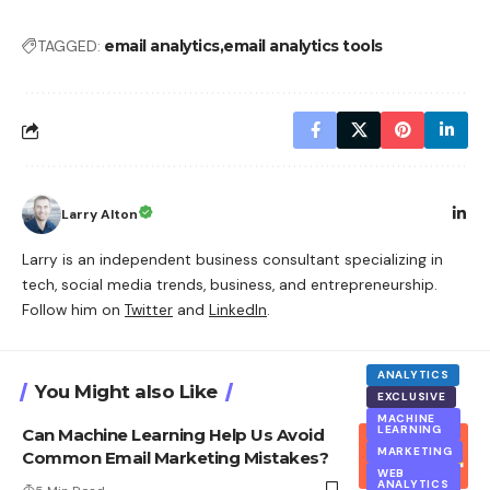
TAGGED:
email analytics
email analytics tools
Larry Alton
Larry is an independent business consultant specializing in
tech, social media trends, business, and entrepreneurship.
Follow him on
Twitter
and
LinkedIn
.
ANALYTICS
You Might also Like
EXCLUSIVE
MACHINE
LEARNING
Can Machine Learning Help Us Avoid
MARKETING
Common Email Marketing Mistakes?
WEB
ANALYTICS