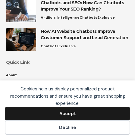
Chatbots and SEO: How Can Chatbots
Improve Your SEO Ranking?
Artificial Intelligence
Chatbots
Exclusive
How AI Website Chatbots Improve
Customer Support and Lead Generation
Chatbots
Exclusive
Quick Link
About
Contact
Cookies help us display personalized product
Privacy
recommendations and ensure you have great shopping
We use cookies, including third-party cookies from
experience.
Google to serve personalized ads through AdSense,
to operate this site and understand how it is used.
Accept
Accept
Follow US
By continuing to browse, you accept this use. See our
Privacy Policy
and
Terms of Use
for details,
Decline
including how to opt out of personalized advertising.
© 2008-26 SmartData Collective. All Rights Reserved.