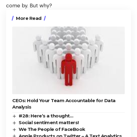
come by. But why?
More Read
CEOs: Hold Your Team Accountable for Data
Analysis
#28: Here’s a thought…
Social sentiment matters!
We The People of FaceBook
Apple Products on Twitter – A Text Analytics