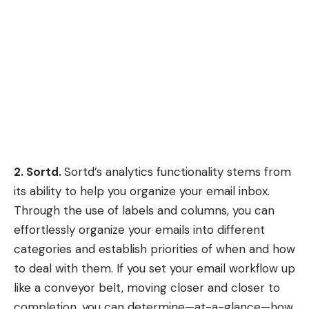
2. Sortd.
Sortd’s
analytics functionality stems from
its ability to help you organize your email inbox.
Through the use of labels and columns, you can
effortlessly organize your emails into different
categories and establish priorities of when and how
to deal with them. If you set your email workflow up
like a conveyor belt, moving closer and closer to
completion, you can determine—at-a-glance—how