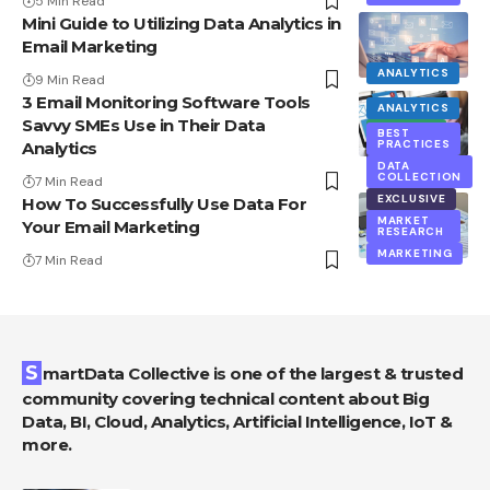
5 Min Read
Mini Guide to Utilizing Data Analytics in
Email Marketing
ANALYTICS
9 Min Read
3 Email Monitoring Software Tools
ANALYTICS
Savvy SMEs Use in Their Data
BIG DATA
BEST
PRACTICES
Analytics
EXCLUSIVE
DATA
COLLECTION
7 Min Read
EXCLUSIVE
How To Successfully Use Data For
MARKET
Your Email Marketing
RESEARCH
MARKETING
7 Min Read
SmartData Collective is one of the largest & trusted
community covering technical content about Big
Data, BI, Cloud, Analytics, Artificial Intelligence, IoT &
more.