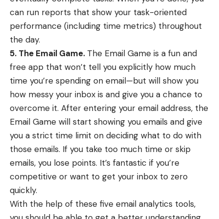
can run reports that show your task-oriented
performance (including time metrics) throughout
the day.
5. The Email Game.
The Email Game
is a fun and
free app that won’t tell you explicitly how much
time you’re spending on email—but will show you
how messy your inbox is and give you a chance to
overcome it. After entering your email address, the
Email Game will start showing you emails and give
you a strict time limit on deciding what to do with
those emails. If you take too much time or skip
emails, you lose points. It’s fantastic if you’re
competitive or want to get your inbox to zero
quickly.
With the help of these five email analytics tools,
you should be able to get a better understanding