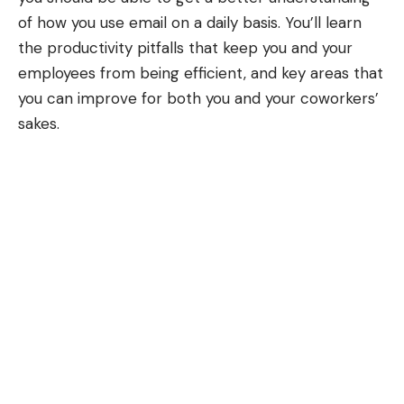
of how you use email on a daily basis. You’ll learn
the productivity pitfalls that keep you and your
employees from being efficient, and key areas that
you can improve for both you and your coworkers’
sakes.