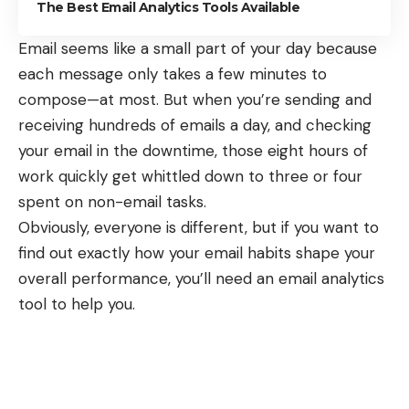
The Best Email Analytics Tools Available
Email seems like a small part of your day because
each message only takes a few minutes to
compose—at most. But when you’re
sending and
receiving hundreds of emails a day
, and checking
your email in the downtime, those eight hours of
work quickly get whittled down to three or four
spent on non-email tasks.
Obviously, everyone is different, but if you want to
find out exactly how your email habits shape your
overall performance, you’ll need an email analytics
tool to help you.