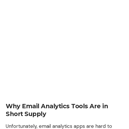
Why Email Analytics Tools Are in
Short Supply
Unfortunately, email analytics apps are hard to