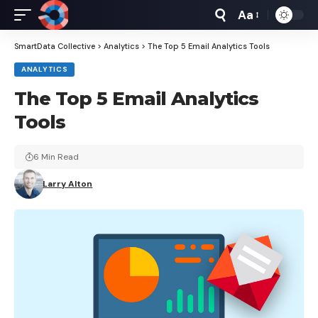
Aa
Font
Resizer
SmartData Collective
>
Analytics
>
The Top 5 Email Analytics Tools
ANALYTICS
The Top 5 Email Analytics
Tools
6 Min Read
Larry Alton