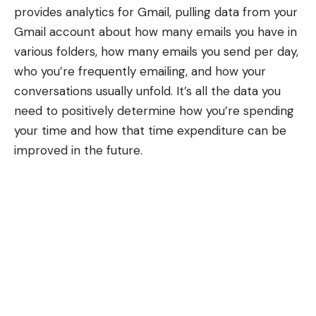
provides
analytics for Gmail
, pulling data from your
Gmail account about how many emails you have in
various folders, how many emails you send per day,
who you’re frequently emailing, and how your
conversations usually unfold. It’s all the data you
need to positively determine how you’re spending
your time and how that time expenditure can be
improved in the future.