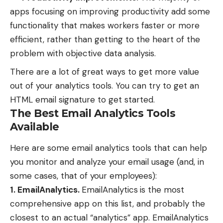
apps focusing on improving productivity add some
functionality that makes workers faster or more
efficient, rather than getting to the heart of the
problem with objective data analysis.
There are a lot of great ways to get more value
out of your analytics tools. You can try to
get an
HTML email signature
to get started.
The Best Email Analytics Tools
Available
Here are some email analytics tools that can help
you monitor and analyze your email usage (and, in
some cases, that of your employees):
1. EmailAnalytics.
EmailAnalytics
is the most
comprehensive app on this list, and probably the
closest to an actual “analytics” app. EmailAnalytics