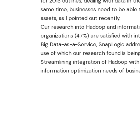
for 2013 outlines, dealing with data in t
same time, businesses need to be able to
assets, as
I pointed out recently
.
Our research into Hadoop and informat
organizations (47%) are satisfied with i
Big Data-as-a-Service, SnapLogic addre
use of which our research found is being
Streamlining integration of Hadoop with 
information optimization needs of busin