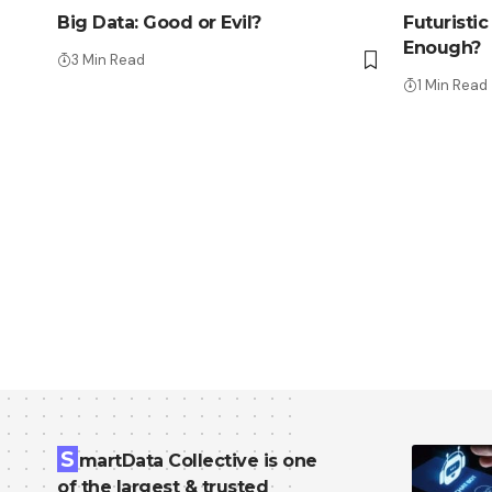
Big Data: Good or Evil?
Futuristi
Enough?
3 Min Read
1 Min Read
S
martData Collective is one
of the largest & trusted