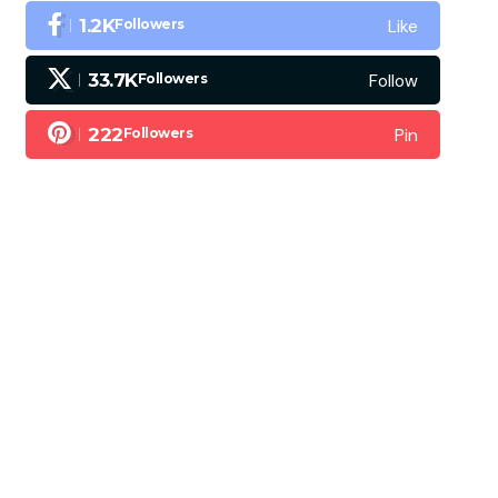
Like
1.2K
Followers
Follow
33.7K
Followers
Pin
222
Followers