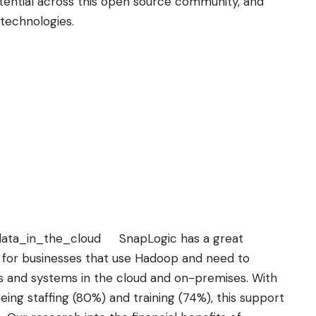
ential across this open source community, and
 technologies.
SnapLogic has a great
p for businesses that use Hadoop and need to
ons and systems in the cloud and on-premises. With
ing staffing (80%) and training (74%), this support