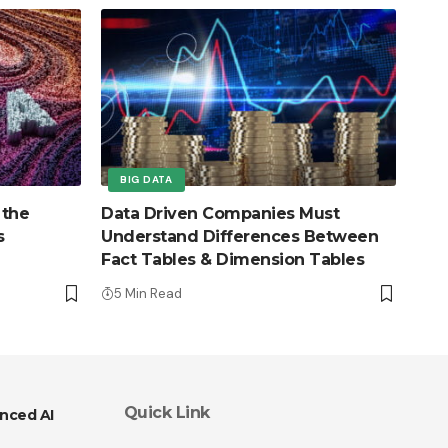
BIG DATA
 the
Data Driven Companies Must
s
Understand Differences Between
Fact Tables & Dimension Tables
5 Min Read
Quick Link
nced AI