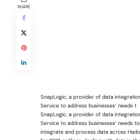
SHARE
SnapLogic, a provider of data integration
Service to address businesses’ needs t
SnapLogic, a provider of data integration
Service to address businesses’ needs to
integrate and process data across Had