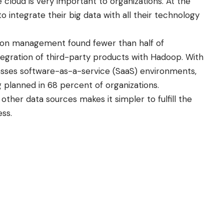
he cloud is very important to organizations. At the
 integrate their big data with all their technology
ion management found fewer than half of
ntegration of third-party products with Hadoop. With
sses software-as-a-service (SaaS) environments,
 planned in 68 percent of organizations.
other data sources makes it simpler to fulfill the
ess.