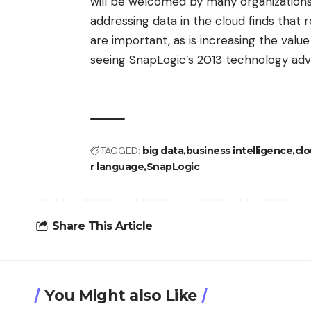
will be welcomed by many organizations.
addressing data in the cloud finds tha
are important, as is increasing the value
seeing SnapLogic’s 2013 technology adv
TAGGED:
big data
business intelligence
cl
r language
SnapLogic
Share This Article
You Might also Like