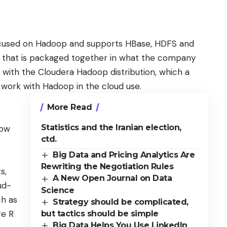
focused on Hadoop
and supports HBase, HDFS and
y that is packaged together in what the company
k with the Cloudera Hadoop distribution, which a
t work with Hadoop in the cloud use.
More Read
Statistics and the Iranian election,
how
ctd.
Big Data and Pricing Analytics Are
Rewriting the Negotiation Rules
s,
A New Open Journal on Data
ud-
Science
ch as
Strategy should be complicated,
ge R
but tactics should be simple
Big Data Helps You Use LinkedIn