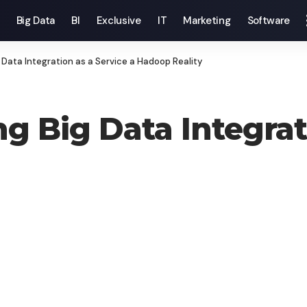
Big Data
BI
Exclusive
IT
Marketing
Software
 Data Integration as a Service a Hadoop Reality
g Big Data Integrati