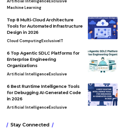
Artificial Intelligence
Exclusive
Machine Learning
Top 8 Multi-Cloud Architecture
Tools for Automated Infrastructure
Design in 2026
Cloud Computing
Exclusive
IT
6 Top Agentic SDLC Platforms for
Enterprise Engineering
Organizations
Artificial Intelligence
Exclusive
6 Best Runtime Intelligence Tools
for Debugging AI-Generated Code
in 2026
Artificial Intelligence
Exclusive
Stay Connected