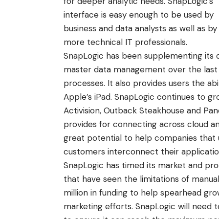
for deeper analytic needs. SnapLogic’s
interface is easy enough to be used by
business and data analysts as well as by
more technical IT professionals.
SnapLogic has been supplementing its da
master data management over the last 
processes. It also provides users the abi
Apple’s iPad. SnapLogic continues to g
Activision, Outback Steakhouse and Pando
provides for connecting across cloud a
great potential to help companies that 
customers interconnect their applicatio
SnapLogic has timed its market and pro
that have seen the limitations of manual
million in funding
to help spearhead grow
marketing efforts. SnapLogic will nee