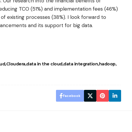
 Our research into the financial benefits of
t reducing TCO (51%) and implementation fees (46%)
 of existing processes (38%). I look forward to
ancements and its support for big data.
oud
Cloudera
data in the cloud
data integration
hadoop
Facebook