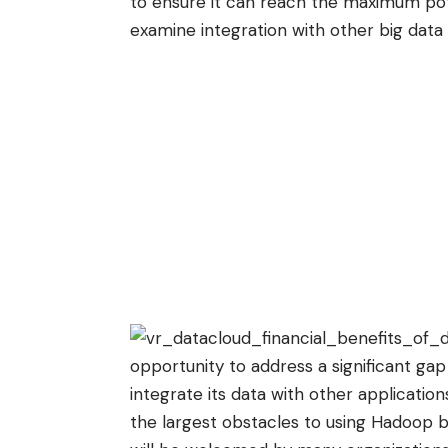
to ensure it can reach the maximum pot
examine integration with other big data
opportunity to address a significant ga
integrate its data with other applicati
the largest obstacles to using Hadoop be