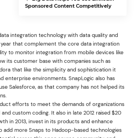
Sponsored Content Competitively
ta integration technology with data quality and
year that complement the core data integration
lity to monitor integration from mobile devices like
row its customer base with companies such as
ra that like the simplicity and sophistication it
nd enterprise environments. SnapLogic also has
use Salesforce, as that company has not helped its
ns.
duct efforts to meet the demands of organizations
 and custom coding. It also in late 2012
raised $20
th in 2013, invest in its products and enhance
d to add more Snaps to Hadoop-based technologies