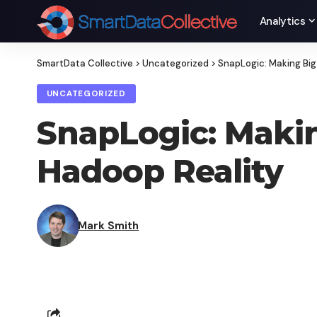
Analytics
SmartData Collective
>
Uncategorized
>
SnapLogic: Making Big
UNCATEGORIZED
SnapLogic: Makin
Hadoop Reality
Mark Smith