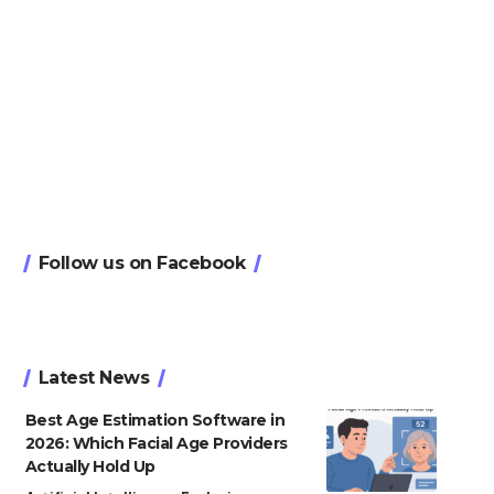
Follow us on Facebook
Latest News
Best Age Estimation Software in
2026: Which Facial Age Providers
Actually Hold Up