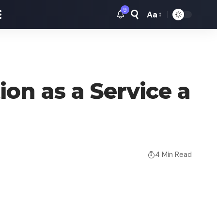
9
Aa
Font
Resizer
on as a Service a
4 Min Read