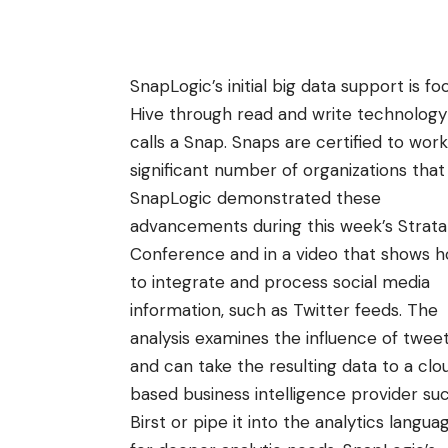
SnapLogic’s
initial big data support is 
Hive through read and write technolog
calls a
Snap
. Snaps are certified to wor
significant number of organizations tha
SnapLogic demonstrated these
advancements during this week’s
Strata
Conference
and in
a video
that shows 
to integrate and process social media
information, such as Twitter feeds. The
analysis examines the influence of tweet
and can take the resulting data to a clo
based business intelligence provider su
Birst or pipe it into the analytics langua