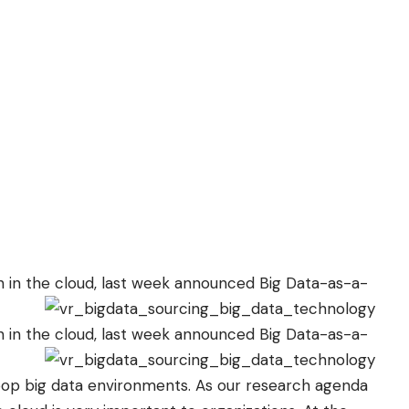
 in the cloud, last week
announced
Big Data-as-a-
 in the cloud, last week
announced
Big Data-as-a-
oop big data environments. As our research agenda