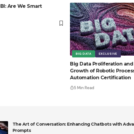
c BI: Are We Smart
BIG DATA
EXCLUSIVE
Big Data Proliferation and
Growth of Robotic Proces
Automation Certification
5 Min Read
The Art of Conversation: Enhancing Chatbots with Adva
Prompts