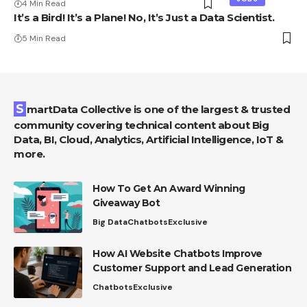
4 Min Read
It’s a Bird! It’s a Plane! No, It’s Just a Data Scientist.
5 Min Read
SmartData Collective is one of the largest & trusted
community covering technical content about Big
Data, BI, Cloud, Analytics, Artificial Intelligence, IoT &
more.
How To Get An Award Winning
Giveaway Bot
Big Data
Chatbots
Exclusive
How AI Website Chatbots Improve
Customer Support and Lead Generation
Chatbots
Exclusive