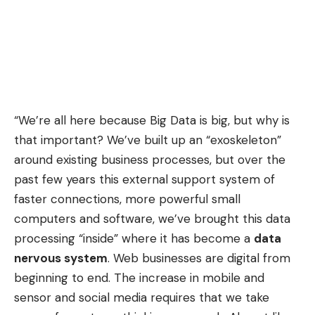
“We’re all here because Big Data is big, but why is
that important? We’ve built up an “exoskeleton”
around existing business processes, but over the
past few years this external support system of
faster connections, more powerful small
computers and software, we’ve brought this data
processing “inside” where it has become a
data
nervous system
. Web businesses are digital from
beginning to end. The increase in mobile and
sensor and social media requires that we take