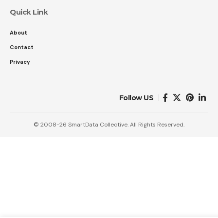
Quick Link
About
Contact
Privacy
Follow US
© 2008-26 SmartData Collective. All Rights Reserved.