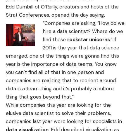
Edd Dumbill of O’Reilly, creators and hosts of the
Strat Conferences, opened the day saying,
“Companies
are asking, ‘How do we
hire a data scientist? Where do we
find these
rockstar unicorns
.’ If
2011 is the year that data science
emerged, one of the things we’re gonna find this
year is the importance of data teams. You know
you can’t find all of that in one person and
companies are realizing that to reorient around
data is a team thing and it’s probably a culture
thing that goes beyond that.”
While companies this year are looking for the
elusive data scientist to solve their problems,
companies last year were looking for specialists in
data visualization
. Edd described visualization as