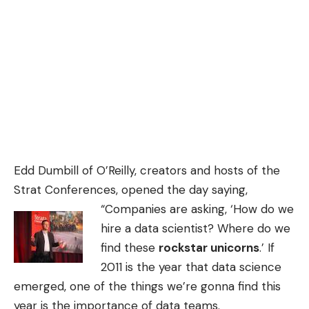
Edd Dumbill of O’Reilly, creators and hosts of the
Strat Conferences, opened the day saying,
“Companies
are asking, ‘How do we
hire a data scientist? Where do we
find these
rockstar unicorns
.’ If
2011 is the year that data science
emerged, one of the things we’re gonna find this
year is the importance of data teams.