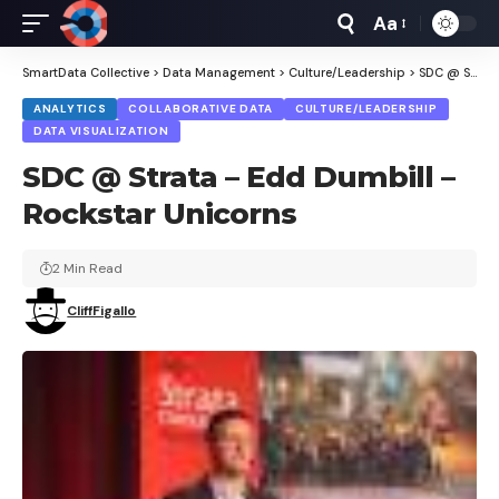
Aa
Font
Resizer
SmartData Collective
>
Data Management
>
Culture/Leadership
>
SDC @ Strata – Edd Dumbill – Rockstar Unicorns
ANALYTICS
COLLABORATIVE DATA
CULTURE/LEADERSHIP
DATA VISUALIZATION
SDC @ Strata – Edd Dumbill –
Rockstar Unicorns
2 Min Read
CliffFigallo