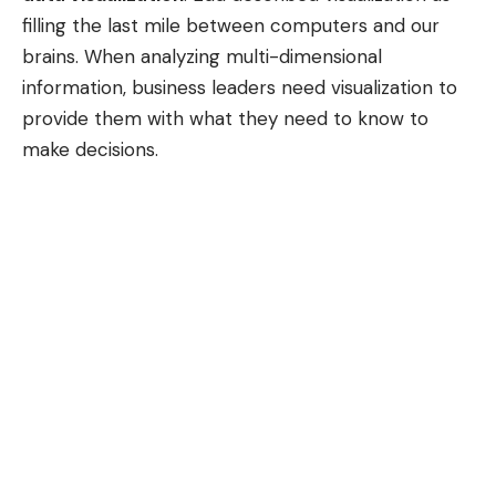
filling the last mile between computers and our
brains. When analyzing multi-dimensional
information, business leaders need visualization to
provide them with what they need to know to
make decisions.