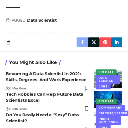
TAGGED:
Data Scientist
You Might also Like
BIG DATA
Becoming A Data Scientist In 2021:
DATA
Skills, Degrees, And Work Experience
SCIENCE
JOBS
6 Min Read
Tech Hobbies Can Help Future Data
Scientists Excel
BIG DATA
EXCLUSIVE
COMMENTARY
8 Min Read
CULTURE/LEADER
Do You Really Need a “Sexy” Data
INSIDE
Scientist?
COMPANIES
JOBS