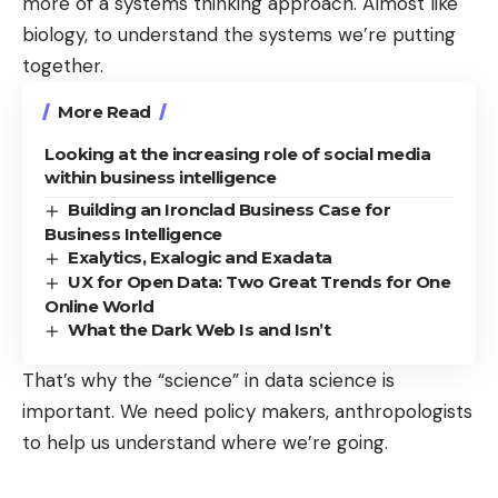
more of a systems thinking approach. Almost like
biology, to understand the systems we’re putting
together.
More Read
Looking at the increasing role of social media
within business intelligence
Building an Ironclad Business Case for
Business Intelligence
Exalytics, Exalogic and Exadata
UX for Open Data: Two Great Trends for One
Online World
What the Dark Web Is and Isn’t
That’s why the “science” in data science is
important. We need policy makers, anthropologists
to help us understand where we’re going.