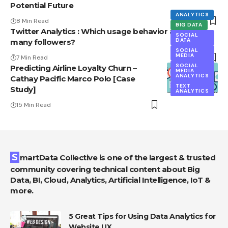
Potential Future
ANALYTICS
8 Min Read
BIG DATA
Twitter Analytics : Which usage behavior attracts
SOCIAL
DATA
many followers?
SOCIAL
MEDIA
7 Min Read
SOCIAL
Predicting Airline Loyalty Churn –
MEDIA
ANALYTICS
Cathay Pacific Marco Polo [Case
TEXT
Study]
ANALYTICS
15 Min Read
SmartData Collective is one of the largest & trusted
community covering technical content about Big
Data, BI, Cloud, Analytics, Artificial Intelligence, IoT &
more.
5 Great Tips for Using Data Analytics for
Website UX