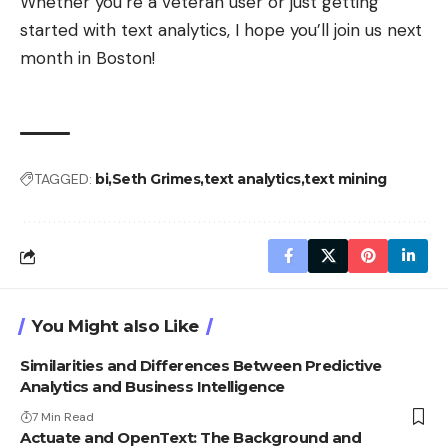
Whether you’re a veteran user or just getting
started with text analytics, I hope you’ll join us next
month in Boston!
TAGGED:
bi
Seth Grimes
text analytics
text mining
You Might also Like
Similarities and Differences Between Predictive
Analytics and Business Intelligence
7 Min Read
Actuate and OpenText: The Background and