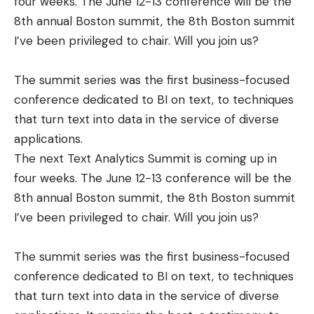
four weeks. The June 12-13 conference will be the
8th annual Boston summit, the 8th Boston summit
I’ve been privileged to chair. Will you join us?
The summit series was the first business-focused
conference dedicated to BI on text, to techniques
that turn text into data in the service of diverse
applications.
The next Text Analytics Summit is coming up in
four weeks. The June 12-13 conference will be the
8th annual Boston summit, the 8th Boston summit
I’ve been privileged to chair. Will you join us?
The summit series was the first business-focused
conference dedicated to BI on text, to techniques
that turn text into data in the service of diverse