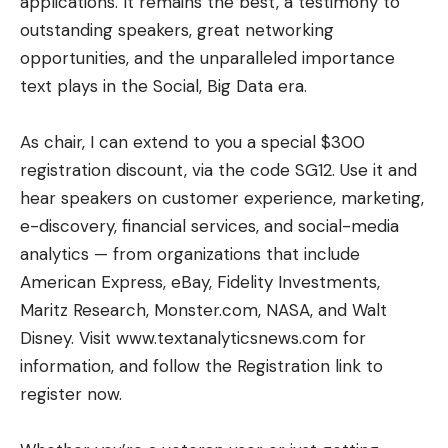
applications. It remains the best, a testimony to
outstanding speakers, great networking
opportunities, and the unparalleled importance
text plays in the Social, Big Data era.
As chair, I can extend to you a special $300
registration discount, via the code SG12. Use it and
hear speakers on customer experience, marketing,
e-discovery, financial services, and social-media
analytics — from organizations that include
American Express, eBay, Fidelity Investments,
Maritz Research, Monster.com, NASA, and Walt
Disney. Visit
www.textanalyticsnews.com
for
information, and follow the Registration link to
register now.