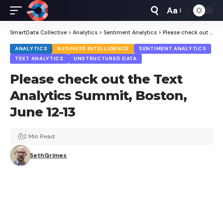
Aa
Font
Resizer
SmartData Collective
>
Analytics
>
Sentiment Analytics
>
Please check out the Text Analytics Summit, Boston, June 12-13
ANALYTICS
BUSINESS INTELLIGENCE
SENTIMENT ANALYTICS
TEXT ANALYTICS
UNSTRUCTURED DATA
Please check out the Text
Analytics Summit, Boston,
June 12-13
2 Min Read
SethGrimes