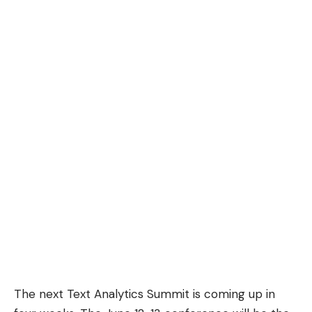
The next Text Analytics Summit is coming up in