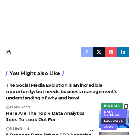
You Might also Like
The Social Media Evolution is an incredible
opportunity: but needs business management’s
understanding of why and how!
BIG DATA
13 Min Read
DATA
Here Are The Top 4 Data Analytics
SCIENCE
Jobs To Look Out For
EXCLUSIVE
JOBS
5 Min Read
5 Reasons Data-Driven SEO Agencies