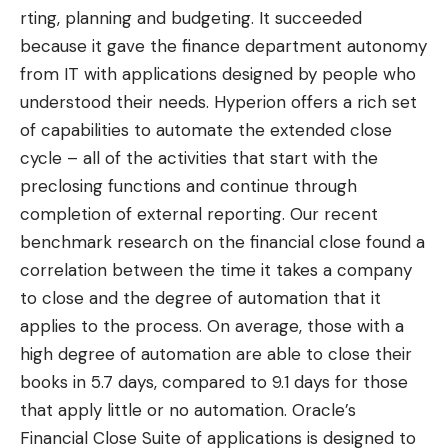
rting, planning and budgeting. It succeeded
because it gave the finance department autonomy
from IT with applications designed by people who
understood their needs. Hyperion offers a rich set
of capabilities to automate the extended close
cycle – all of the activities that start with the
preclosing functions and continue through
completion of external reporting. Our
recent
benchmark research on the financial close
found a
correlation between the time it takes a company
to close and the degree of automation that it
applies to the process. On average, those with a
high degree of automation are able to close their
books in 5.7 days, compared to 9.1 days for those
that apply little or no automation. Oracle’s
Financial Close Suite of applications is designed to