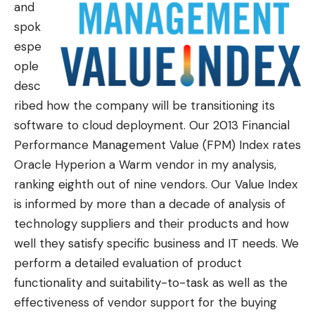
and
spok
espe
ople
desc
ribed how the company will be transitioning its
software to cloud deployment. Our 2013
Financial
Performance Management Value (FPM) Index
rates
Oracle Hyperion a Warm vendor
in my analysis
,
ranking eighth out of nine vendors. Our Value Index
is informed by more than a decade of analysis of
technology suppliers and their products and how
well they satisfy specific business and IT needs. We
perform a detailed evaluation of product
functionality and suitability-to-task as well as the
effectiveness of vendor support for the buying