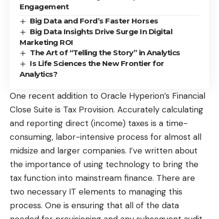
Engagement
Big Data and Ford’s Faster Horses
Big Data Insights Drive Surge In Digital
Marketing ROI
The Art of “Telling the Story” in Analytics
Is Life Sciences the New Frontier for
Analytics?
One recent addition to Oracle Hyperion’s Financial
Close Suite is Tax Provision. Accurately calculating
and reporting direct (income) taxes is a time-
consuming, labor-intensive process for almost all
midsize and larger companies. I’ve written about
the importance of using technology to
bring the
tax function into mainstream finance
. There are
two necessary IT elements to managing this
process. One is ensuring that all of the data
needed for provisioning and any subsequent audit