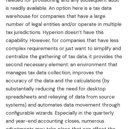
is readily available. An option here is a tax data
warehouse for companies that have a large
number of legal entities and/or operate in multiple
tax jurisdictions. Hyperion doesn’t have this
capability. However, for companies that have less
complex requirements or just want to simplify and
centralize the gathering of tax data, it provides the
second necessary element: an environment that
manages tax data collection, improves the
accuracy of the data and the calculations (by
substantially reducing the need for desktop
spreadsheets and rekeying of data from source
systems) and automates data movement through
configurable wizards. Especially in the quarterly
and year-end accounting closes, numerous
adjustments may take place that can affect the