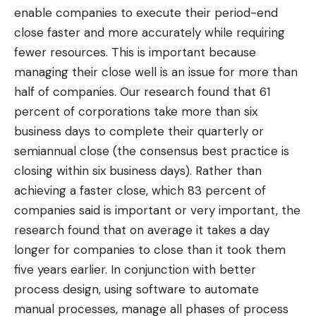
enable companies to execute their period-end
close faster and more accurately while requiring
fewer resources. This is important because
managing their close well is an issue for more than
half of companies. Our research found that 61
percent of corporations take more than six
business days to complete their quarterly or
semiannual close (the consensus best practice is
closing within six business days). Rather than
achieving a faster close, which 83 percent of
companies said is important or very important, the
research found that on average it takes a day
longer for companies to close than it took them
five years earlier. In conjunction with better
process design, using software to automate
manual processes, manage all phases of process