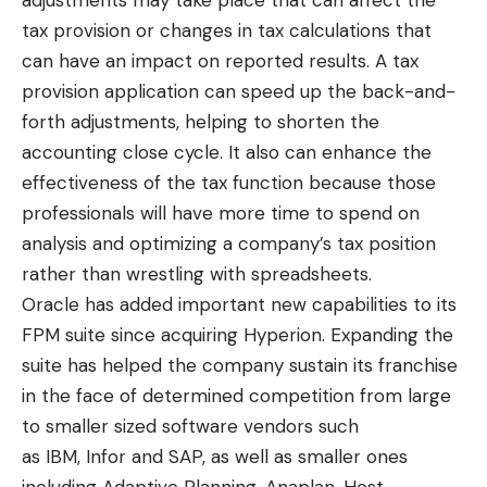
tax provision or changes in tax calculations that
can have an impact on reported results. A tax
provision application can speed up the back-and-
forth adjustments, helping to shorten the
accounting close cycle. It also can enhance the
effectiveness of the tax function because those
professionals will have more time to spend on
analysis and optimizing a company’s tax position
rather than wrestling with spreadsheets.
Oracle has added important new capabilities to its
FPM suite since acquiring Hyperion. Expanding the
suite has helped the company sustain its franchise
in the face of determined competition from large
to smaller sized software vendors such
as
IBM
,
Infor
and
SAP
, as well as smaller ones
including
Adaptive Planning
,
Anaplan
,
Host