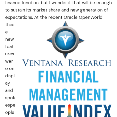
finance function, but I wonder if that will be enough
to sustain its market share and new generation of
expectations.
At the recent Oracle OpenWorld
thes
e
new
feat
ures
wer
e on
displ
ay,
and
spok
espe
ople