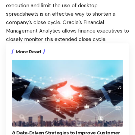
execution and limit the use of desktop
spreadsheets is an effective way to shorten a
company’s close cycle. Oracle’s Financial
Management Analytics allows finance executives to
closely monitor this extended close cycle.
More Read
8 Data-Driven Strategies to Improve Customer