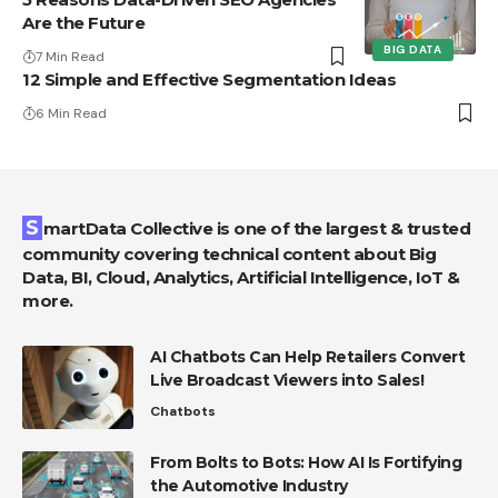
Are the Future
BIG DATA
7 Min Read
12 Simple and Effective Segmentation Ideas
6 Min Read
SmartData Collective is one of the largest & trusted
community covering technical content about Big
Data, BI, Cloud, Analytics, Artificial Intelligence, IoT &
more.
AI Chatbots Can Help Retailers Convert
Live Broadcast Viewers into Sales!
Chatbots
From Bolts to Bots: How AI Is Fortifying
the Automotive Industry