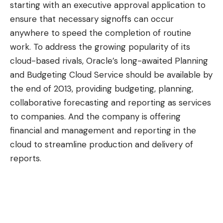
starting with an executive approval application to
ensure that necessary signoffs can occur
anywhere to speed the completion of routine
work. To address the growing popularity of its
cloud-based rivals, Oracle’s long-awaited Planning
and Budgeting Cloud Service should be available by
the end of 2013, providing budgeting, planning,
collaborative forecasting and reporting as services
to companies. And the company is offering
financial and management and reporting in the
cloud to streamline production and delivery of
reports.