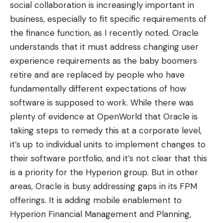
social collaboration is increasingly important in
business, especially to fit specific requirements of
the finance function,
as I recently noted
. Oracle
understands that it must address changing user
experience requirements as the baby boomers
retire and are replaced by people who have
fundamentally different expectations of how
software is supposed to work. While there was
plenty of evidence at OpenWorld that Oracle is
taking steps to remedy this at a corporate level,
it’s up to individual units to implement changes to
their software portfolio, and it’s not clear that this
is a priority for the Hyperion group. But in other
areas, Oracle is busy addressing gaps in its FPM
offerings. It is adding mobile enablement to
Hyperion Financial Management and Planning,