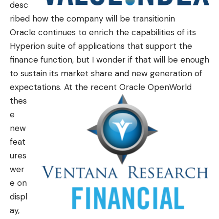
desc
ribed how the company will be transitionin
Oracle continues to enrich the capabilities of its
Hyperion suite of applications that support the
finance function, but I wonder if that will be enough
to sustain its market share and new generation of
expectations.
At the recent Oracle OpenWorld
thes
e
new
feat
ures
wer
e on
displ
ay,