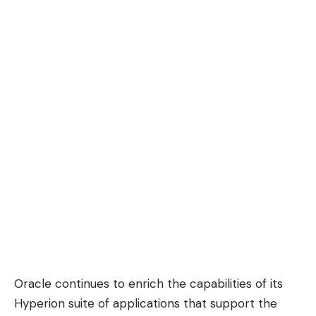
Oracle continues to enrich the capabilities of its
Hyperion suite of applications that support the