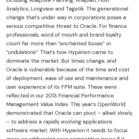
Analytics
,
Longview
and
Tagetik
. The generational
change that’s under way in corporations poses a
serious competitive threat to Oracle. For finance
professionals, word of mouth and brand loyalty
count far more than “enchanted boxes” or
“undulations”: That’s how Hyperion came to
dominate the market. But times change, and
Oracle is vulnerable because of the time and cost
of deployment, ease of use and maintenance and
user experience of its FPM suite. These were
reflected in our 2013 Financial Performance
Management Value Index. This year’s OpenWorld
demonstrated that Oracle can pivot – albeit slowly
– to address a rapidly evolving applications
software market. With Hyperion it needs to focus
more on addressing core competitive issues if it