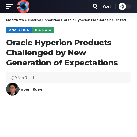
Aa
Font
Resizer
SmartData Collective
>
Analytics
>
Oracle Hyperion Products Challenged by New Generation of Expectations
ANALYTICS
BIG DATA
Oracle Hyperion Products
Challenged by New
Generation of Expectations
9 Min Read
Robert Kugel