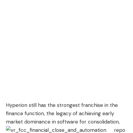
Hyperion still has the strongest franchise in the
finance function, the legacy of achieving early
market dominance in software for
consolidation,
repo