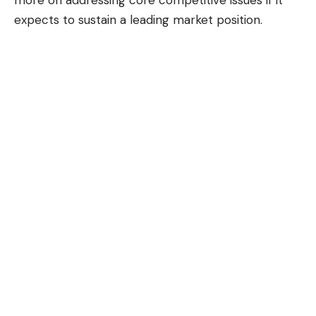
expects to sustain a leading market position.