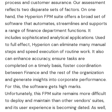
process and customer assurance. Our assessment
reflects two disparate sets of factors. On one
hand, the Hyperion FPM suite offers a broad set of
software that automates, streamlines and supports
a range of finance department functions. It
includes sophisticated analytical applications. Used
to full effect, Hyperion can eliminate many manual
steps and speed execution of routine work. It also
can enhance accuracy, ensure tasks are
completed on a timely basis, foster coordination
between Finance and the rest of the organization
and generate insights into corporate performance.
For this, the software gets high marks.
Unfortunately, this FPM suite remains more difficult
to deploy and maintain than other vendors’ suites,
and its user experience is becoming dated. As well,