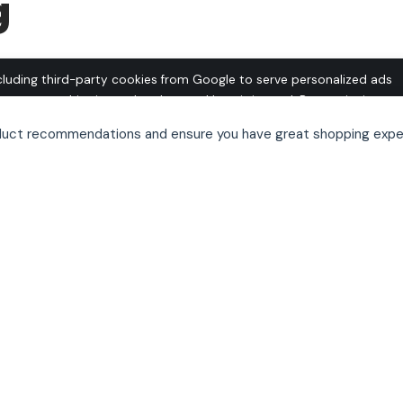
g
cluding third-party cookies from Google to serve personalized ads
o operate this site and understand how it is used. By continuing to
 this use. See our
Privacy Policy
and
Terms of Use
for details,
oduct recommendations and ensure you have great shopping expe
pt out of personalized advertising.