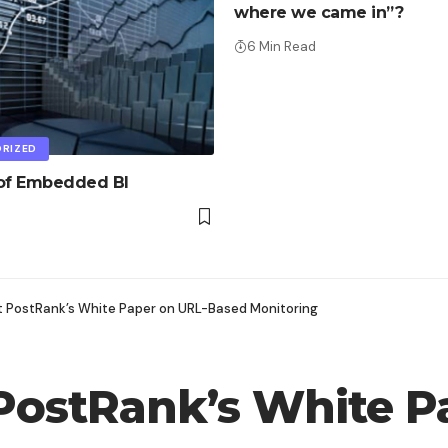
where we came in”?
6 Min Read
RIZED
 of Embedded BI
t PostRank’s White Paper on URL-Based Monitoring
PostRank’s White P