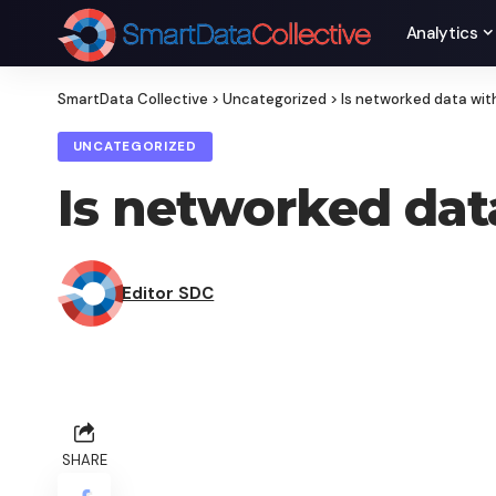
Analytics
SmartData Collective
>
Uncategorized
>
Is networked data wit
UNCATEGORIZED
Is networked dat
Editor SDC
SHARE