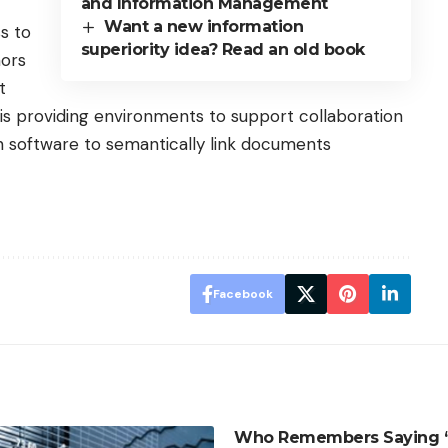
and Information Management
Want a new information
s to
superiority idea? Read an old book
hors
t
 providing environments to support collaboration
 software to semantically link documents
Facebook
Who Remembers Saying “T