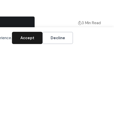
3 Min Read
Accept
rience.
Accept
Decline