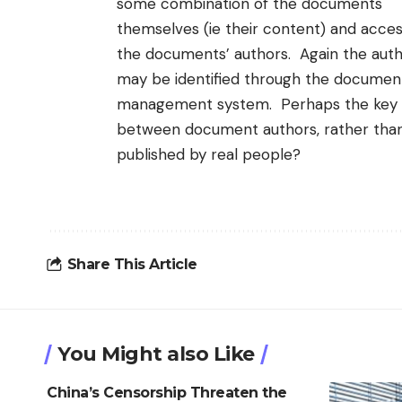
some combination of the documents
themselves (ie their content) and acces
the documents’ authors. Again the aut
may be identified through the documen
management system. Perhaps the key is
between document authors, rather than
published by real people?
Share This Article
You Might also Like
China’s Censorship Threaten the