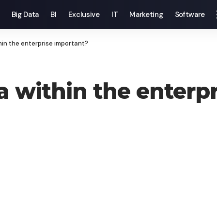
Big Data
BI
Exclusive
IT
Marketing
Software
hin the enterprise important?
a within the enterp