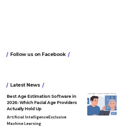
Follow us on Facebook
Latest News
Best Age Estimation Software in
2026: Which Facial Age Providers
Actually Hold Up
Artificial Intelligence
Exclusive
Machine Learning