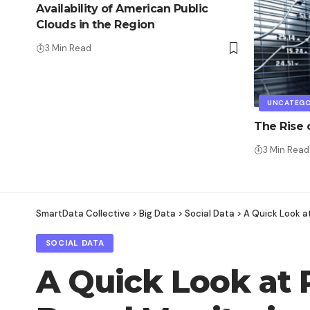
Availability of American Public
Clouds in the Region
3 Min Read
UNCATEGO
The Rise
3 Min Read
SmartData Collective
>
Big Data
>
Social Data
>
A Quick Look a
SOCIAL DATA
A Quick Look at 