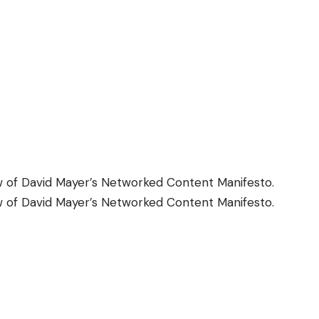
w
of David Mayer’s Networked Content Manifesto.
w
of David Mayer’s Networked Content Manifesto.