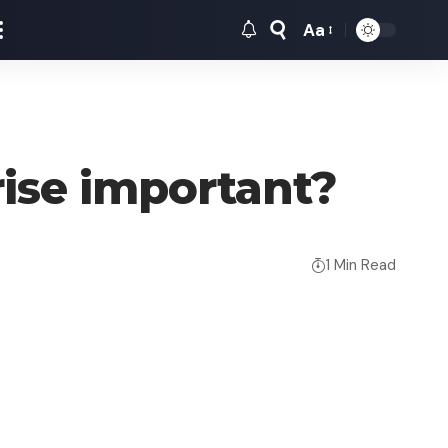
Aa
Font
Resizer
rise important?
1 Min Read