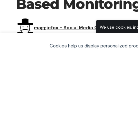
Based Monitorin
maggiefox - Social Media Group
We use cookies, in
through AdSense, t
browse, you accept
Cookies help us display personalized pr
including how to o
SHARE