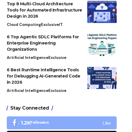
Top 8 Multi-Cloud Architecture
Tools for Automated Infrastructure
Design in 2026
Cloud Computing
Exclusive
IT
6 Top Agentic SDLC Platforms for
Enterprise Engineering
Organizations
Artificial Intelligence
Exclusive
6 Best Runtime Intelligence Tools
for Debugging AI-Generated Code
in 2026
Artificial Intelligence
Exclusive
Stay Connected
Like
1.2K
Followers