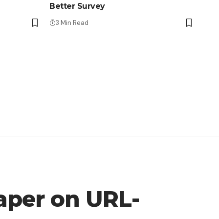
Better Survey
3 Min Read
aper on URL-