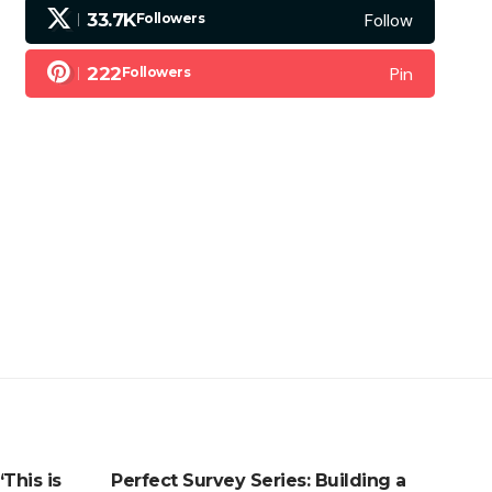
Follow
33.7K
Followers
Pin
222
Followers
his is
Perfect Survey Series: Building a