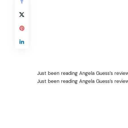
Just been reading Angela Guess’s
revie
Just been reading Angela Guess’s
revie