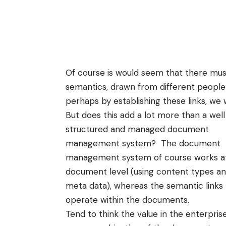
Of course is would seem that there must
semantics
, drawn from different people
perhaps by establishing these links, we 
But does this add a lot more than a well
structured and managed
document
management
system? The document
management system of course works a
document level (using content types a
meta data
), whereas the semantic links
operate within the documents.
Tend to think the value in the enterprise