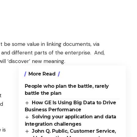
 be some value in linking documents, via
 and different parts of the enterprise. And,
will ‘discover’ new meaning.
More Read
People who plan the battle, rarely
battle the plan
t
How GE Is Using Big Data to Drive
nd
Business Performance
Solving your application and data
integration challenges
 is
John Q. Public, Customer Service,