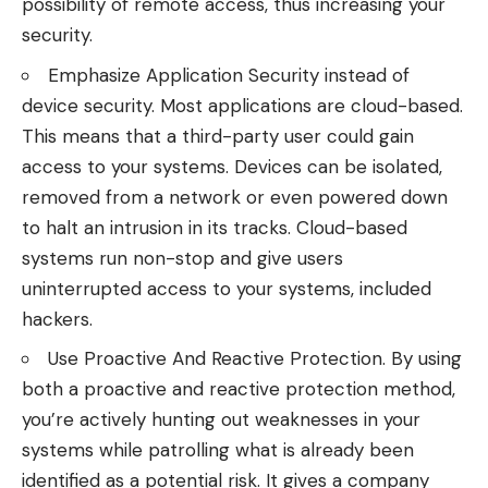
possibility of remote access, thus increasing your
security.
Emphasize Application Security instead of
device security. Most applications are cloud-based.
This means that a third-party user could gain
access to your systems. Devices can be isolated,
removed from a network or even powered down
to halt an intrusion in its tracks. Cloud-based
systems run non-stop and give users
uninterrupted access to your systems, included
hackers.
Use Proactive And Reactive Protection. By using
both a proactive and reactive protection method,
you’re actively hunting out weaknesses in your
systems while patrolling what is already been
identified as a potential risk. It gives a company