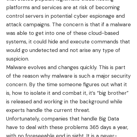
platforms and services are at risk of becoming
control servers in potential cyber espionage and
attack campaigns. The concern is that if a malware
was able to get into one of these cloud-based
systems, it could hide and execute commands that
would go undetected and not arise any type of
suspicion.
Malware evolves and changes quickly. This is part
of the reason why malware is such a major security
concern. By the time someone figures out what it
is, how to isolate it and combat it, it’s “big brother”
is released and working in the background while
experts handle the current threat.
Unfortunately, companies that handle Big Data
have to deal with these problems 365 days a year,
with no foreseeable end in sight. It is a never-