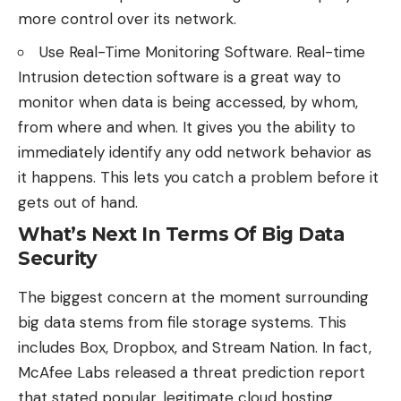
more control over its network.
Use Real-Time Monitoring Software. Real-time
Intrusion detection software is a great way to
monitor when data is being accessed, by whom,
from where and when. It gives you the ability to
immediately identify any odd network behavior as
it happens. This lets you catch a problem before it
gets out of hand.
What’s Next In Terms Of Big Data
Security
The biggest concern at the moment surrounding
big data stems from file storage systems. This
includes Box, Dropbox, and Stream Nation. In fact,
McAfee Labs released a threat prediction report
that stated popular, legitimate cloud hosting