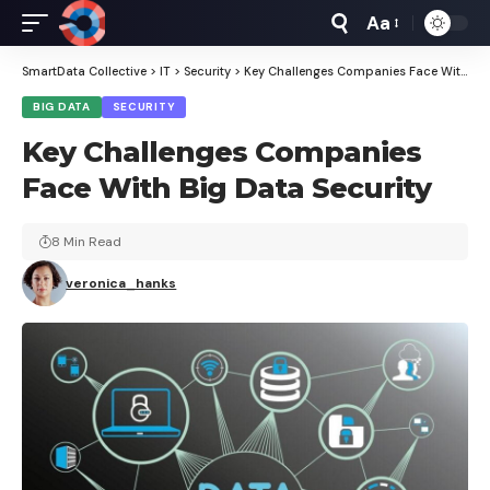
Aa
Font
Resizer
SmartData Collective
>
IT
>
Security
>
Key Challenges Companies Face With Big Data Security
BIG DATA
SECURITY
Key Challenges Companies
Face With Big Data Security
8 Min Read
veronica_hanks