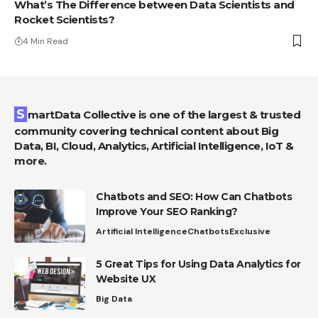
What’s The Difference between Data Scientists and
Rocket Scientists?
4 Min Read
SmartData Collective is one of the largest & trusted
community covering technical content about Big
Data, BI, Cloud, Analytics, Artificial Intelligence, IoT &
more.
Chatbots and SEO: How Can Chatbots
Improve Your SEO Ranking?
Artificial Intelligence
Chatbots
Exclusive
5 Great Tips for Using Data Analytics for
Website UX
Big Data