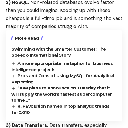
2) NoSQL.
Non-related databases evolve faster
than you could imagine. Keeping up with these
changes is a full-time job and is something the vast
majority of companies struggle with.
More Read
Swimming with the Smarter Customer: The
Speedo International Story
A more appropriate metaphor for business
intelligence projects
Pros and Cons of Using MySQL for Analytical
Reporting
“IBM plans to announce on Tuesday that it
will supply the world’s fastest supercomputer
to the…”
R, REvolution named in top analytic trends
for 2010
3) Data Transfers.
Data transfers, especially