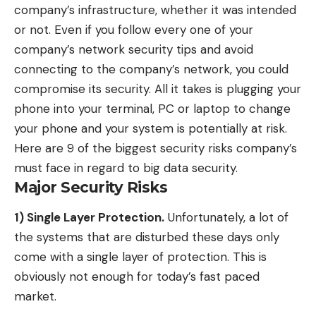
company’s infrastructure, whether it was intended
or not. Even if you follow every one of your
company’s network security tips and avoid
connecting to the company’s network, you could
compromise its security. All it takes is plugging your
phone into your terminal, PC or laptop to change
your phone and your system is potentially at risk.
Here are 9 of the biggest security risks company’s
must face in regard to big data security.
Major Security Risks
1) Single Layer Protection.
Unfortunately, a lot of
the systems that are disturbed these days only
come with a single layer of protection. This is
obviously not enough for today’s fast paced
market.