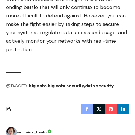
ending battle that will only continue to become
more difficult to defend against. However, you can
make the fight easier by taking steps to secure
your systems, regulate data access and usage, and
actively monitor your networks with real-time
protection.
TAGGED:
big data
big data security
data security
veronica_hanks