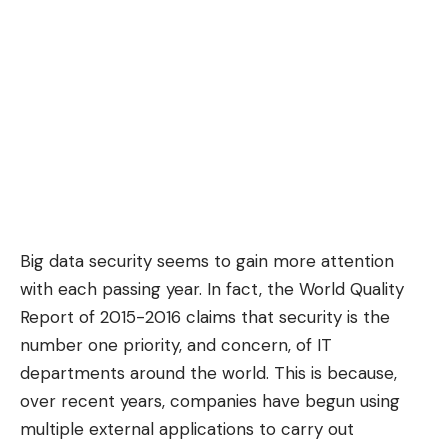
Big data security seems to gain more attention
with each passing year. In fact, the World Quality
Report of 2015-2016 claims that security is the
number one priority, and concern, of IT
departments around the world. This is because,
over recent years, companies have begun using
multiple external applications to carry out