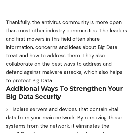
Thankfully, the antivirus community is more open
than most other industry communities. The leaders
and first movers in this field often share
information, concerns and ideas about Big Data
treat and how to address them. They also
collaborate on the best ways to address and
defend against malware attacks, which also helps
to protect Big Data.
Additional Ways To Strengthen Your
Big Data Security
Isolate servers and devices that contain vital
data from your main network. By removing these
systems from the network, it eliminates the