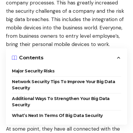
company processes. This has greatly increased
the security challenges of a company and the risk
big data breaches. This includes the integration of
mobile devices into the business world. Everyone,
from business owners to entry level employee’s,
bring their personal mobile devices to work.
Contents
Major Security Risks
Network Security Tips To Improve Your Big Data
Security
Additional Ways To Strengthen Your Big Data
Security
What’s Next In Terms Of Big Data Security
At some point, they have all connected with the