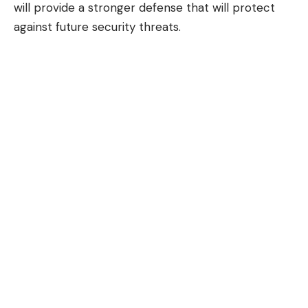
will provide a stronger defense that will protect
against future security threats.