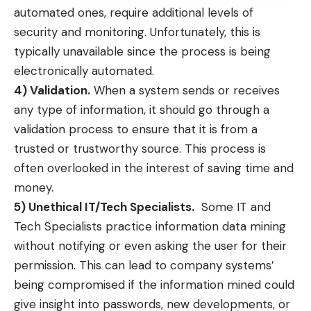
automated ones, require additional levels of
security and monitoring. Unfortunately, this is
typically unavailable since the process is being
electronically automated.
4) Validation.
When a system sends or receives
any type of information, it should go through a
validation process to ensure that it is from a
trusted or trustworthy source. This process is
often overlooked in the interest of saving time and
money.
5) Unethical IT/Tech Specialists.
Some IT and
Tech Specialists practice information data mining
without notifying or even asking the user for their
permission. This can lead to company systems’
being compromised if the information mined could
give insight into passwords, new developments, or