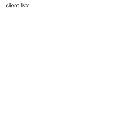
client lists.