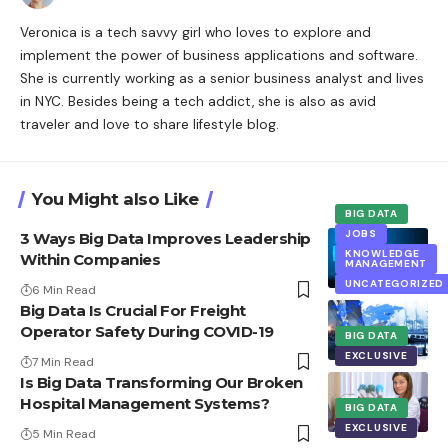
Veronica is a tech savvy girl who loves to explore and
implement the power of business applications and software.
She is currently working as a senior business analyst and lives
in NYC. Besides being a tech addict, she is also as avid
traveler and love to share lifestyle blog.
You Might also Like
BIG DATA
JOBS
3 Ways Big Data Improves Leadership
KNOWLEDGE
Within Companies
MANAGEMENT
UNCATEGORIZED
6 Min Read
Big Data Is Crucial For Freight
Operator Safety During COVID-19
BIG DATA
EXCLUSIVE
7 Min Read
Is Big Data Transforming Our Broken
Hospital Management Systems?
BIG DATA
EXCLUSIVE
5 Min Read