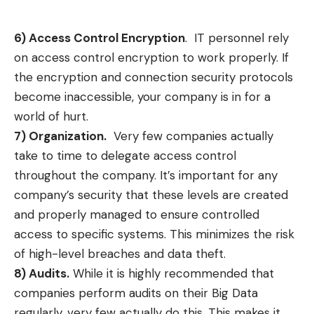
6) Access Control Encryption
. IT personnel rely
on access control encryption to work properly. If
the encryption and connection security protocols
become inaccessible, your company is in for a
world of hurt.
7) Organization.
Very few companies actually
take to time to delegate access control
throughout the company. It’s important for any
company’s security that these levels are created
and properly managed to ensure controlled
access to specific systems. This minimizes the risk
of high-level breaches and data theft.
8) Audits.
While it is highly recommended that
companies perform audits on their Big Data
regularly, very few actually do this. This makes it