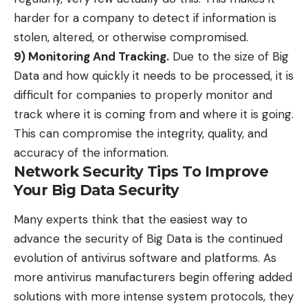
harder for a company to detect if information is
stolen, altered, or otherwise compromised.
9) Monitoring And Tracking.
Due to the size of Big
Data and how quickly it needs to be processed, it is
difficult for companies to properly monitor and
track where it is coming from and where it is going.
This can compromise the integrity, quality, and
accuracy of the information.
Network Security Tips To Improve
Your Big Data Security
Many experts think that the
easiest way to
advance the security of Big Data
is the continued
evolution of antivirus software and platforms. As
more antivirus manufacturers begin offering added
solutions with more intense system protocols, they