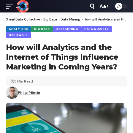
Aa
Font
Resizer
SmartData Collective
>
Big Data
>
Data Mining
>
How will Analytics and the Internet of Things Influence Marketing in Coming Years?
ANALYTICS
BIG DATA
DATA MINING
DATA QUALITY
HARDWARE
How will Analytics and the
Internet of Things Influence
Marketing in Coming Years?
5 Min Read
Philip Piletic