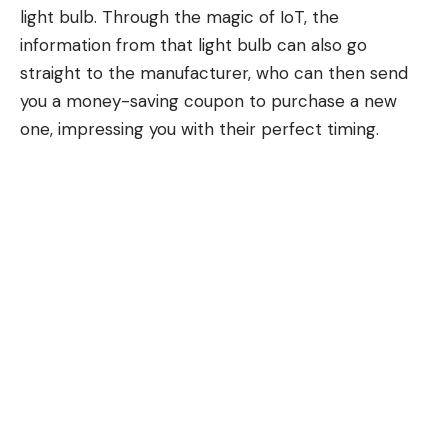
light bulb. Through the magic of IoT, the
information from that light bulb can also go
straight to the manufacturer, who can then send
you a money-saving coupon to purchase a new
one, impressing you with their perfect timing.