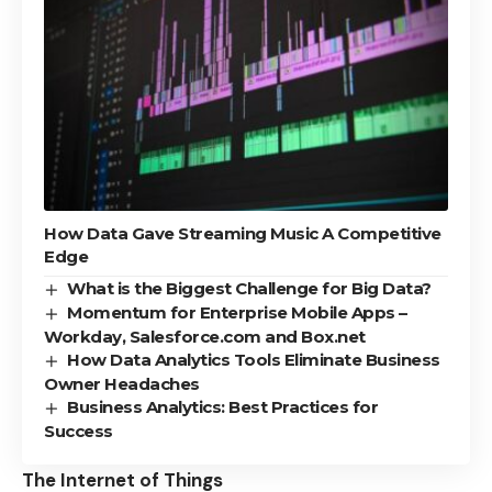
How Data Gave Streaming Music A Competitive
Edge
What is the Biggest Challenge for Big Data?
Momentum for Enterprise Mobile Apps –
Workday, Salesforce.com and Box.net
How Data Analytics Tools Eliminate Business
Owner Headaches
Business Analytics: Best Practices for
Success
The Internet of Things