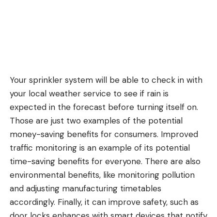
Your sprinkler system will be able to check in with
your local weather service to see if rain is
expected in the forecast before turning itself on.
Those are just two examples of the potential
money-saving benefits for consumers. Improved
traffic monitoring is an example of its potential
time-saving benefits for everyone. There are also
environmental benefits, like monitoring pollution
and adjusting manufacturing timetables
accordingly. Finally, it can improve safety, such as
door locks enhances with smart devices that notify