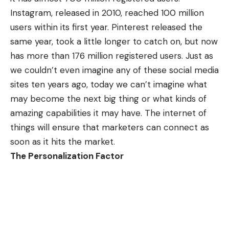
Instagram
, released in 2010, reached 100 million
users within its first year. Pinterest released the
same year, took a little longer to catch on, but now
has more than 176 million registered users. Just as
we couldn’t even imagine any of these social media
sites ten years ago, today we can’t imagine what
may become the next big thing or what kinds of
amazing capabilities it may have. The internet of
things will ensure that marketers can connect as
soon as it hits the market.
The Personalization Factor