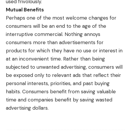
used frivolously.
Mutual Benefits
Perhaps one of the most welcome changes for
consumers will be an end to the age of the
interruptive commercial. Nothing annoys
consumers more than advertisements for
products for which they have no use or interest in
at an inconvenient time. Rather than being
subjected to unwanted advertising, consumers will
be exposed only to relevant ads that reflect their
personal interests, priorities, and past buying
habits. Consumers benefit from saving valuable
time and companies benefit by saving wasted
advertising dollars.