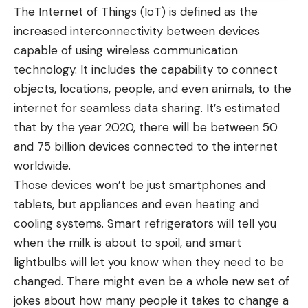
The Internet of Things (IoT) is defined as the
increased interconnectivity between devices
capable of using wireless communication
technology. It includes the capability to connect
objects, locations, people, and even animals, to the
internet for seamless data sharing. It’s estimated
that by the year 2020, there will be between 50
and 75 billion devices connected to the internet
worldwide.
Those devices won’t be just smartphones and
tablets, but appliances and even heating and
cooling systems. Smart refrigerators will tell you
when the milk is about to spoil, and smart
lightbulbs will let you know when they need to be
changed. There might even be a whole new set of
jokes about how many people it takes to change a