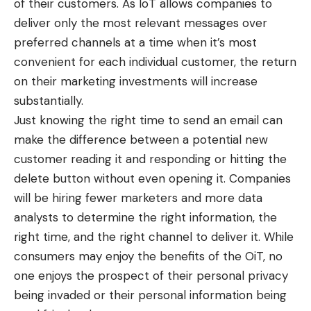
of their customers. As IoT allows companies to
deliver only the most relevant messages over
preferred channels at a time when it’s most
convenient for each individual customer, the return
on their marketing investments will increase
substantially.
Just knowing the
right time
to send an email can
make the difference between a potential new
customer reading it and responding or hitting the
delete button without even opening it. Companies
will be hiring fewer marketers and more data
analysts to determine the right information, the
right time, and the right channel to deliver it. While
consumers may enjoy the benefits of the OiT, no
one enjoys the prospect of their personal privacy
being invaded or their personal information being