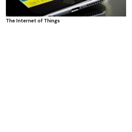
The Internet of Things