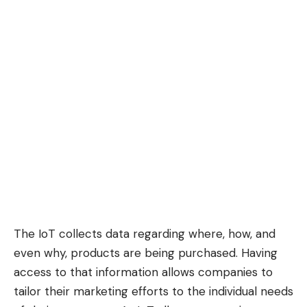
The IoT collects data regarding where, how, and
even why, products are being purchased. Having
access to that information allows companies to
tailor their marketing efforts to the individual needs