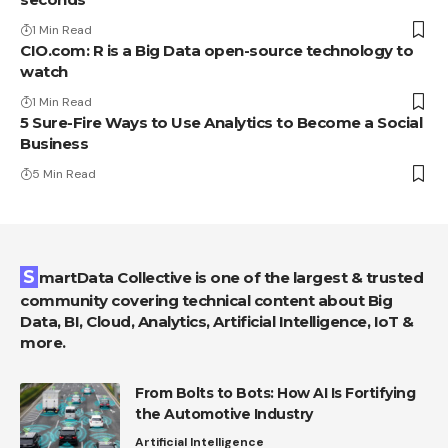
1 Min Read
CIO.com: R is a Big Data open-source technology to
watch
1 Min Read
5 Sure-Fire Ways to Use Analytics to Become a Social
Business
5 Min Read
SmartData Collective is one of the largest & trusted
community covering technical content about Big
Data, BI, Cloud, Analytics, Artificial Intelligence, IoT &
more.
From Bolts to Bots: How AI Is Fortifying
the Automotive Industry
Artificial Intelligence