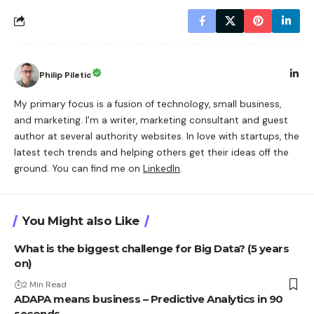
Philip Piletic
My primary focus is a fusion of technology, small business,
and marketing. I’m a writer, marketing consultant and guest
author at several authority websites. In love with startups, the
latest tech trends and helping others get their ideas off the
ground. You can find me on
LinkedIn
.
You Might also Like
What is the biggest challenge for Big Data? (5 years
on)
2 Min Read
ADAPA means business – Predictive Analytics in 90
seconds