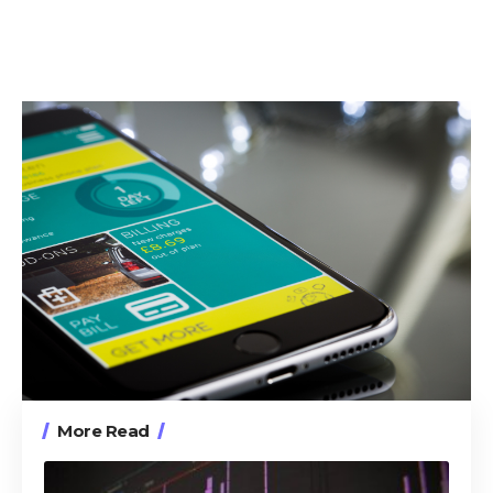
More Read