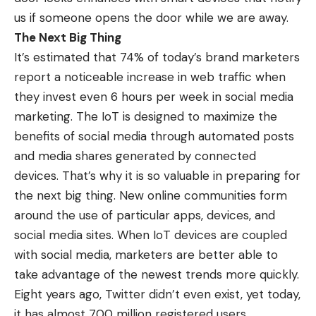
us if someone opens the door while we are away.
The Next Big Thing
It’s estimated that 74% of today’s brand marketers
report a noticeable increase in web traffic when
they invest even 6 hours per week in social media
marketing. The IoT is designed to maximize the
benefits of social media through automated posts
and media shares generated by connected
devices. That’s why it is so valuable in preparing for
the next big thing. New online communities form
around the use of particular apps, devices, and
social media sites. When IoT devices are coupled
with social media, marketers are better able to
take advantage of the newest trends more quickly.
Eight years ago, Twitter didn’t even exist, yet today,
it has almost 700 million registered users.