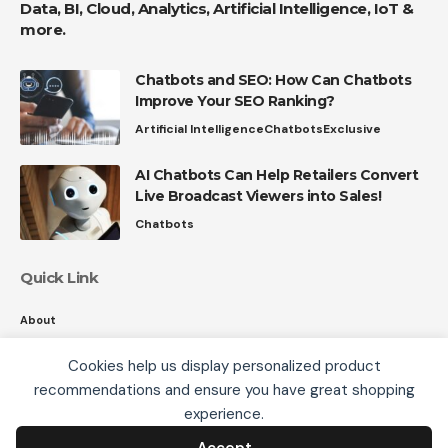
Data, BI, Cloud, Analytics, Artificial Intelligence, IoT &
more.
Chatbots and SEO: How Can Chatbots
Improve Your SEO Ranking?
Artificial Intelligence
Chatbots
Exclusive
AI Chatbots Can Help Retailers Convert
Live Broadcast Viewers into Sales!
Chatbots
Quick Link
About
Contact
Cookies help us display personalized product
Privacy
recommendations and ensure you have great shopping
We use cookies, including third-party cookies from
experience.
Google to serve personalized ads through AdSense,
to operate this site and understand how it is used.