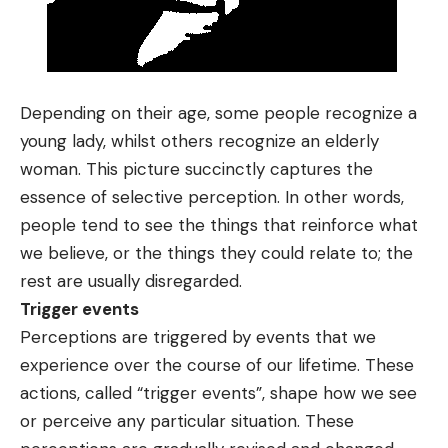
Depending on their age, some people recognize a
young lady, whilst others recognize an elderly
woman. This picture succinctly captures the
essence of selective perception. In other words,
people tend to see the things that reinforce what
we believe, or the things they could relate to; the
rest are usually disregarded.
Trigger events
Perceptions are triggered by events that we
experience over the course of our lifetime. These
actions, called “trigger events”, shape how we see
or perceive any particular situation. These