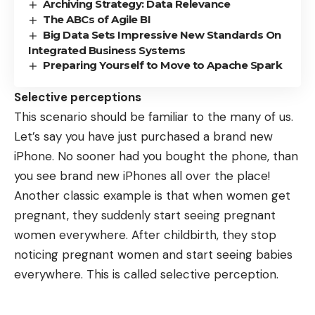
Archiving Strategy: Data Relevance
The ABCs of Agile BI
Big Data Sets Impressive New Standards On
Integrated Business Systems
Preparing Yourself to Move to Apache Spark
Selective perceptions
This scenario should be familiar to the many of us.
Let’s say you have just purchased a brand new
iPhone. No sooner had you bought the phone, than
you see brand new iPhones all over the place!
Another classic example is that when women get
pregnant, they suddenly start seeing pregnant
women everywhere. After childbirth, they stop
noticing pregnant women and start seeing babies
everywhere. This is called selective perception.