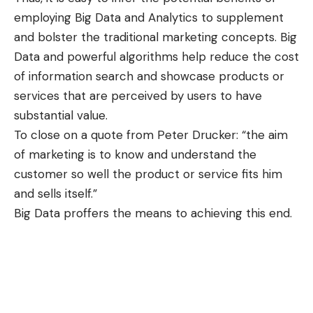
employing Big Data and Analytics to supplement
and bolster the traditional marketing concepts. Big
Data and powerful algorithms help reduce the cost
of information search and showcase products or
services that are perceived by users to have
substantial value.
To close on a quote from Peter Drucker: “the aim
of marketing is to know and understand the
customer so well the product or service fits him
and sells itself.”
Big Data proffers the means to achieving this end.