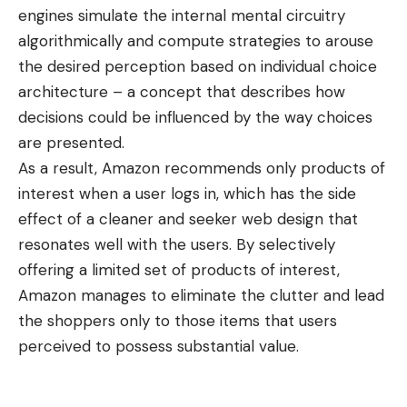
engines simulate the internal mental circuitry
algorithmically and compute strategies to arouse
the desired perception based on individual choice
architecture – a concept that describes how
decisions could be influenced by the way choices
are presented.
As a result, Amazon recommends only products of
interest when a user logs in, which has the side
effect of a cleaner and seeker web design that
resonates well with the users. By selectively
offering a limited set of products of interest,
Amazon manages to eliminate the clutter and lead
the shoppers only to those items that users
perceived to possess substantial value.