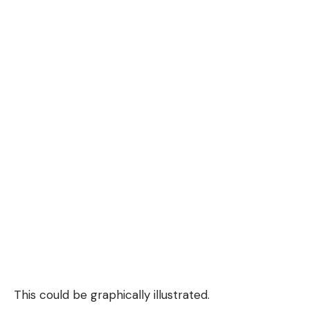
This could be graphically illustrated.