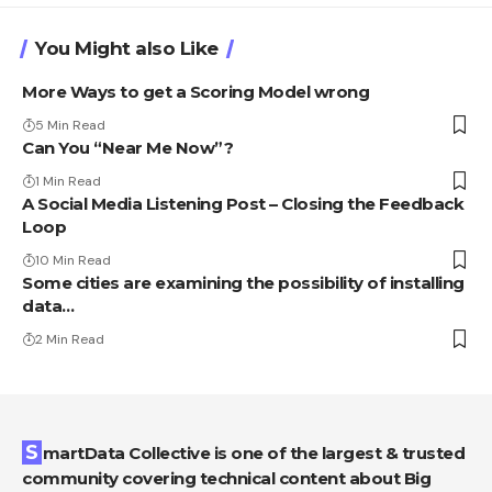
You Might also Like
More Ways to get a Scoring Model wrong
5 Min Read
Can You “Near Me Now”?
1 Min Read
A Social Media Listening Post – Closing the Feedback
Loop
10 Min Read
Some cities are examining the possibility of installing
data…
2 Min Read
SmartData Collective is one of the largest & trusted
community covering technical content about Big