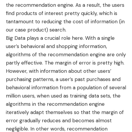
the recommendation engine. As a result, the users
find products of interest pretty quickly, which is
tantamount to reducing the cost of information (in
our case product) search.
Big Data plays a crucial role here. With a single
user’s behavioral and shopping information,
algorithms of the recommendation engine are only
partly effective. The margin of error is pretty high.
However, with information about other users’
purchasing patterns, a user’s past purchases and
behavioral information from a population of several
million users, when used as training data sets, the
algorithms in the recommendation engine
iteratively adapt themselves so that the margin of
error gradually reduces and becomes almost
negligible. In other words, recommendation