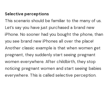
Selective perceptions
This scenario should be familiar to the many of us.
Let’s say you have just purchased a brand new
iPhone. No sooner had you bought the phone, than
you see brand new iPhones all over the place!
Another classic example is that when women get
pregnant, they suddenly start seeing pregnant
women everywhere. After childbirth, they stop
noticing pregnant women and start seeing babies
everywhere. This is called selective perception.