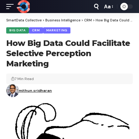
Aa
Font
Resizer
SmartData Collective
>
Business Intelligence
>
CRM
>
How Big Data Could Facilitate Selective Perception Marketing
BIG DATA
CRM
MARKETING
How Big Data Could Facilitate
Selective Perception
Marketing
7 Min Read
mithun.sridharan