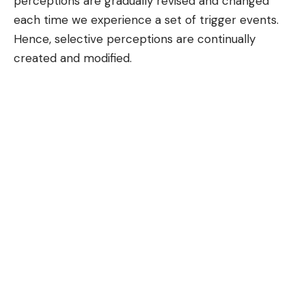
perceptions are gradually revised and changed
each time we experience a set of trigger events.
Hence, selective perceptions are continually
created and modified.