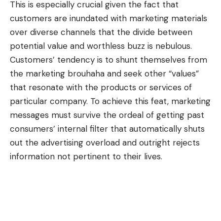
This is especially crucial given the fact that
customers are inundated with marketing materials
over diverse channels that the divide between
potential value and worthless buzz is nebulous.
Customers’ tendency is to shunt themselves from
the marketing brouhaha and seek other “values”
that resonate with the products or services of
particular company. To achieve this feat, marketing
messages must survive the ordeal of getting past
consumers’ internal filter that automatically shuts
out the advertising overload and outright rejects
information not pertinent to their lives.