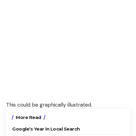
This could be graphically illustrated.
More Read
Google’s Year in Local Search