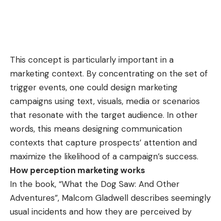
This concept is particularly important in a
marketing context. By concentrating on the set of
trigger events, one could design marketing
campaigns using text, visuals, media or scenarios
that resonate with the target audience. In other
words, this means designing communication
contexts that capture prospects’ attention and
maximize the likelihood of a campaign’s success.
How perception marketing works
In the book, “What the Dog Saw: And Other
Adventures”, Malcom Gladwell describes seemingly
usual incidents and how they are perceived by