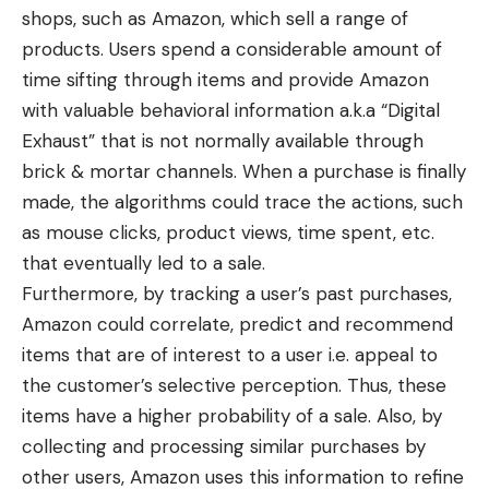
shops, such as Amazon, which sell a range of
products. Users spend a considerable amount of
time sifting through items and provide Amazon
with valuable behavioral information a.k.a “Digital
Exhaust” that is not normally available through
brick & mortar channels. When a purchase is finally
made, the algorithms could trace the actions, such
as mouse clicks, product views, time spent, etc.
that eventually led to a sale.
Furthermore, by tracking a user’s past purchases,
Amazon could correlate, predict and recommend
items that are of interest to a user i.e. appeal to
the customer’s selective perception. Thus, these
items have a higher probability of a sale. Also, by
collecting and processing similar purchases by
other users, Amazon uses this information to refine