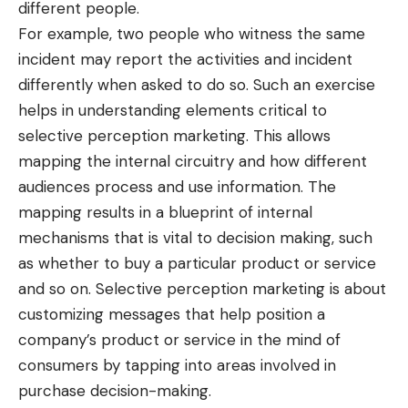
different people.
For example, two people who witness the same
incident may report the activities and incident
differently when asked to do so. Such an exercise
helps in understanding elements critical to
selective perception marketing. This allows
mapping the internal circuitry and how different
audiences process and use information. The
mapping results in a blueprint of internal
mechanisms that is vital to decision making, such
as whether to buy a particular product or service
and so on. Selective perception marketing is about
customizing messages that help position a
company’s product or service in the mind of
consumers by tapping into areas involved in
purchase decision-making.