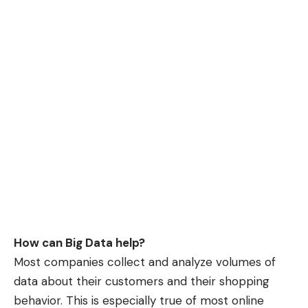
How can Big Data help?
Most companies collect and analyze volumes of
data about their customers and their shopping
behavior. This is especially true of most online