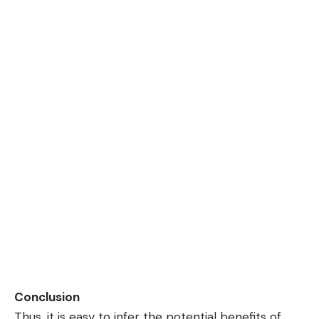
Conclusion
Thus, it is easy to infer the potential benefits of