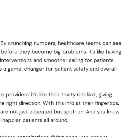
t. By crunching numbers, healthcare teams can see
es before they become big problems. It’s like having
 interventions and smoother sailing for patients.
it’s a game-changer for patient safety and overall
 providers; it’s like their trusty sidekick, giving
right direction. With this info at their fingertips,
are not just educated but spot-on. And you know
appier patients all around.