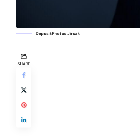
DepositPhotos Jirsak
SHARE