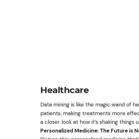
Healthcare
Data mining
is like the magic wand of he
patients, making treatments more effec
a closer look at how it’s shaking things u
Personalized Medicine: The Future is 