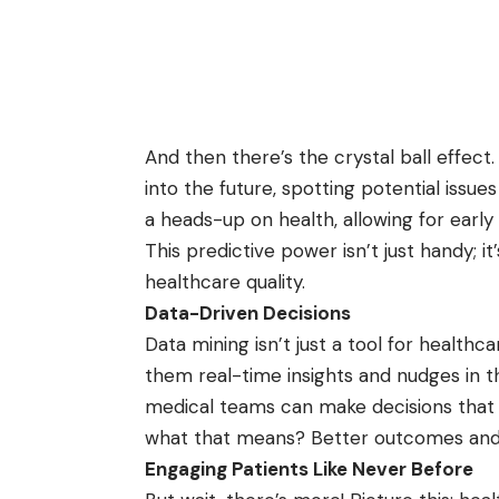
And then there’s the crystal ball effec
into the future, spotting potential issu
a heads-up on health, allowing for early
This predictive power isn’t just handy; 
healthcare quality.
Data-Driven Decisions
Data mining isn’t just a tool for healthcare
them real-time insights and nudges in the 
medical teams can make decisions that 
what that means? Better outcomes and h
Engaging Patients Like Never Before