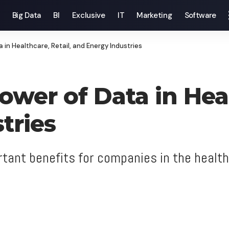
Big Data
BI
Exclusive
IT
Marketing
Software
 in Healthcare, Retail, and Energy Industries
wer of Data in Heal
tries
tant benefits for companies in the health