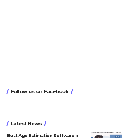
Follow us on Facebook
Latest News
Best Age Estimation Software in