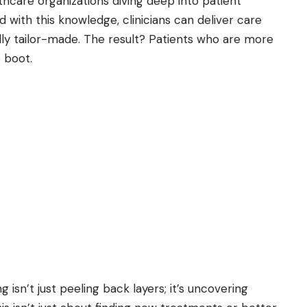
lthcare organizations diving deep into patient
 with this knowledge, clinicians can deliver care
ally tailor-made. The result? Patients who are more
o boot.
 isn’t just peeling back layers; it’s uncovering