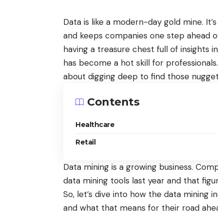
Data is like a modern-day gold mine. It’
and keeps companies one step ahead of th
having a treasure chest full of insights i
has become a hot skill for professionals.
about digging deep to find those nugget
Contents
Healthcare
Retail
Data mining is a growing business. Com
data mining tools last year and that figu
So, let’s dive into how the data mining in
and what that means for their road ahe