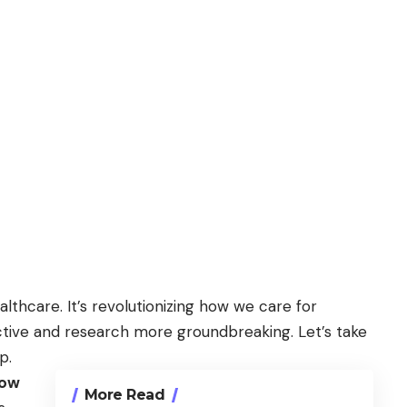
althcare. It’s revolutionizing how we care for
tive and research more groundbreaking. Let’s take
p.
Now
More Read