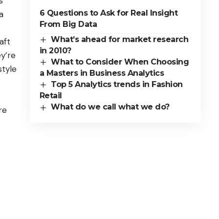
s
6 Questions to Ask for Real Insight
a
From Big Data
What’s ahead for market research
aft
in 2010?
ey’re
What to Consider When Choosing
style
a Masters in Business Analytics
Top 5 Analytics trends in Fashion
Retail
What do we call what we do?
re