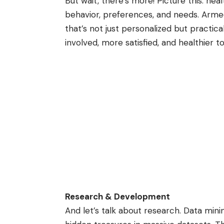
But wait, there’s more! Picture this: hea
behavior, preferences, and needs. Armed
that’s not just personalized but practic
involved, more satisfied, and healthier t
Research & Development
And let’s talk about research. Data mining