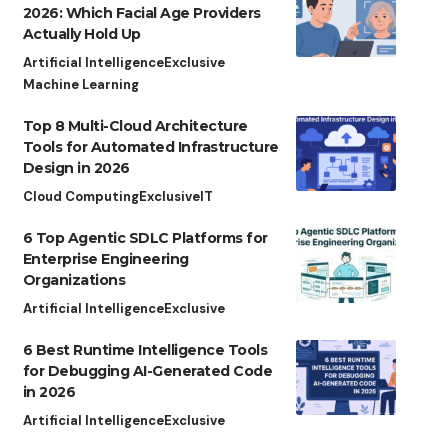
2026: Which Facial Age Providers
Actually Hold Up
Artificial Intelligence
Exclusive
Machine Learning
Top 8 Multi-Cloud Architecture
Tools for Automated Infrastructure
Design in 2026
Cloud Computing
Exclusive
IT
6 Top Agentic SDLC Platforms for
Enterprise Engineering
Organizations
Artificial Intelligence
Exclusive
6 Best Runtime Intelligence Tools
for Debugging AI-Generated Code
in 2026
Artificial Intelligence
Exclusive