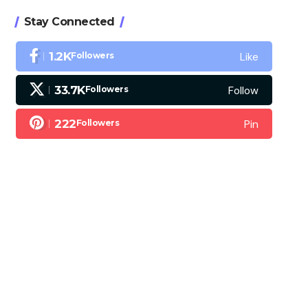
Stay Connected
Like
1.2K
Followers
Follow
33.7K
Followers
Pin
222
Followers