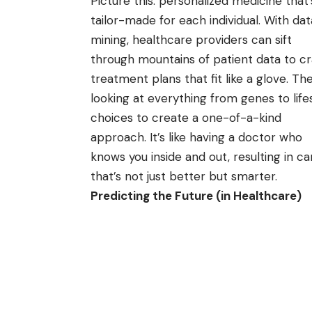
Picture this: personalized medicine that’
tailor-made for each individual. With dat
mining, healthcare providers can sift
through mountains of patient data to cr
treatment plans that fit like a glove. Th
looking at everything from genes to life
choices to create a one-of-a-kind
approach. It’s like having a doctor who
knows you inside and out, resulting in ca
that’s not just better but smarter.
Predicting the Future (in Healthcare)