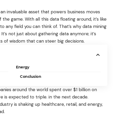
s
an invaluable asset
that powers business moves
e game. With all this data floating around, it’s like
nto any field you can think of. That’s why data mining
 It’s not just about gathering data anymore; it’s
s of wisdom that can steer big decisions.
Energy
Conclusion
panies around the world
spent over $1 billion
on
re is expected to triple. in the next decade.
dustry is shaking up healthcare, retail, and energy,
ad.