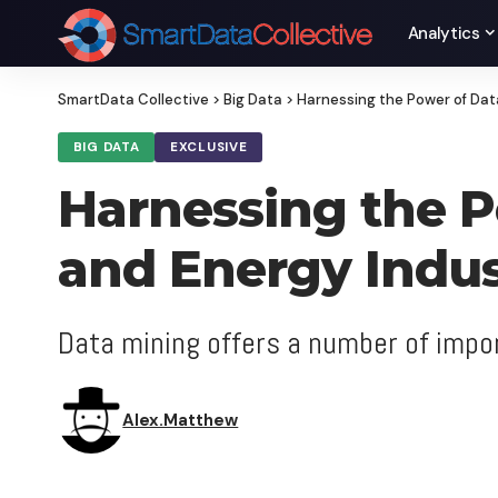
Analytics
SmartData Collective
>
Big Data
>
Harnessing the Power of Data
BIG DATA
EXCLUSIVE
Harnessing the Po
and Energy Indus
Data mining offers a number of impor
Alex.Matthew