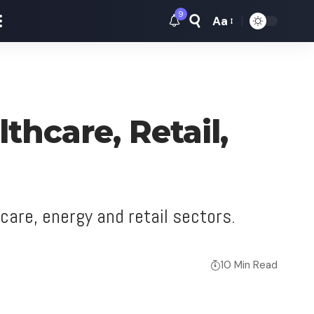
9
Aa
Font
Resizer
thcare, Retail,
care, energy and retail sectors.
10 Min Read