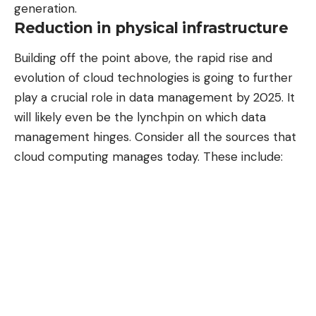
generation.
Reduction in physical infrastructure
Building off the point above, the rapid rise and
evolution of cloud technologies
is going to further
play a crucial role in data management by 2025. It
will likely even be the lynchpin on which data
management hinges. Consider all the sources that
cloud computing manages today. These include: