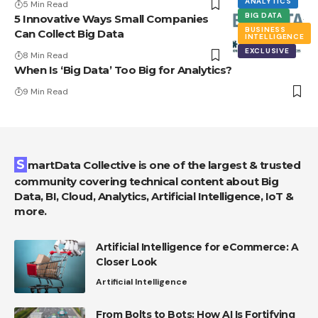
ANALYTICS
5 Min Read
BIG DATA
5 Innovative Ways Small Companies
BUSINESS
Can Collect Big Data
INTELLIGENCE
EXCLUSIVE
8 Min Read
When Is ‘Big Data’ Too Big for Analytics?
9 Min Read
SmartData Collective is one of the largest & trusted
community covering technical content about Big
Data, BI, Cloud, Analytics, Artificial Intelligence, IoT &
more.
Artificial Intelligence for eCommerce: A
Closer Look
Artificial Intelligence
From Bolts to Bots: How AI Is Fortifying