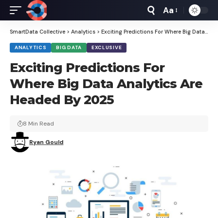
Aa
Font
Resizer
SmartData Collective
>
Analytics
>
Exciting Predictions For Where Big Data Analytics Are Headed By 2025
ANALYTICS
BIG DATA
EXCLUSIVE
Exciting Predictions For
Where Big Data Analytics Are
Headed By 2025
8 Min Read
Ryan Gould