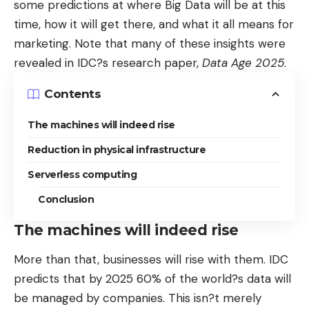
some predictions at where Big Data will be at this
time, how it will get there, and what it all means for
marketing. Note that many of these insights were
revealed in IDC?s research paper,
Data Age 2025
.
Contents
The machines will indeed rise
Reduction in physical infrastructure
Serverless computing
Conclusion
The machines will indeed rise
More than that, businesses will rise with them. IDC
predicts that by 2025 60% of the world?s data will
be managed by companies. This isn?t merely