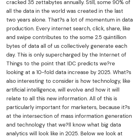
cracked 35 zettabytes annually. Still, some 90% of
all the data in the world was
created in the last
two years
alone. That?s a lot of momentum in data
production. Every internet search, click, share, like
and swipe contributes to the some 2.5 quintillion
bytes of data all of us collectively generate each
day. This is only supercharged by the Internet of
Things to the point that IDC predicts we?re
looking at a 10-fold data increase by 2025. What?s
also interesting to consider is how technology, like
artificial intelligence, will evolve and how it will
relate to all this new information. All of this is
particularly important for marketers, because it?s
at the intersection of
mass information generation
and technology
that we?ll know what big data
analytics will look like in 2025. Below we look at