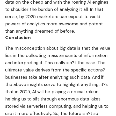
data on the cheap and with the roaring AI engines
to shoulder the burden of analyzing it all. In that
sense, by 2025 marketers can expect to wield
powers of analytics more awesome and potent
than anything dreamed of before.
Conclusion
The misconception about big data is that the value
lies in the collecting mass amounts of information
and interpreting it. This really isn?t the case. The
ultimate value derives from the specific actions?
businesses take after analyzing such data. And if
the above insights serve to highlight anything, it?s
that in 2025, AI will be playing a crucial role in
helping us to sift through enormous data lakes
stored via serverless computing, and helping us to
use it more effectively. So, the future isn?t so