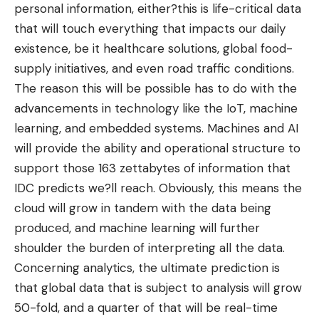
personal information, either?this is life-critical data
that will touch everything that impacts our daily
existence, be it healthcare solutions, global food-
supply initiatives, and even road traffic conditions.
The reason this will be possible has to do with the
advancements in technology like the IoT
, machine
learning, and embedded systems. Machines and AI
will provide the ability and operational structure to
support those 163 zettabytes of information that
IDC predicts we?ll reach. Obviously, this means the
cloud will grow in tandem with the data being
produced, and machine learning will further
shoulder the burden of interpreting all the data.
Concerning analytics, the ultimate prediction is
that
global data that is subject to analysis
will grow
50-fold, and a quarter of that will be real-time