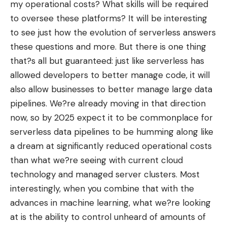
my operational costs? What skills will be required
to oversee these platforms? It will be interesting
to see just how the evolution of serverless answers
these questions and more. But there is one thing
that?s all but guaranteed: just like serverless has
allowed developers to better manage code, it will
also allow businesses to better manage large data
pipelines. We?re already moving in that direction
now, so by 2025 expect it to be commonplace for
serverless data pipelines to be humming along like
a dream at significantly reduced operational costs
than what we?re seeing with current cloud
technology and managed server clusters. Most
interestingly, when you combine that with the
advances in machine learning, what we?re looking
at is the ability to control unheard of amounts of