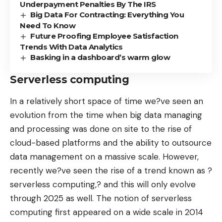
Underpayment Penalties By The IRS
Big Data For Contracting: Everything You
Need To Know
Future Proofing Employee Satisfaction
Trends With Data Analytics
Basking in a dashboard’s warm glow
Serverless computing
In a relatively short space of time we?ve seen an
evolution from the time when big data managing
and processing was done on site to the rise of
cloud-based platforms and the ability to outsource
data management on a massive scale. However,
recently we?ve seen the rise of a trend known as ?
serverless computing,? and this will only evolve
through 2025 as well. The notion of serverless
computing first appeared on a wide scale in 2014