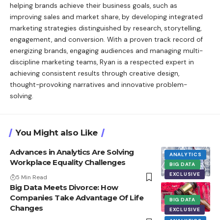
helping brands achieve their business goals, such as
improving sales and market share, by developing integrated
marketing strategies distinguished by research, storytelling,
engagement, and conversion. With a proven track record of
energizing brands, engaging audiences and managing multi-
discipline marketing teams, Ryan is a respected expert in
achieving consistent results through creative design,
thought-provoking narratives and innovative problem-
solving.
You Might also Like
Advances in Analytics Are Solving
ANALYTICS
Workplace Equality Challenges
BIG DATA
EXCLUSIVE
5 Min Read
Big Data Meets Divorce: How
Companies Take Advantage Of Life
BIG DATA
Changes
EXCLUSIVE