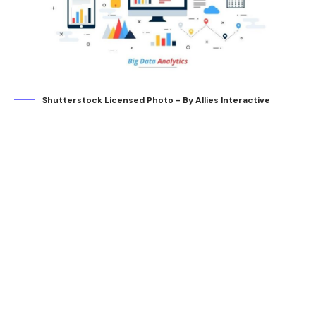
Shutterstock Licensed Photo - By Allies Interactive