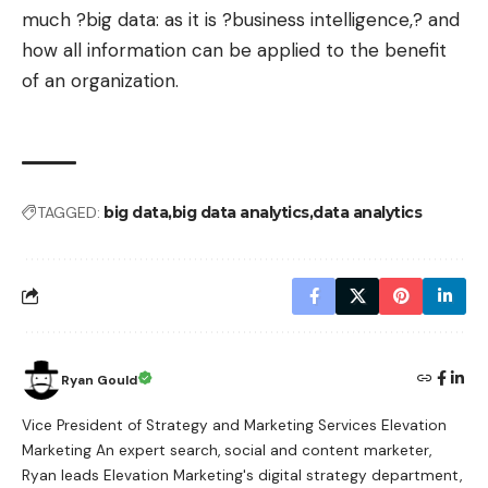
much ?big data: as it is ?business intelligence,? and
how all information can be applied to the benefit
of an organization.
TAGGED:
big data
big data analytics
data analytics
Ryan Gould
Vice President of Strategy and Marketing Services Elevation
Marketing An expert search, social and content marketer,
Ryan leads Elevation Marketing's digital strategy department,