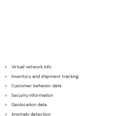
Virtual network info
Inventory and shipment tracking
Customer behavior data
Security information
Geolocation data
Anomaly detection