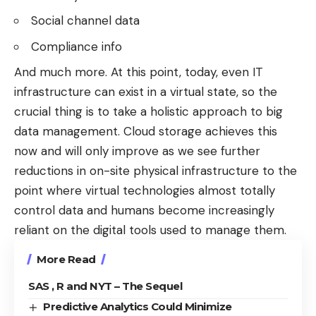
Social channel data
Compliance info
And much more. At this point, today, even IT
infrastructure can exist in a virtual state, so the
crucial thing is to take a
holistic approach to big
data management
. Cloud storage achieves this
now and will only improve as we see further
reductions in on-site physical infrastructure to the
point where virtual technologies almost totally
control data and humans become increasingly
reliant on the digital tools used to manage them.
More Read
SAS , R and NYT – The Sequel
Predictive Analytics Could Minimize