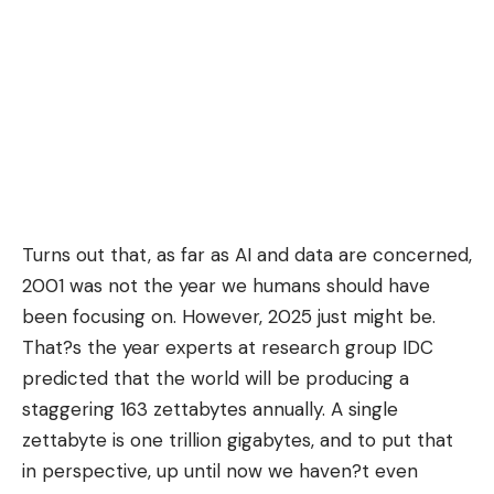
Turns out that, as far as AI and data are concerned,
2001 was not the year we humans should have
been focusing on. However, 2025 just might be.
That?s the year experts at research group IDC
predicted that the world will be producing a
staggering 163 zettabytes annually. A single
zettabyte is one trillion gigabytes, and to put that
in perspective, up until now we haven?t even