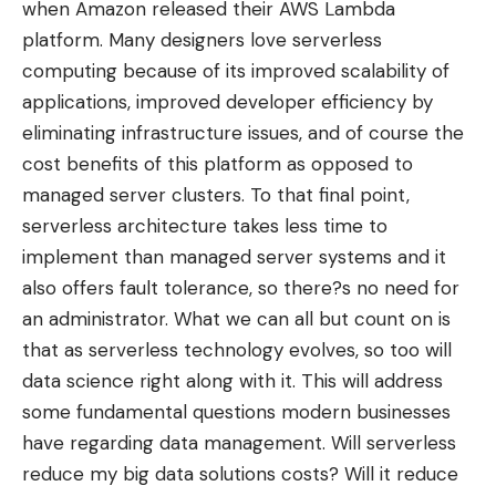
when Amazon released their
AWS Lambda
platform
. Many designers love serverless
computing because of its improved scalability of
applications, improved developer efficiency by
eliminating infrastructure issues, and of course the
cost benefits of this platform as opposed to
managed server clusters. To that final point,
serverless architecture takes less time to
implement than managed server systems and it
also offers fault tolerance, so there?s no need for
an administrator. What we can all but count on is
that as serverless technology evolves, so too will
data science right along with it. This will address
some fundamental questions modern businesses
have regarding data management. Will serverless
reduce my big data solutions costs? Will it reduce