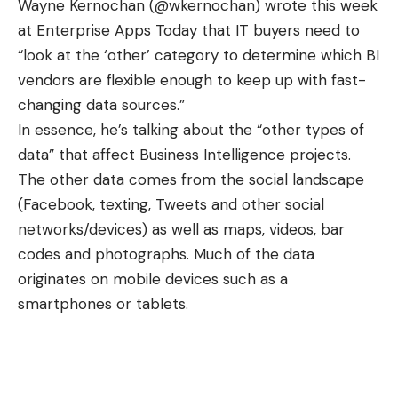
Wayne Kernochan (
@wkernochan
) wrote this week
at
Enterprise Apps Today
that IT buyers need to
“look at the ‘other’ category to determine which BI
vendors are flexible enough to keep up with fast-
changing data sources.”
In essence, he’s talking about the “other types of
data” that affect
Business Intelligence
projects.
The other data comes from the social landscape
(Facebook, texting, Tweets and other social
networks/devices) as well as maps, videos, bar
codes and photographs. Much of the data
originates on
mobile devices
such as a
smartphones or tablets.