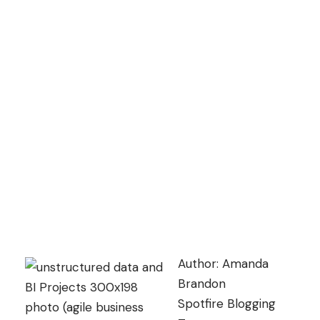
Author: Amanda
Brandon
Spotfire Blogging