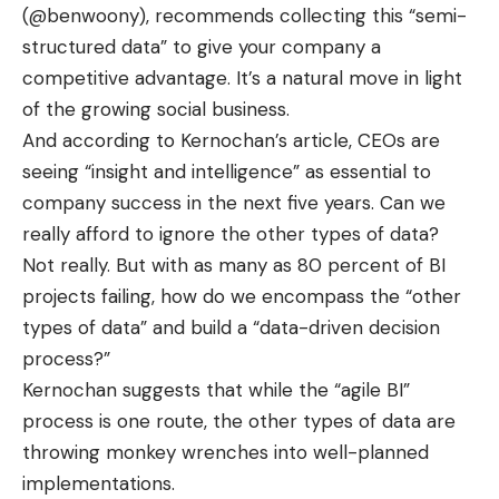
(@benwoony
), recommends collecting this “semi-
structured data” to give your company a
competitive advantage. It’s a natural move in light
of the growing
social business
.
And according to Kernochan’s article, CEOs are
seeing “insight and intelligence” as essential to
company success in the next five years. Can we
really afford to ignore the other types of data?
Not really. But with as many as
80 percent of BI
projects failing
, how do we encompass the “other
types of data” and build a “data-driven decision
process?”
Kernochan suggests that while the “agile BI”
process is one route, the other types of data are
throwing monkey wrenches into well-planned
implementations.