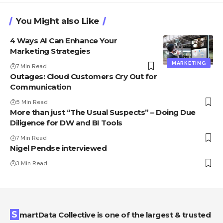
You Might also Like
4 Ways AI Can Enhance Your
Marketing Strategies
MARKETING
7 Min Read
Outages: Cloud Customers Cry Out for
Communication
5 Min Read
More than just “The Usual Suspects” – Doing Due
Diligence for DW and BI Tools
7 Min Read
Nigel Pendse interviewed
3 Min Read
SmartData Collective is one of the largest & trusted