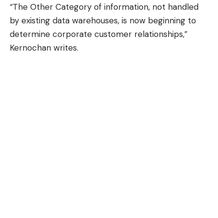
“The Other Category of information, not handled
by existing data warehouses, is now beginning to
determine corporate customer relationships,”
Kernochan writes.