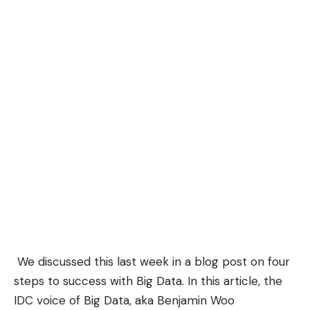
We discussed this last week in a
blog post
on four
steps to success with Big Data. In this article, the
IDC voice of Big Data, aka Benjamin Woo