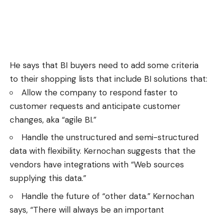
He says that BI buyers need to add some criteria
to their shopping lists that include BI solutions that:
Allow the company to respond faster to
customer requests and anticipate customer
changes, aka “agile BI.”
Handle the unstructured and semi-structured
data with flexibility. Kernochan suggests that the
vendors have integrations with “Web sources
supplying this data.”
Handle the future of “other data.” Kernochan
says, “There will always be an important