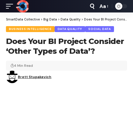
Aa
Font
Resizer
SmartData Collective
>
Big Data
>
Data Quality
>
Does Your BI Project Consider ‘Other Types of Data’?
BUSINESS INTELLIGENCE
DATA QUALITY
SOCIAL DATA
Does Your BI Project Consider
‘Other Types of Data’?
4 Min Read
Brett Stupakevich