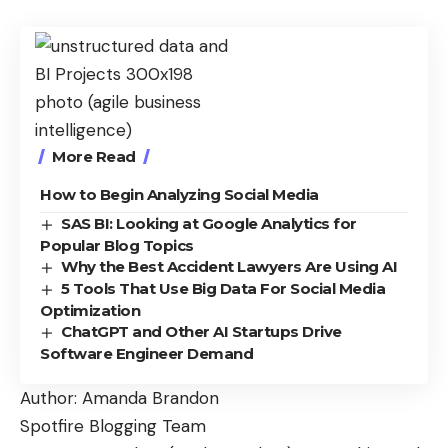
More Read
How to Begin Analyzing Social Media
SAS BI: Looking at Google Analytics for
Popular Blog Topics
Why the Best Accident Lawyers Are Using AI
5 Tools That Use Big Data For Social Media
Optimization
ChatGPT and Other AI Startups Drive
Software Engineer Demand
Author: Amanda Brandon
Spotfire Blogging Team