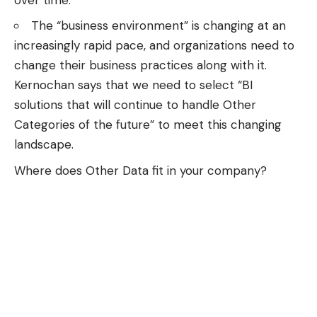
The “business environment” is changing at an
increasingly rapid pace, and organizations need to
change their business practices along with it.
Kernochan says that we need to select “BI
solutions that will continue to handle Other
Categories of the future” to meet this changing
landscape.
Where does Other Data fit in your company?