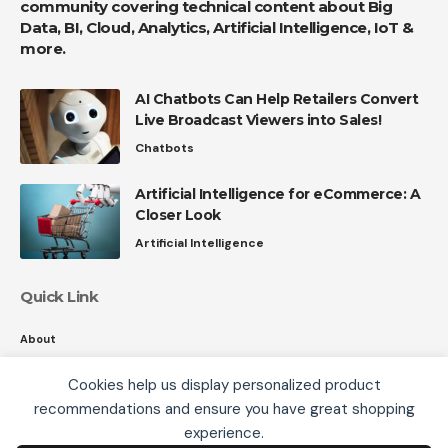
community covering technical content about Big
Data, BI, Cloud, Analytics, Artificial Intelligence, IoT &
more.
AI Chatbots Can Help Retailers Convert
Live Broadcast Viewers into Sales!
Chatbots
Artificial Intelligence for eCommerce: A
Closer Look
Artificial Intelligence
Quick Link
About
Contact
Cookies help us display personalized product
Privacy
recommendations and ensure you have great shopping
We use cookies, including third-party cookies from
experience.
Google to serve personalized ads through AdSense,