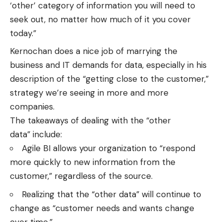
‘other’ category of information you will need to
seek out, no matter how much of it you cover
today.”
Kernochan does a nice job of marrying the
business and IT demands for data, especially in his
description of the “getting close to the customer,”
strategy we’re seeing in more and more
companies.
The takeaways of dealing with the “other
data” include:
Agile BI allows your organization to “respond
more quickly to new information from the
customer,” regardless of the source.
Realizing that the “other data” will continue to
change as “customer needs and wants change
over time.”