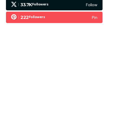
Follow
33.7K
Followers
Pin
222
Followers