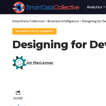
Analytics
SmartData Collective
>
Business Intelligence
>
Designing for D
BUSINESS INTELLIGENCE
Designing for De
Jim MacLennan
SHARE