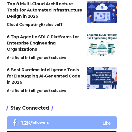
Top 8 Multi-Cloud Architecture
Tools for Automated Infrastructure
Design in 2026
Cloud Computing
Exclusive
IT
6 Top Agentic SDLC Platforms for
Enterprise Engineering
Organizations
Artificial Intelligence
Exclusive
6 Best Runtime Intelligence Tools
for Debugging AI-Generated Code
in 2026
Artificial Intelligence
Exclusive
Stay Connected
Like
1.2K
Followers