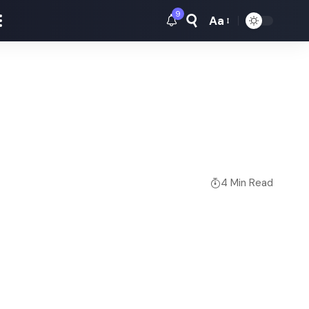
9
Aa
Font
Resizer
4 Min Read