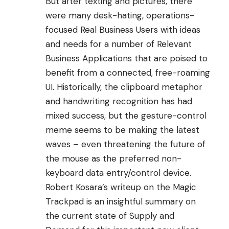
But after texting and pictures, there
were many desk-hating, operations-
focused Real Business Users with ideas
and needs for a number of Relevant
Business Applications that are poised to
benefit from a connected, free-roaming
UI. Historically, the clipboard metaphor
and handwriting recognition has had
mixed success, but the gesture-control
meme seems to be making the latest
waves – even threatening the future of
the mouse as the preferred non-
keyboard data entry/control device.
Robert Kosara’s writeup
on the
Magic
Trackpad
is an insightful summary on
the current state of Supply and