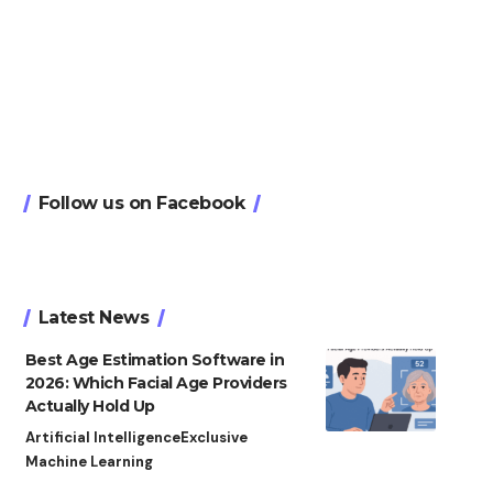
Follow us on Facebook
Latest News
Best Age Estimation Software in
2026: Which Facial Age Providers
Actually Hold Up
Artificial Intelligence
Exclusive
Machine Learning