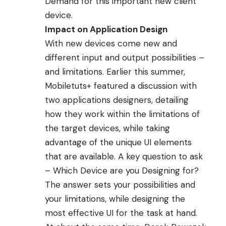
Demand for this important new client
device.
Impact on Application Design
With new devices come new and
different input and output possibilities –
and limitations. Earlier this summer,
Mobiletuts+
featured a discussion with
two applications designers, detailing
how they
work within the limitations of
the target devices
, while taking
advantage of the unique UI elements
that are available. A key question to ask
– Which Device are you Designing for?
The answer sets your possibilities and
your limitations, while designing the
most effective UI for the task at hand.