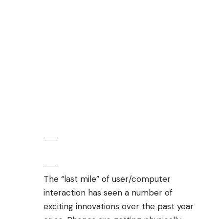
The “last mile” of user/computer
interaction has seen a number of
exciting innovations over the past year