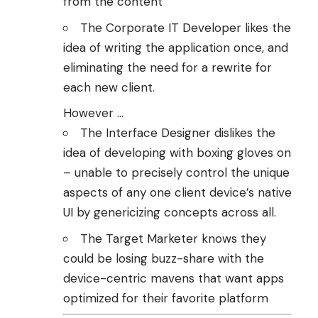
from the content
The Corporate IT Developer likes the
idea of writing the application once, and
eliminating the need for a rewrite for
each new client.
However …
The Interface Designer dislikes the
idea of developing with boxing gloves on
– unable to precisely control the unique
aspects of any one client device’s native
UI by genericizing concepts across all.
The Target Marketer knows they
could be losing buzz-share with the
device-centric mavens that want apps
optimized for their favorite platform