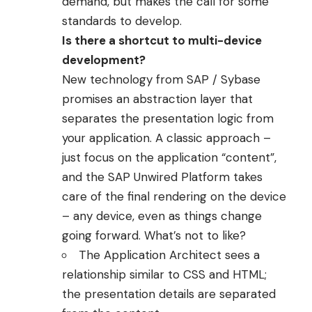
demand, but makes the call for some
standards to develop.
Is there a shortcut to multi-device
development?
New technology from SAP / Sybase
promises an abstraction layer that
separates the presentation logic from
your application. A classic approach –
just focus on the application “content”,
and the
SAP Unwired Platform
takes
care of the final rendering on the device
– any device, even as things change
going forward. What’s not to like?
The Application Architect sees a
relationship similar to CSS and HTML;
the presentation details are separated