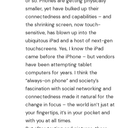
or so. Phones are getting physically
smaller, yet have bulked up their
connectedness and capabilities – and
the shrinking screen, now touch-
sensitive, has blown up into the
ubiquitous iPad and a host of next-gen
touchscreens. Yes, I know the
iPad
came before the iPhone
– but vendors
have been attempting tablet
computers for years. I think the
“always-on phone” and society’s
fascination with social networking and
connectedness made it natural for the
change in focus – the world isn’t just at
your fingertips, it’s in your pocket and
with you at all times.