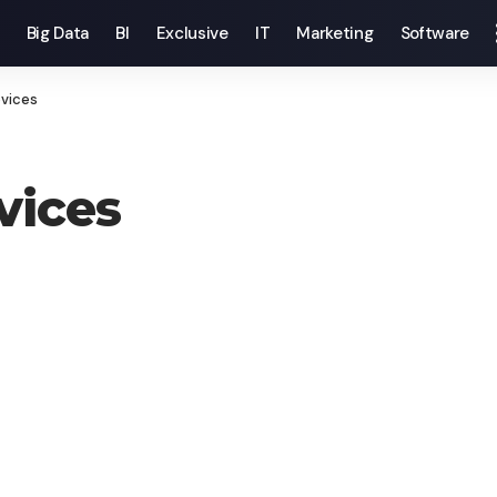
Big Data
BI
Exclusive
IT
Marketing
Software
evices
vices