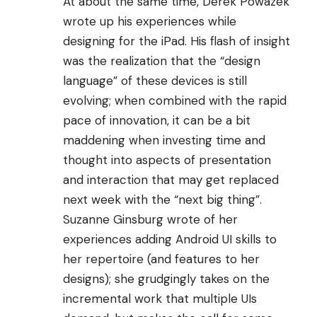
At about the same time,
Derek Powazek
wrote
up his experiences while
designing for the iPad. His flash of insight
was the realization that the “design
language” of these devices is still
evolving; when combined with the rapid
pace of innovation, it can be a bit
maddening when investing time and
thought into aspects of presentation
and interaction that may get replaced
next week with the “next big thing”.
Suzanne Ginsburg wrote
of her
experiences adding Android UI skills to
her repertoire (and features to her
designs); she grudgingly takes on the
incremental work that multiple UIs