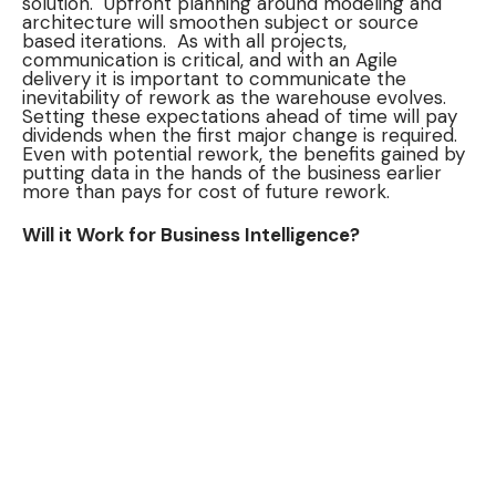
solution. Upfront planning around modeling and
architecture will smoothen subject or source
based iterations. As with all projects,
communication is critical, and with an Agile
delivery it is important to communicate the
inevitability of rework as the warehouse evolves.
Setting these expectations ahead of time will pay
dividends when the first major change is required.
Even with potential rework, the benefits gained by
putting data in the hands of the business earlier
more than pays for cost of future rework.
Will it Work for Business Intelligence?