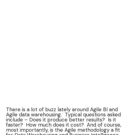
There is a lot of buzz lately around Agile BI and
Agile data warehousing. Typical questions asked
include – Does it produce better results? Is it
faster? How much does it cost? And of course,
most importantly, is the Agile methodology a fit