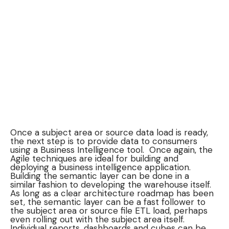
Once a subject area or source data load is ready,
the next step is to provide data to consumers
using a Business Intelligence tool. Once again, the
Agile techniques are ideal for building and
deploying a business intelligence application.
Building the semantic layer can be done in a
similar fashion to developing the warehouse itself.
As long as a clear architecture roadmap has been
set, the semantic layer can be a fast follower to
the subject area or source file ETL load, perhaps
even rolling out with the subject area itself.
Individual reports, dashboards and cubes can be