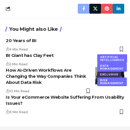
You Might also Like
20 Years of BI
4 Min Read
BI Giant has Clay Feet
ARTIFICIAL
INTELLIGENCE
3 Min Read
DATA
MANAGEMENT
How AI-Driven Workflows Are
EXCLUSIVE
Changing the Way Companies Think
RISK
About Data Risk
MANAGEMENT
10 Min Read
Is Your eCommerce Website Suffering From Usability
Issues?
8 Min Read