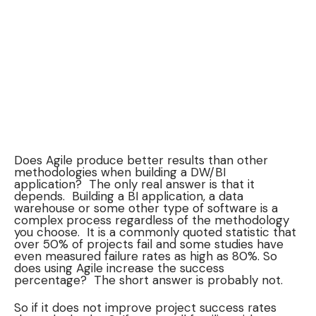
Does Agile produce better results than other
methodologies when building a DW/BI
application? The only real answer is that it
depends. Building a BI application, a data
warehouse or some other type of software is a
complex process regardless of the methodology
you choose. It is a commonly quoted statistic that
over 50% of projects fail and some studies have
even measured failure rates as high as 80%. So
does using Agile increase the success
percentage? The short answer is probably not.
So if it does not improve project success rates