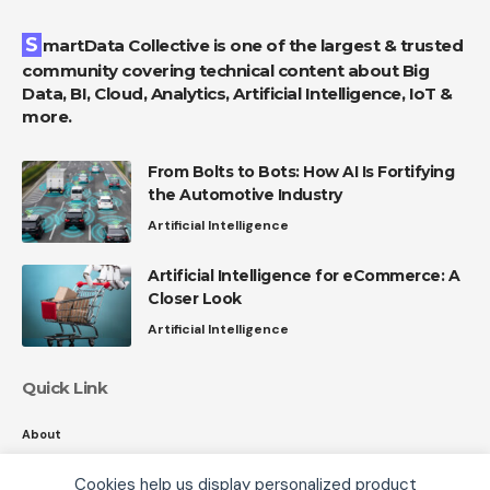
SmartData Collective is one of the largest & trusted
community covering technical content about Big
Data, BI, Cloud, Analytics, Artificial Intelligence, IoT &
more.
From Bolts to Bots: How AI Is Fortifying
the Automotive Industry
Artificial Intelligence
Artificial Intelligence for eCommerce: A
Closer Look
Artificial Intelligence
Quick Link
About
Contact
Cookies help us display personalized product