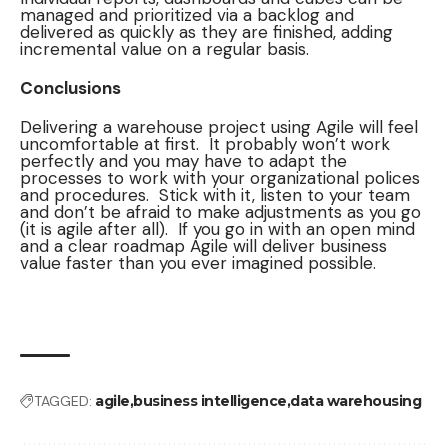
managed and prioritized via a backlog and
delivered as quickly as they are finished, adding
incremental value on a regular basis.
Conclusions
Delivering a warehouse project using Agile will feel
uncomfortable at first. It probably won’t work
perfectly and you may have to adapt the
processes to work with your organizational polices
and procedures. Stick with it, listen to your team
and don’t be afraid to make adjustments as you go
(it is agile after all). If you go in with an open mind
and a clear roadmap Agile will deliver business
value faster than you ever imagined possible.
TAGGED:
agile
business intelligence
data warehousing