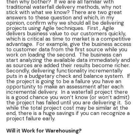
then why bother? If we are all familiar with
traditional waterfall delivery methods, why not
stick with what we know? There are two great
answers to these question and which, in my
opinion, confirm why we should all be delivering
projects using Agile techniques. First , Agile
delivers business value to our customers quickly,
which is critical as time to market is a competitive
advantage. For example, give the business access
to customer data from the first source while you
work on loading the second. The business can
start analyzing the available data immediately and
as sources are added their results become richer.
Secondly, delivering functionality incrementally
puts in a budgetary check and balance system. If
the project is going to be a failure you have an
opportunity to make an assessment after each
incremental delivery. In a waterfall project there
is a good chance you won’t know (or won’t admit)
the project has failed until you are delivering it. So
while the total project cost may be similar at the
end, there is a huge savings if you can recognize a
project failure early.
Will it Work for Warehousing?