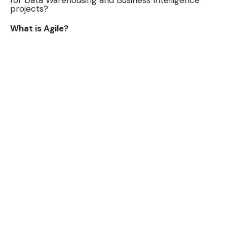
for Data Warehousing and Business Intelligence
projects?
What is Agile?