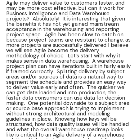
Agile may deliver value to customers faster, and
may be more cost effective, but can it work for
Business Intelligence and Data Warehouse
projects? Absolutely! It is interesting that given
the benefits it has not yet gained mainstream
acceptance in the warehousing and reporting
project space. Agile has been slow to catch on
because project teams are resistant to change, as
more projects are successfully delivered I believe
we will see Agile become the delivery
methodology of choice. Let’s start with why it
makes sense in data warehousing. A warehouse
project plan can have iterations built in fairly easily
if framed correctly. Splitting delivery by subject
areas and/or sources of data is a natural way to
segment the schedule and provides an easy way
to deliver value early and often. The quicker we
can get data loaded and into production, the
faster data consumers can use data for decision
making. One potential downside to a subject area
or source base approach is trying to implement
without strong architectural and modeling
guidelines in place. Knowing how keys will be
structured, how data quality issues will be handled
and what the overall warehouse roadmap looks
like is critical to an Agile delivery of a warehouse