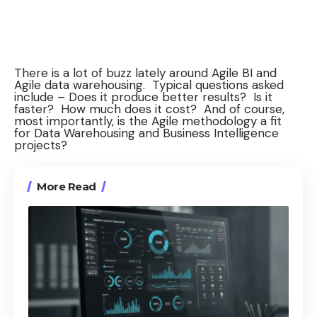
There is a lot of buzz lately around Agile BI and
Agile data warehousing. Typical questions asked
include – Does it produce better results? Is it
faster? How much does it cost? And of course,
most importantly, is the Agile methodology a fit
for Data Warehousing and Business Intelligence
projects?
More Read