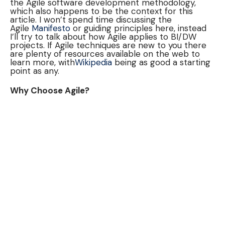
the Agile software development methodology,
which also happens to be the context for this
article. I won’t spend time discussing the
Agile
Manifesto
or guiding principles here, instead
I’ll try to talk about how Agile applies to BI/DW
projects. If Agile techniques are new to you there
are plenty of resources available on the web to
learn more, with
Wikipedia
being as good a starting
point as any.
Why Choose Agile?