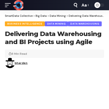
Aa
Font
Resizer
SmartData Collective
>
Big Data
>
Data Mining
>
Delivering Data Warehousing and BI Projects using Agile
BUSINESS INTELLIGENCE
DATA MINING
DATA WAREHOUSING
Delivering Data Warehousing
and BI Projects using Agile
8 Min Read
bharden