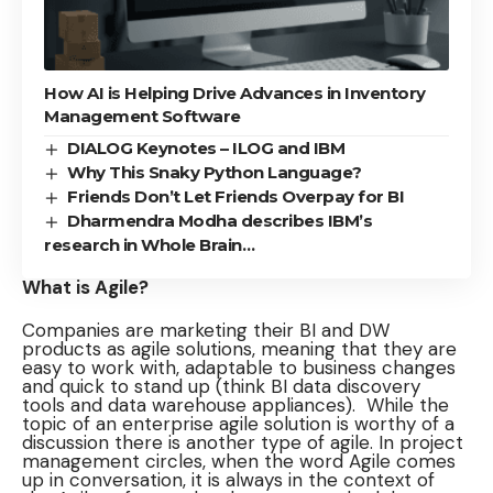
How AI is Helping Drive Advances in Inventory
Management Software
DIALOG Keynotes – ILOG and IBM
Why This Snaky Python Language?
Friends Don’t Let Friends Overpay for BI
Dharmendra Modha describes IBM’s
research in Whole Brain…
What is Agile?
Companies are marketing their BI and DW
products as agile solutions, meaning that they are
easy to work with, adaptable to business changes
and quick to stand up (think BI data discovery
tools and data warehouse appliances). While the
topic of an enterprise agile solution is worthy of a
discussion there is another type of agile. In project
management circles, when the word Agile comes
up in conversation, it is always in the context of