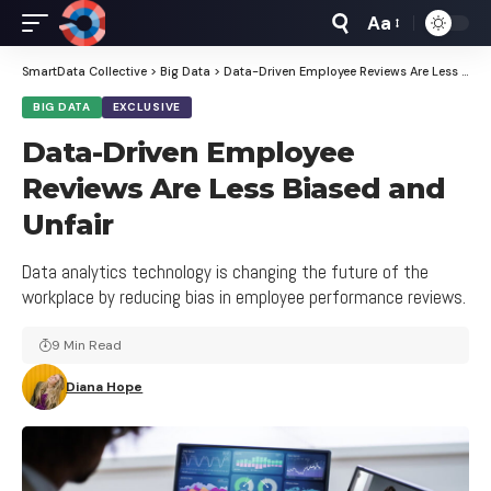
Aa
Font
Resizer
SmartData Collective
>
Big Data
>
Data-Driven Employee Reviews Are Less Biased and Unfair
BIG DATA
EXCLUSIVE
Data-Driven Employee
Reviews Are Less Biased and
Unfair
Data analytics technology is changing the future of the
workplace by reducing bias in employee performance reviews.
9 Min Read
Diana Hope