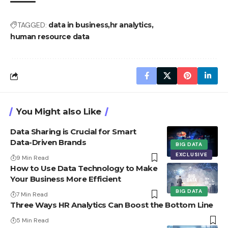
TAGGED:
data in business
hr analytics
human resource data
You Might also Like
Data Sharing is Crucial for Smart
Data-Driven Brands
BIG DATA
EXCLUSIVE
9 Min Read
How to Use Data Technology to Make
Your Business More Efficient
BIG DATA
7 Min Read
Three Ways HR Analytics Can Boost the Bottom Line
5 Min Read