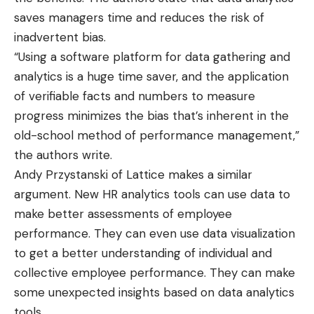
saves managers time and reduces the risk of
inadvertent bias.
“Using a software platform for data gathering and
analytics is a huge time saver, and the application
of verifiable facts and numbers to measure
progress minimizes the bias that’s inherent in the
old-school method of performance management,”
the authors write.
Andy Przystanski of Lattice
makes a similar
argument
. New HR analytics tools can use data to
make better assessments of employee
performance. They can even use data visualization
to get a better understanding of individual and
collective employee performance. They can make
some unexpected insights based on data analytics
tools.