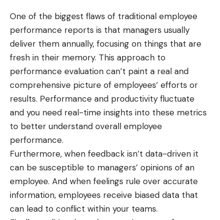
One of the biggest flaws of traditional employee
performance reports is that managers usually
deliver them annually, focusing on things that are
fresh in their memory. This approach to
performance evaluation can’t paint a real and
comprehensive picture of employees’ efforts or
results. Performance and productivity fluctuate
and you need real-time insights into these metrics
to better understand overall employee
performance.
Furthermore, when feedback isn’t data-driven it
can be susceptible to managers’ opinions of an
employee. And when feelings rule over accurate
information, employees receive biased data that
can lead to conflict within your teams.