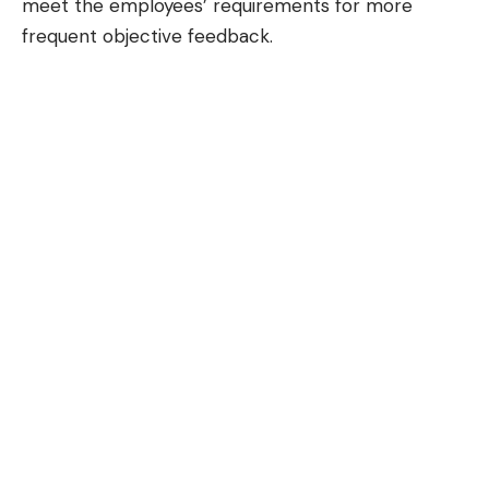
meet the employees’ requirements for more
frequent objective feedback.