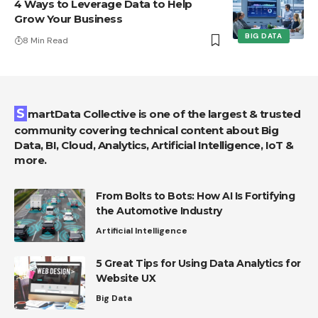
4 Ways to Leverage Data to Help
Grow Your Business
BIG DATA
8 Min Read
SmartData Collective is one of the largest & trusted
community covering technical content about Big
Data, BI, Cloud, Analytics, Artificial Intelligence, IoT &
more.
From Bolts to Bots: How AI Is Fortifying
the Automotive Industry
Artificial Intelligence
5 Great Tips for Using Data Analytics for
Website UX
Big Data