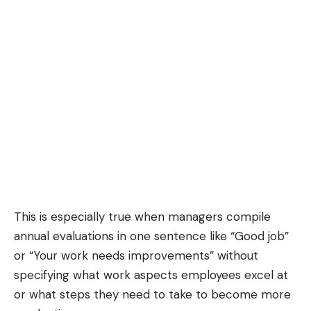
This is especially true when managers compile
annual evaluations in one sentence like “Good job”
or “Your work needs improvements” without
specifying what work aspects employees excel at
or what steps they need to take to become more