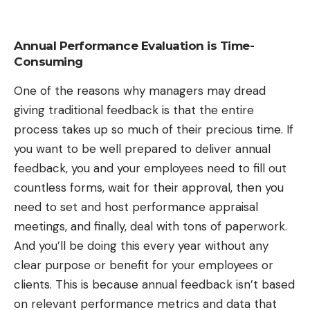
Annual Performance Evaluation is Time-
Consuming
One of the reasons why managers may dread
giving traditional feedback is that the entire
process takes up so much of their precious time. If
you want to be well prepared to deliver annual
feedback, you and your employees need to fill out
countless forms, wait for their approval, then you
need to set and host performance appraisal
meetings, and finally, deal with tons of paperwork.
And you’ll be doing this every year without any
clear purpose or benefit for your employees or
clients. This is because annual feedback isn’t based
on relevant performance metrics and data that