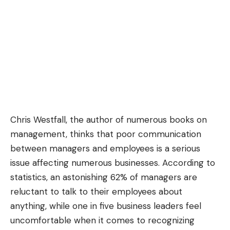
Chris Westfall
, the author of numerous books on
management, thinks that poor communication
between managers and employees is a serious
issue affecting numerous businesses. According to
statistics, an astonishing 62% of managers are
reluctant to talk to their employees about
anything, while one in five business leaders feel
uncomfortable when it comes to recognizing