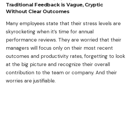
Traditional Feedback is Vague, Cryptic
Without Clear Outcomes
Many employees state that their stress levels are
skyrocketing when it’s time for annual
performance reviews. They are worried that their
managers will focus only on their most recent
outcomes and productivity rates, forgetting to look
at the big picture and recognize their overall
contribution to the team or company. And their
worries are justifiable.