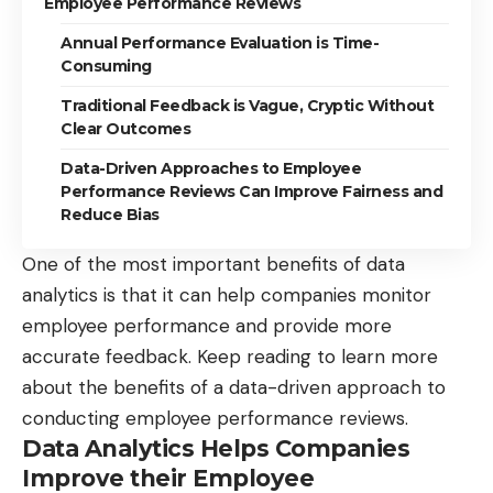
Employee Performance Reviews
Annual Performance Evaluation is Time-
Consuming
Traditional Feedback is Vague, Cryptic Without
Clear Outcomes
Data-Driven Approaches to Employee
Performance Reviews Can Improve Fairness and
Reduce Bias
One of the most important benefits of data
analytics is that it can help companies monitor
employee performance and provide more
accurate feedback. Keep reading to learn more
about the benefits of a data-driven approach to
conducting employee performance reviews.
Data Analytics Helps Companies
Improve their Employee