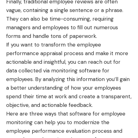
Finally, traditional employee reviews are often
vague, containing a single sentence or a phrase.
They can also be time-consuming, requiring
managers and employees to fill out numerous
forms and handle tons of paperwork.
If you want to transform the employee
performance appraisal process and make it more
actionable and insightful, you can reach out for
data collected via
monitoring software for
employees
. By analyzing this information you’ll gain
a better understanding of how your employees
spend their time at work and create a transparent,
objective, and actionable feedback.
Here are three ways that software for employee
monitoring can help you to modernize the
employee performance evaluation process and