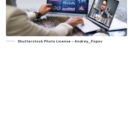
Shutterstock Photo License - Andrey_Popov