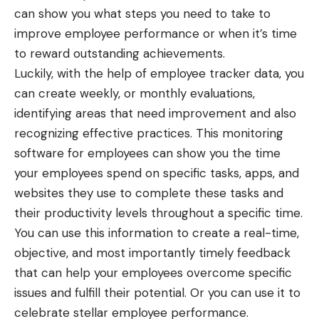
can show you what steps you need to take to
improve employee performance or when it’s time
to reward outstanding achievements.
Luckily, with the help of employee tracker data, you
can create weekly, or monthly evaluations,
identifying areas that need improvement and also
recognizing effective practices. This monitoring
software for employees can show you the time
your employees spend on specific tasks, apps, and
websites they use to complete these tasks and
their productivity levels throughout a specific time.
You can use this information to create a real-time,
objective, and most importantly timely feedback
that can help your employees overcome specific
issues and fulfill their potential. Or you can use it to
celebrate stellar employee performance.