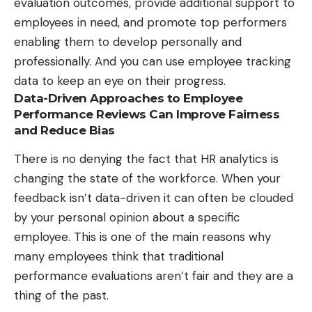
evaluation outcomes, provide additional support to
employees in need, and promote top performers
enabling them to develop personally and
professionally. And you can use employee tracking
data to keep an eye on their progress.
Data-Driven Approaches to Employee
Performance Reviews Can Improve Fairness
and Reduce Bias
There is no denying the fact that
HR analytics is
changing the state of the workforce
. When your
feedback isn’t data-driven it can often be clouded
by your personal opinion about a specific
employee. This is one of the main reasons why
many employees think that traditional
performance evaluations aren’t fair and they are a
thing of the past.