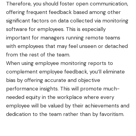
Therefore, you should foster open communication,
offering frequent feedback based among other
significant factors on data collected via monitoring
software for employees. This is especially
important for managers running remote teams
with employees that may feel unseen or detached
from the rest of the team.
When using employee monitoring reports to
complement employee feedback, you’ll eliminate
bias by offering accurate and objective
performance insights. This will promote much-
needed equity in the workplace where every
employee will be valued by their achievements and
dedication to the team rather than by favoritism.