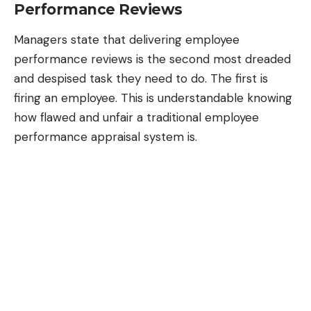
Performance Reviews
Managers state that delivering employee
performance reviews is the second most dreaded
and despised task they need to do. The first is
firing an employee. This is understandable knowing
how flawed and unfair a traditional employee
performance appraisal system is.