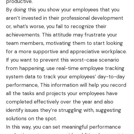
productive.
By doing this you show your employees that you
aren’t invested in their professional development
or, what’s worse, you fail to recognize their
achievements. This attitude may frustrate your
team members, motivating them to start looking
for a more supportive and appreciative workplace.
If you want to prevent this worst-case scenario
from happening, use real-time employee tracking
system data to track your employees’ day-to-day
performance, This information will help you record
all the tasks and projects your employees have
completed effectively over the year and also
identify issues they’re struggling with, suggesting
solutions on the spot.
In this way, you can set meaningful performance