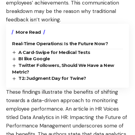
employees’ achievements. This communication
breakdown may be the reason why traditional
feedback isn’t working.
More Read
Real-Time Operations: Is the Future Now?
A Card-Swipe for Medical Tests
BI like Google
Twitter Followers, Should We Have a New
Metric?
T2: Judgment Day for Twine?
These findings illustrate the benefits of shifting
towards a data-driven approach to monitoring
employee performance. An article in HR Voices
titled
Data Analytics in HR: Impacting the Future of
Performance Management
underscores some of
the benefits. The authors state that data analytics