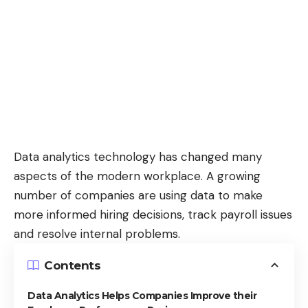
Data analytics technology has changed many
aspects of the modern workplace. A growing
number of companies are using data to
make
more informed hiring decisions
, track payroll issues
and resolve internal problems.
Contents
Data Analytics Helps Companies Improve their