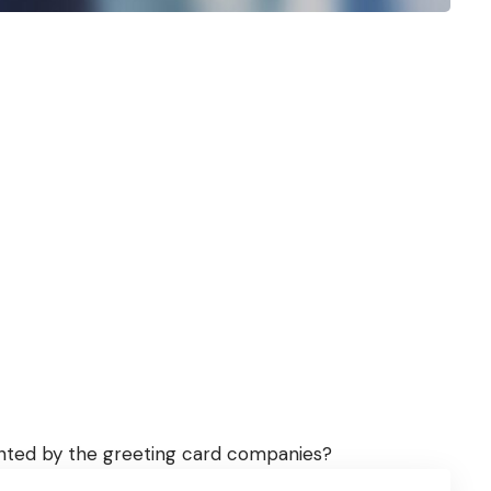
vented by the greeting card companies?