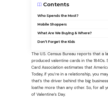
Contents
Who Spends the Most?
Mobile Shoppers
What Are We Buying & Where?
Don’t Forget the Kids
The U.S. Census Bureau
reports
that a l
produced valentine cards in the 1840s. 
Card Association estimates that Americ
Today, if you’re in a relationship, you m
that’s the driver behind the big business 
loathe more than any other. So, for all 
of Valentine’s Day.