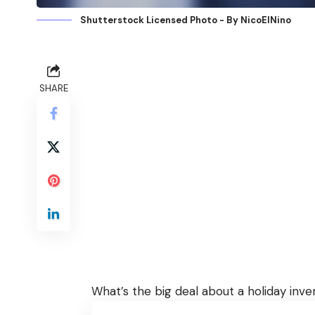
Shutterstock Licensed Photo - By NicoElNino
SHARE
What’s the big deal about a holiday in