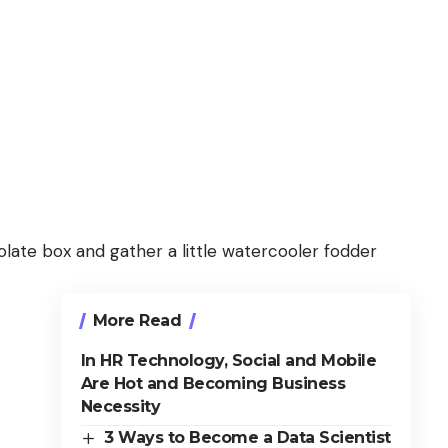
ate box and gather a little watercooler fodder
More Read
In HR Technology, Social and Mobile
Are Hot and Becoming Business
Necessity
3 Ways to Become a Data Scientist