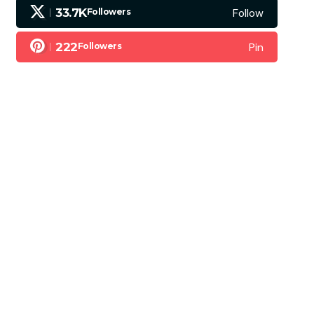
Follow
33.7K
Followers
Pin
222
Followers