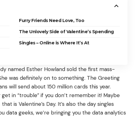
Furry Friends Need Love, Too
The Unlovely Side of Valentine’s Spending
Singles – Online is Where It’s At
ady named Esther Howland sold the first mass-
She was definitely on to something. The Greeting
ans will send about
150 million cards
this year.
ay get in “trouble” if you don’t remember it! Maybe
that is Valentine’s Day. It’s also the day singles
you
data geeks
, we’re bringing you the data analytics