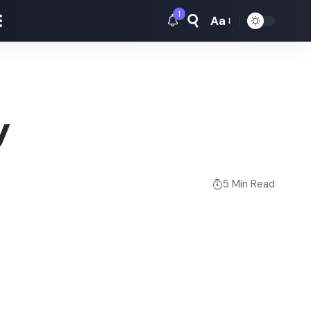
1
Aa
Font
Resizer
y
5 Min Read