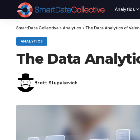
Analytics
SmartData Collective
>
Analytics
>
The Data Analytics of Valen
ANALYTICS
The Data Analytic
Brett Stupakevich