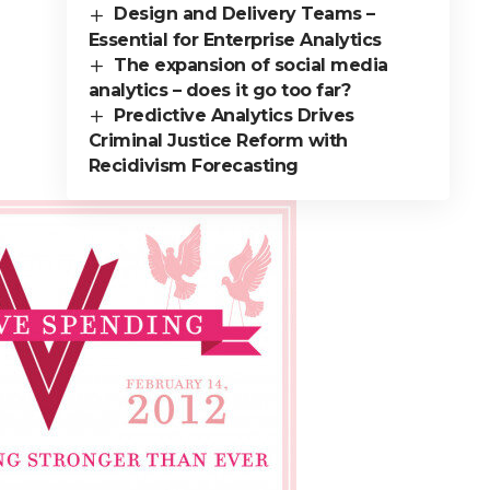
Design and Delivery Teams –
Essential for Enterprise Analytics
The expansion of social media
analytics – does it go too far?
Predictive Analytics Drives
Criminal Justice Reform with
Recidivism Forecasting