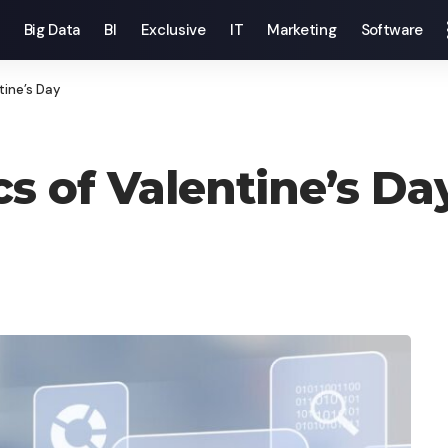
Big Data
BI
Exclusive
IT
Marketing
Software
tine’s Day
s of Valentine’s Da