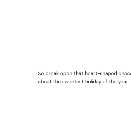
So break open that heart-shaped chocol
about the sweetest holiday of the year.