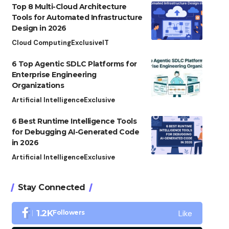
Top 8 Multi-Cloud Architecture
Tools for Automated Infrastructure
Design in 2026
Cloud Computing
Exclusive
IT
6 Top Agentic SDLC Platforms for
Enterprise Engineering
Organizations
Artificial Intelligence
Exclusive
6 Best Runtime Intelligence Tools
for Debugging AI-Generated Code
in 2026
Artificial Intelligence
Exclusive
Stay Connected
Like
1.2K
Followers