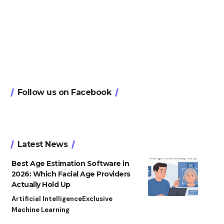
Follow us on Facebook
Latest News
Best Age Estimation Software in
2026: Which Facial Age Providers
Actually Hold Up
Artificial Intelligence
Exclusive
Machine Learning