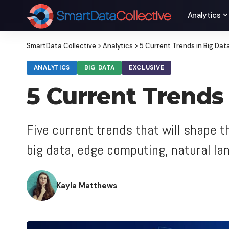
Analytics
SmartData Collective
>
Analytics
>
5 Current Trends in Big Dat
ANALYTICS
BIG DATA
EXCLUSIVE
5 Current Trends
Five current trends that will shape 
big data, edge computing, natural l
Kayla Matthews