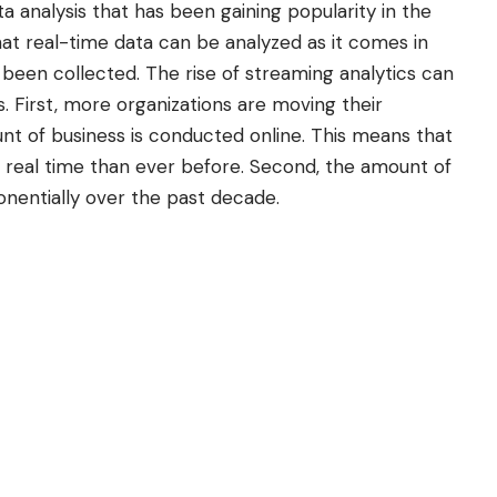
ta analysis that has been gaining popularity in the
that real-time data can be analyzed as it comes in
s been collected. The rise of streaming analytics can
s. First, more organizations are moving their
unt of business is conducted online. This means that
real time than ever before. Second, the amount of
nentially over the past decade.