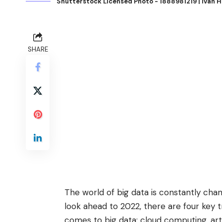
Shutterstock Licensed Photo - 1888981219 | Ivan 
SHARE
The world of big data is constantly chan
look ahead to 2022, there are four key 
comes to big data: cloud computing, arti