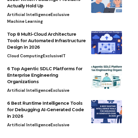
Actually Hold Up
Artificial Intelligence
Exclusive
Machine Learning
Top 8 Multi-Cloud Architecture
Tools for Automated Infrastructure
Design in 2026
Cloud Computing
Exclusive
IT
6 Top Agentic SDLC Platforms for
Enterprise Engineering
Organizations
Artificial Intelligence
Exclusive
6 Best Runtime Intelligence Tools
for Debugging AI-Generated Code
in 2026
Artificial Intelligence
Exclusive