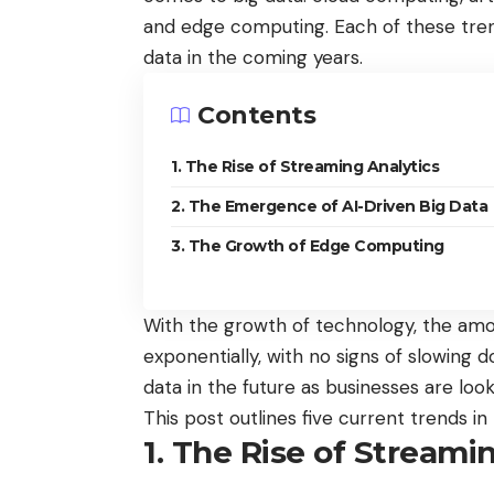
and edge computing. Each of these tren
data in the coming years.
Contents
1. The Rise of Streaming Analytics
2. The Emergence of AI-Driven Big Data
3. The Growth of Edge Computing
With the growth of technology, the amo
exponentially, with no signs of slowing
data in the future as businesses are loo
This post outlines five current trends i
1. The Rise of Streami