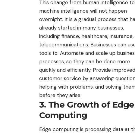
This change from human intelligence to
machine intelligence will not happen
overnight. It is a gradual process that h
already started in many businesses,
including finance, healthcare, insurance,
telecommunications. Businesses can use
tools to: Automate and scale up busines
processes, so they can be done more
quickly and efficiently. Provide improve
customer service by answering question
helping with problems, and solving the
before they arise.
3. The Growth of Edge
Computing
Edge computing is processing data at th