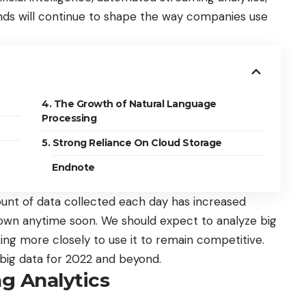
ds will continue to shape the way companies use
4. The Growth of Natural Language
Processing
5. Strong Reliance On Cloud Storage
Endnote
unt of data collected each day has increased
 down anytime soon. We should expect to analyze big
king more closely to use it to remain competitive.
n big data for 2022 and beyond.
ng Analytics