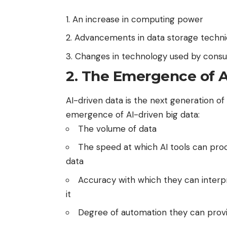
An increase in computing power
Advancements in data storage techn
Changes in technology used by cons
2. The Emergence of A
AI-driven data is the next generation of 
emergence of AI-driven big data:
The volume of data
The speed at which AI tools can pro
data
Accuracy with which they can interp
it
Degree of automation they can prov