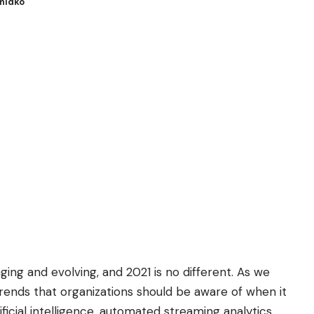
Hnidko
ging and evolving, and 2021 is no different. As we
trends that organizations should be aware of when it
ficial intelligence, automated streaming analytics,