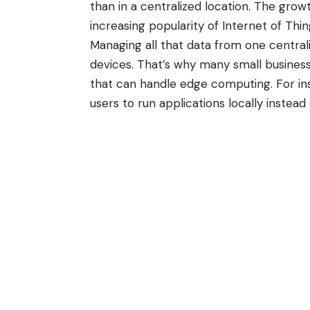
than in a centralized location. The gro
increasing popularity of
Internet of Thi
Managing all that data from one central
devices. That’s why many small business
that can handle edge computing. For in
users to run applications locally instea