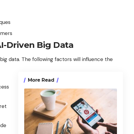
iques
umers
I-Driven Big Data
big data. The following factors will influence the
More Read
cess
ret
ide