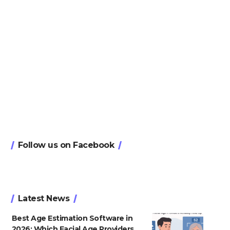
Follow us on Facebook
Latest News
Best Age Estimation Software in
2026: Which Facial Age Providers