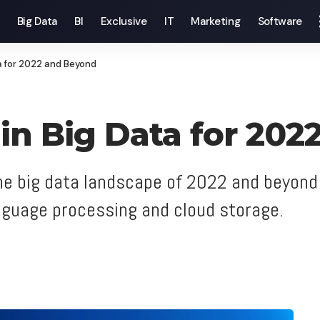
Big Data
BI
Exclusive
IT
Marketing
Software
a for 2022 and Beyond
 in Big Data for 20
the big data landscape of 2022 and beyond 
anguage processing and cloud storage.