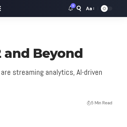
9
Aa
Font
Resizer
22 and Beyond
are streaming analytics, AI-driven
5 Min Read