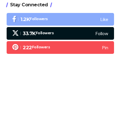
Stay Connected
Like
1.2K
Followers
Follow
33.7K
Followers
Pin
222
Followers