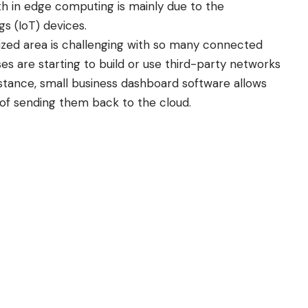
wth in edge computing is mainly due to the
ngs
(IoT) devices.
ized area is challenging with so many connected
es are starting to build or use third-party networks
stance,
small business dashboard software
allows
d of sending them back to the cloud.