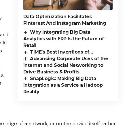
Data Optimization Facilitates
as
Pinterest And Instagram Marketing
Why Integrating Big Data
 and
Analytics with ERP Is the Future of
 AI
Retail
s
TIME’s Best Inventions of…
Advancing Corporate Uses of the
Internet and Social Networking to
d
Drive Business & Profits
s,
SnapLogic: Making Big Data
m
Integration as a Service a Hadoop
Reality
e edge of a network, or on the device itself rather