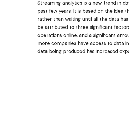
Streaming
analytics
is a new trend in da
past few years. It is based on the idea 
rather than waiting until all the data ha
be attributed to three significant factor
operations online, and a significant amo
more companies have access to data in 
data being produced has increased expo