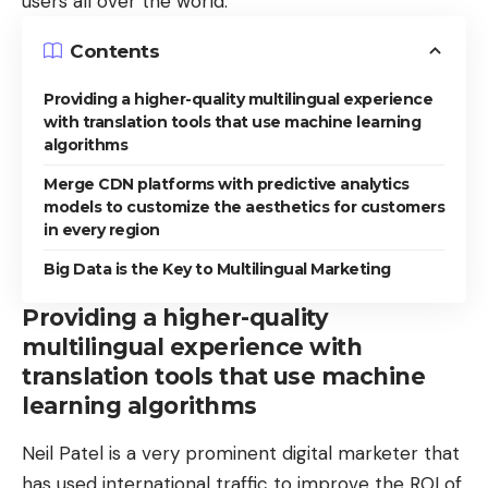
users all over the world.
Contents
Providing a higher-quality multilingual experience
with translation tools that use machine learning
algorithms
Merge CDN platforms with predictive analytics
models to customize the aesthetics for customers
in every region
Big Data is the Key to Multilingual Marketing
Providing a higher-quality
multilingual experience with
translation tools that use machine
learning algorithms
Neil Patel is a very prominent digital marketer that
has used international traffic to improve the ROI of