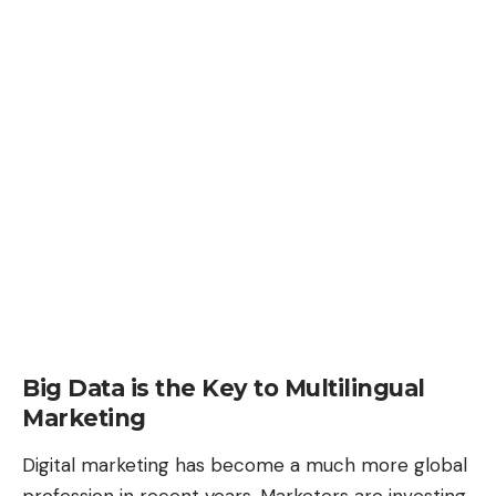
Big Data is the Key to Multilingual
Marketing
Digital marketing has become a much more global