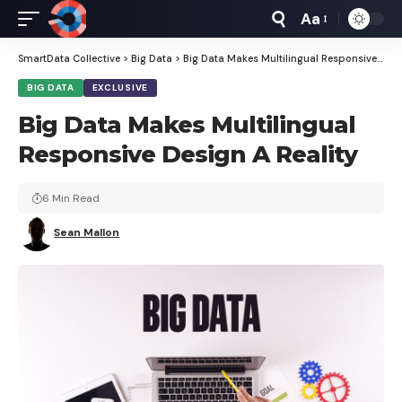
Aa
Font
Resizer
SmartData Collective
>
Big Data
>
Big Data Makes Multilingual Responsive Design A Reality
BIG DATA
EXCLUSIVE
Big Data Makes Multilingual
Responsive Design A Reality
6 Min Read
Sean Mallon