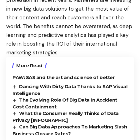
profession in recent years. Marketers are investing
in new big data solutions to get the most value of
their content and reach customers all over the
world. The benefits cannot be overstated, as deep
learning and predictive analytics has played a key
role in boosting the ROI of their international
marketing strategies.
More Read
PAW: SAS and the art and science of better
Dancing With Dirty Data Thanks to SAP Visual
Intelligence
The Evolving Role Of Big Data In Accident
Cost Containment
What the Consumer Really Thinks of Data
Privacy [INFOGRAPHIC]
Can Big Data Approaches To Marketing Slash
Business Closure Rates?