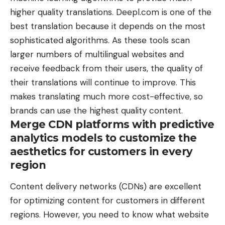
higher quality translations. Deepl.com is one of the
best translation because it depends on the most
sophisticated algorithms. As these tools scan
larger numbers of multilingual websites and
receive feedback from their users, the quality of
their translations will continue to improve. This
makes translating much more cost-effective, so
brands can use the highest quality content.
Merge CDN platforms with predictive
analytics models to customize the
aesthetics for customers in every
region
Content delivery networks (CDNs) are excellent
for optimizing content for customers in different
regions. However, you need to know what website