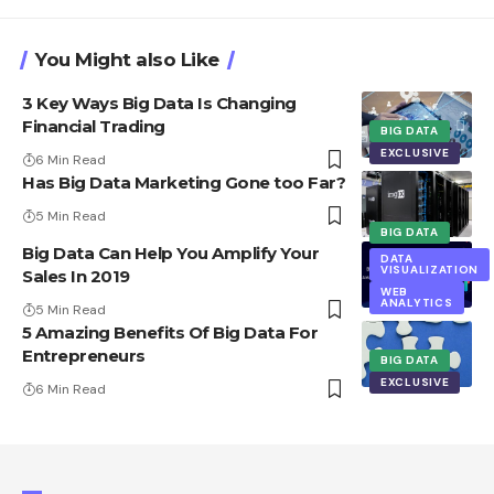
You Might also Like
3 Key Ways Big Data Is Changing
Financial Trading
BIG DATA
EXCLUSIVE
6 Min Read
Has Big Data Marketing Gone too Far?
5 Min Read
BIG DATA
Big Data Can Help You Amplify Your
DATA
VISUALIZATION
Sales In 2019
WEB
ANALYTICS
5 Min Read
5 Amazing Benefits Of Big Data For
Entrepreneurs
BIG DATA
EXCLUSIVE
6 Min Read