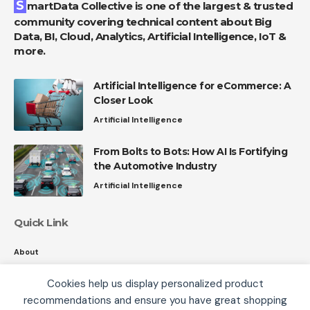
SmartData Collective is one of the largest & trusted
community covering technical content about Big
Data, BI, Cloud, Analytics, Artificial Intelligence, IoT &
more.
Artificial Intelligence for eCommerce: A
Closer Look
Artificial Intelligence
From Bolts to Bots: How AI Is Fortifying
the Automotive Industry
Artificial Intelligence
Quick Link
About
Contact
Cookies help us display personalized product
Privacy
recommendations and ensure you have great shopping
We use cookies, including third-party cookies from