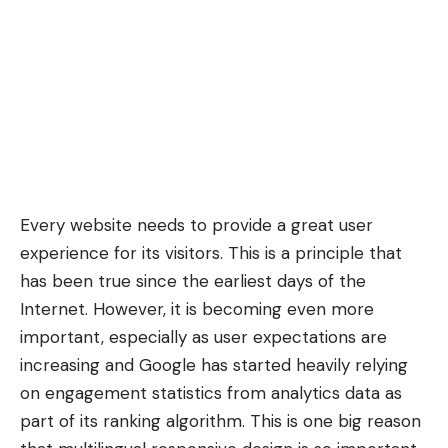
Every website needs to provide a
great user
experience
for its visitors. This is a principle that
has been true since the earliest days of the
Internet. However, it is becoming even more
important, especially as user expectations are
increasing and Google has started heavily relying
on
engagement statistics
from analytics data as
part of its ranking algorithm. This is one big reason