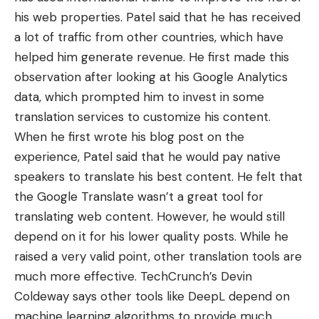
his web properties. Patel said that he has
received
a lot of traffic from other countries
, which have
helped him generate revenue. He first made this
observation after looking at his Google Analytics
data, which prompted him to invest in some
translation services to customize his content.
When he first wrote his blog post on the
experience, Patel said that he would pay native
speakers to translate his best content. He felt that
the Google Translate wasn’t a great tool for
translating web content. However, he would still
depend on it for his lower quality posts. While he
raised a very valid point, other translation tools are
much more effective. TechCrunch’s Devin
Coldeway says other tools like DeepL
depend on
machine learning algorithms
to provide much