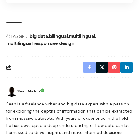
TAGGED:
big data
bilingual
multilingual
multilingual responsive design
Sean Mallon
Sean is a freelance writer and big data expert with a passion
for exploring the depths of information that can be extracted
from massive datasets. With years of experience in the field,
he has developed a deep understanding of how data can be
harnessed to drive insights and make informed decisions.