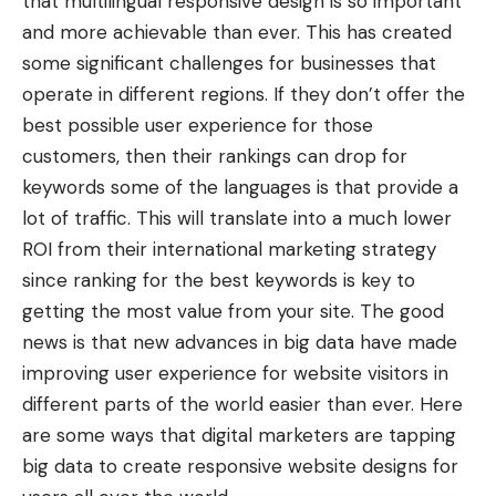
that multilingual responsive design is so important
and more achievable than ever. This has created
some significant challenges for businesses that
operate in different regions. If they don’t offer the
best possible user experience for those
customers, then their rankings can drop for
keywords some of the languages is that provide a
lot of traffic. This will translate into a much lower
ROI from their international marketing strategy
since ranking for the best keywords is key to
getting the most value from your site. The good
news is that new advances in big data have made
improving user experience for website visitors in
different parts of the world easier than ever. Here
are some ways that digital marketers are tapping
big data to create responsive website designs for