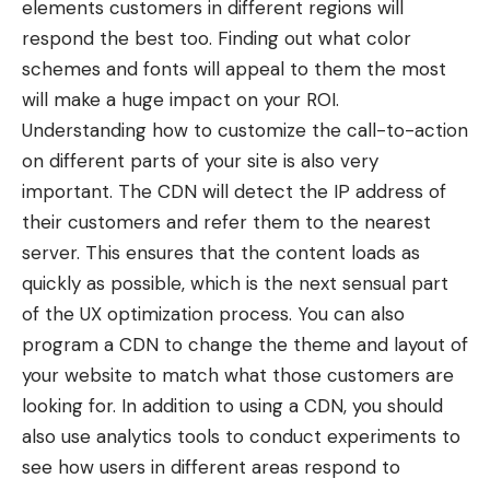
elements customers in different regions will
respond the best too. Finding out what color
schemes and fonts will appeal to them the most
will make a huge impact on your ROI.
Understanding how to customize the call-to-action
on different parts of your site is also very
important. The CDN will detect the IP address of
their customers and refer them to the nearest
server. This ensures that the content loads as
quickly as possible, which is the next sensual part
of the UX optimization process. You can also
program a CDN to change the theme and layout of
your website to match what those customers are
looking for. In addition to using a CDN, you should
also use analytics tools to conduct experiments to
see how users in different areas respond to