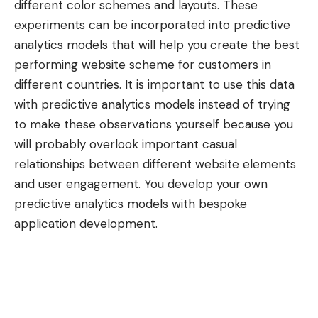
different color schemes and layouts. These
experiments can be incorporated into predictive
analytics models that will help you create the best
performing website scheme for customers in
different countries. It is important to use this data
with predictive analytics models instead of trying
to make these observations yourself because you
will probably overlook important casual
relationships between different website elements
and user engagement. You develop your own
predictive analytics models with
bespoke
application development
.