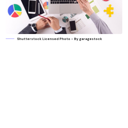
Shutterstock Licensed Photo - By garagestock