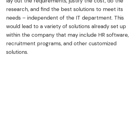
lay out the requirements, justify the cost, do the
research, and find the best solutions to meet its
needs – independent of the IT department. This
would lead to a variety of solutions already set up
within the company that may include HR software,
recruitment programs, and other customized
solutions.