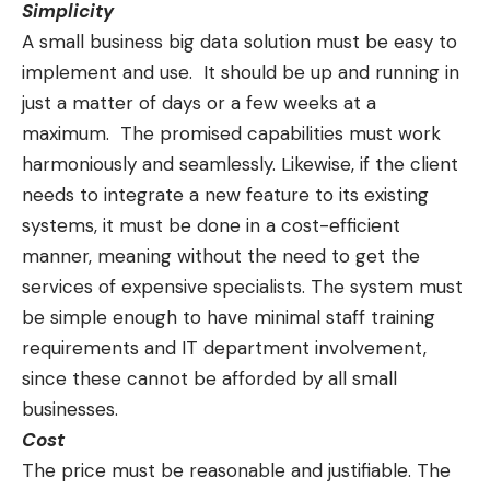
Simplicity
A small business big data solution must be
easy to
implement and use
. It should be up and running in
just a matter of days or a few weeks at a
maximum. The promised capabilities must work
harmoniously and seamlessly. Likewise, if the client
needs to integrate a new feature to its existing
systems, it must be done in a cost-efficient
manner, meaning without the need to get the
services of expensive specialists. The system must
be simple enough to have minimal staff training
requirements and IT department involvement,
since these cannot be afforded by all small
businesses.
Cost
The price must be reasonable and justifiable. The