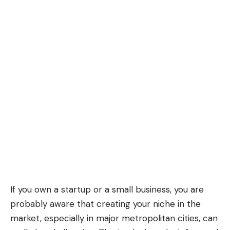
If you own a startup or a small business, you are
probably aware that creating your niche in the
market, especially in major metropolitan cities, can