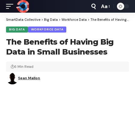
Aa
Font
Resizer
SmartData Collective
>
Big Data
>
Workforce Data
>
The Benefits of Having Big Data in Small Businesses
BIG DATA
WORKFORCE DATA
The Benefits of Having Big
Data in Small Businesses
6 Min Read
Sean Mallon