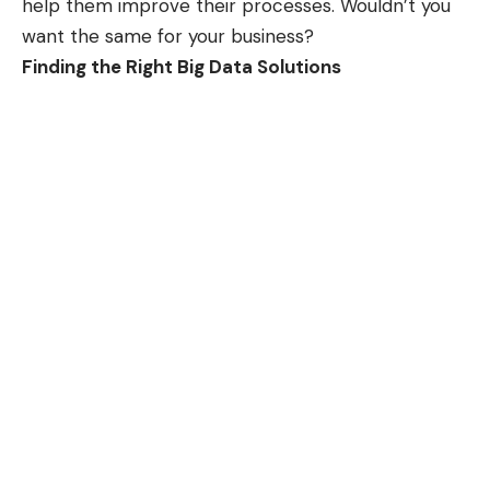
help them improve their processes. Wouldn’t you
want the same for your business?
Finding the Right Big Data Solutions