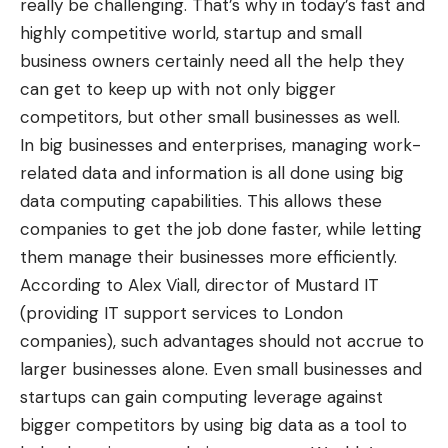
really be challenging. That’s why in today’s fast and
highly competitive world, startup and small
business owners certainly need all the help they
can get to keep up with not only bigger
competitors, but other small businesses as well.
In big businesses and enterprises, managing work-
related data and information is all done using big
data computing capabilities. This allows these
companies to get the job done faster, while letting
them manage their businesses more efficiently.
According to Alex Viall, director of Mustard IT
(providing IT support services to London
companies), such advantages should not accrue to
larger businesses alone. Even small businesses and
startups can gain computing leverage against
bigger competitors by using big data as a tool to