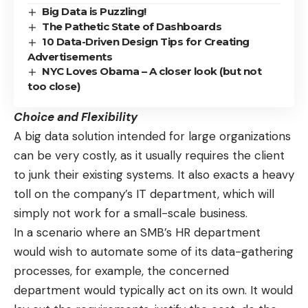
Big Data is Puzzling!
The Pathetic State of Dashboards
10 Data-Driven Design Tips for Creating
Advertisements
NYC Loves Obama – A closer look (but not
too close)
Choice and Flexibility
A big data solution intended for large organizations
can be very costly, as it usually requires the client
to junk their existing systems. It also exacts a heavy
toll on the company’s IT department, which will
simply not work for a small-scale business.
In a scenario where an SMB’s HR department
would wish to automate some of its data-gathering
processes, for example, the concerned
department would typically act on its own. It would