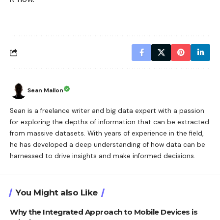
Sean Mallon
Sean is a freelance writer and big data expert with a passion
for exploring the depths of information that can be extracted
from massive datasets. With years of experience in the field,
he has developed a deep understanding of how data can be
harnessed to drive insights and make informed decisions.
You Might also Like
Why the Integrated Approach to Mobile Devices is