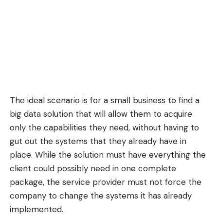
The ideal scenario is for a small business to find a
big data solution that will allow them to acquire
only the capabilities they need, without having to
gut out the systems that they already have in
place. While the solution must have everything the
client could possibly need in one complete
package, the service provider must not force the
company to change the systems it has already
implemented.