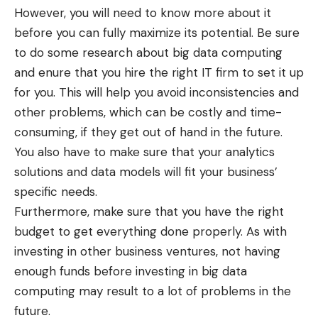
However, you will need to know more about it
before you can fully maximize its potential. Be sure
to do some research about big data computing
and enure that you hire the right IT firm to set it up
for you. This will help you avoid inconsistencies and
other problems, which can be costly and time-
consuming, if they get out of hand in the future.
You also have to make sure that your analytics
solutions and data models will fit your business’
specific needs.
Furthermore, make sure that you have the right
budget to get everything done properly. As with
investing in other business ventures, not having
enough funds before investing in big data
computing may result to a lot of problems in the
future.