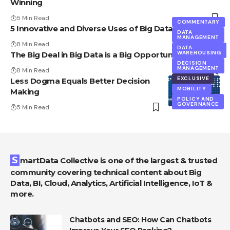
Winning
5 Min Read
COMMENTARY
5 Innovative and Diverse Uses of Big Data
DATA
MANAGEMENT
8 Min Read
DATA
WAREHOUSING
The Big Deal in Big Data is a Big Opportunity
DECISION
MANAGEMENT
8 Min Read
EXCLUSIVE
Less Dogma Equals Better Decision
MOBILITY
Making
POLICY AND
GOVERNANCE
5 Min Read
SmartData Collective is one of the largest & trusted
community covering technical content about Big
Data, BI, Cloud, Analytics, Artificial Intelligence, IoT &
more.
Chatbots and SEO: How Can Chatbots