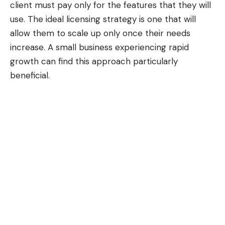
client must pay only for the features that they will
use. The ideal licensing strategy is one that will
allow them to scale up only once their needs
increase. A small business experiencing rapid
growth can find this approach particularly
beneficial.