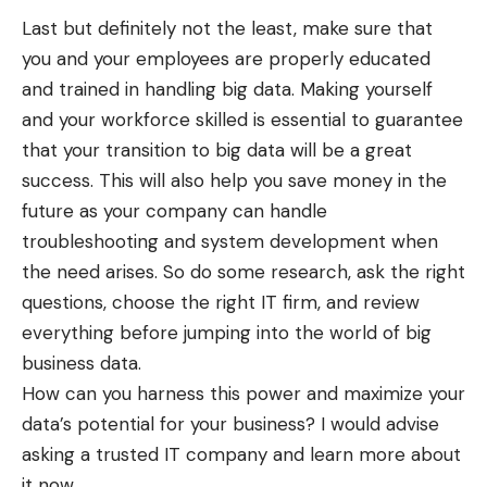
Last but definitely not the least, make sure that
you and your employees are properly educated
and trained in handling big data. Making yourself
and your workforce skilled is essential to guarantee
that your transition to big data will be a great
success. This will also help you save money in the
future as your company can handle
troubleshooting and system development when
the need arises. So do some research, ask the right
questions, choose the right IT firm, and review
everything before jumping into the world of big
business data.
How can you harness this power and maximize your
data’s potential for your business? I would advise
asking a trusted IT company and learn more about
it now.