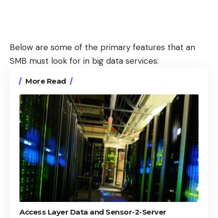
Below are some of the primary features that an
SMB must look for in big data services:
More Read
Access Layer Data and Sensor-2-Server