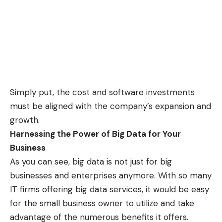
Simply put, the cost and software investments
must be aligned with the company’s expansion and
growth.
Harnessing the Power of Big Data for Your
Business
As you can see, big data is not just for big
businesses and enterprises anymore. With so many
IT firms offering big data services, it would be easy
for the small business owner to utilize and take
advantage of the numerous benefits it offers.