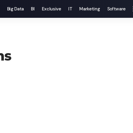
Big Data
BI
Exclusive
IT
Marketing
Software
ns