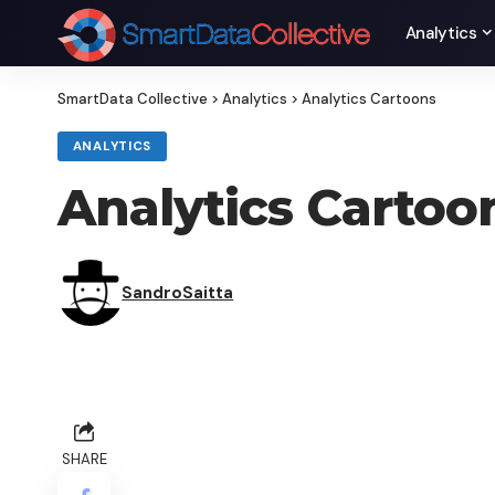
Analytics
SmartData Collective
>
Analytics
>
Analytics Cartoons
ANALYTICS
Analytics Cartoo
SandroSaitta
SHARE