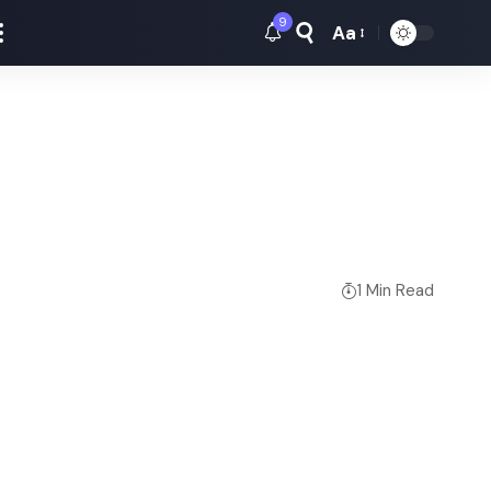
9
Aa
Font
Resizer
1 Min Read