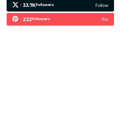
Follow
33.7K
Followers
Pin
222
Followers