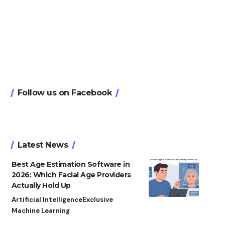
Follow us on Facebook
Latest News
Best Age Estimation Software in
2026: Which Facial Age Providers
Actually Hold Up
Artificial Intelligence
Exclusive
Machine Learning