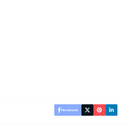
Facebook