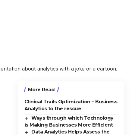
entation about analytics with a joke or a cartoon.
.
More Read
Clinical Trails Optimization – Business
Analytics to the rescue
Ways through which Technology
is Making Businesses More Efficient
Data Analytics Helps Assess the