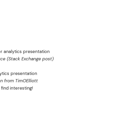
ce (
Stack Exchange post
)
on from
TimOElliott
find interesting!