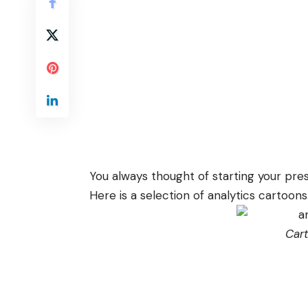
You always thought of starting your pres
Here is a selection of analytics cartoons
Car