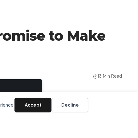
omise to Make
13 Min Read
Accept
rience.
Accept
Decline