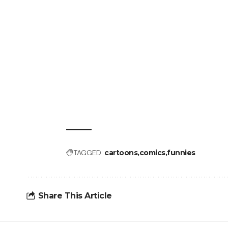
TAGGED:
cartoons
comics
funnies
Share This Article