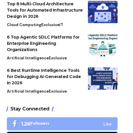
Top 8 Multi-Cloud Architecture
Tools for Automated Infrastructure
Design in 2026
Cloud Computing
Exclusive
IT
6 Top Agentic SDLC Platforms for
Enterprise Engineering
Organizations
Artificial Intelligence
Exclusive
6 Best Runtime Intelligence Tools
for Debugging AI-Generated Code
in 2026
Artificial Intelligence
Exclusive
Stay Connected
Like
1.2K
Followers