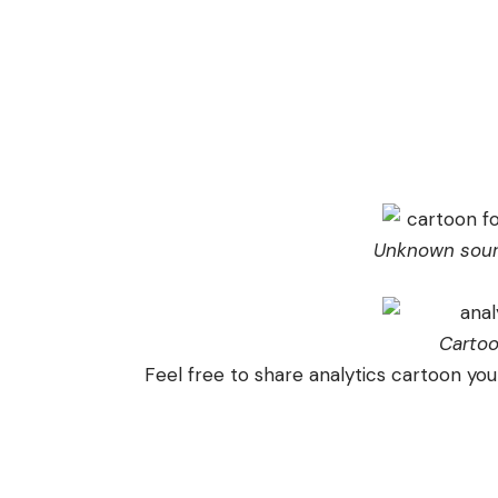
Unknown sour
Carto
Feel free to share analytics cartoon you 