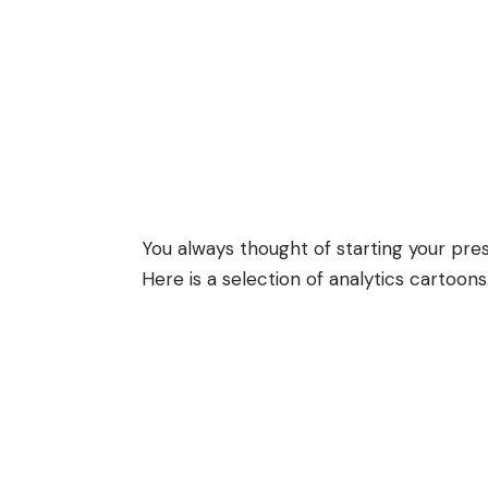
You always thought of starting your pres
Here is a selection of analytics cartoons