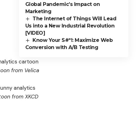
Global Pandemic’s Impact on
Marketing
The Internet of Things Will Lead
Us into a New Industrial Revolution
[VIDEO]
Know Your S#*!: Maximize Web
Conversion with A/B Testing
toon from
Velica
toon from
XKCD