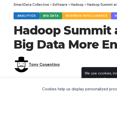
SmartData Collective
>
Software
>
Hadoop
>
Hadoop Summit an
ANALYTICS
BIG DATA
BUSINESS INTELLIGENCE
Hadoop Summit a
Big Data More E
Tony Cosentino
We use cookies, in
through AdSense, t
browse, you accept
Cookies help us display personalized pr
including how to o
SHARE