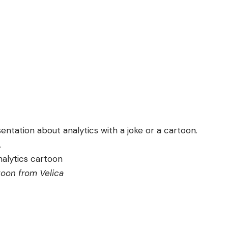
entation about analytics with a joke or a cartoon.
.
toon from
Velica