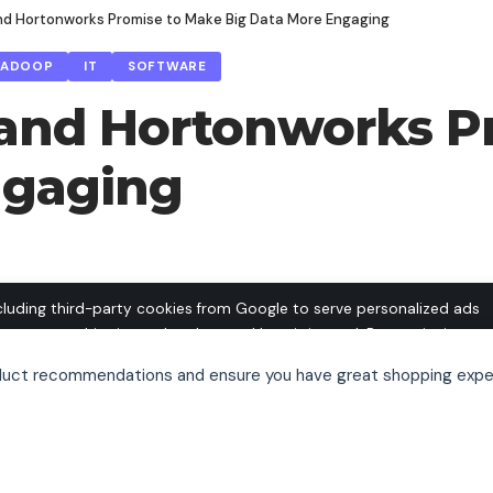
d Hortonworks Promise to Make Big Data More Engaging
HADOOP
IT
SOFTWARE
nd Hortonworks Pr
ngaging
cluding third-party cookies from Google to serve personalized ads
o operate this site and understand how it is used. By continuing to
 this use. See our
Privacy Policy
and
Terms of Use
for details,
oduct recommendations and ensure you have great shopping expe
pt out of personalized advertising.