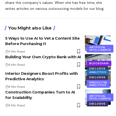
share the company's values. When she has free time, she
writes articles on various outsourcing models for our blog.
You Might also Like
5 Ways to Use AI to Vet a Content Site
Before Purchasing It
ARTIFICIAL
INTELLIGENCE
11 Min Read
Building Your Own Crypto Bank with AI
BLOCKCHAIN
9 Min Read
EXCLUSIVE
ANALYTICS
Interior Designers Boost Profits with
EXCLUSIVE
Predictive Analytics
PREDICTIVE
ANALYTICS
8 Min Read
Construction Companies Turn to AI
ARTIFICIAL
for Scalability
INTELLIGENCE
EXCLUSIVE
8 Min Read