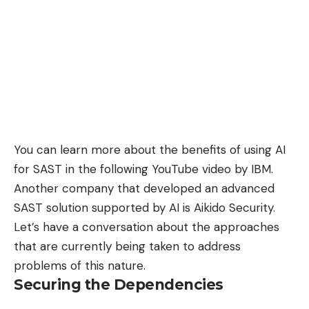
You can learn more about the benefits of using AI
for SAST in the following YouTube video by IBM.
Another company that developed an advanced
SAST solution supported by AI is
Aikido Security
.
Let’s have a conversation about the approaches
that are currently being taken to address
problems of this nature.
Securing the Dependencies