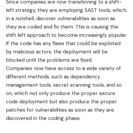
Since companies are now transitioning to a
shift-
left strategy
, they are employing SAST tools, which,
in a nutshell, discover vulnerabilities as soon as
they are coded and fix them. This is causing the
shift left approach to become increasingly popular.
If the code has any flaws that could be exploited
by malicious actors, the deployment will be
blocked until the problems are fixed.
Companies now have access to a wide variety of
different methods, such as dependency
management tools, secret scanning tools, and so
on, which not only produce the proper secure
code deployment but also produce the proper
patches for vulnerabilities as soon as they are
discovered in the coding phase.