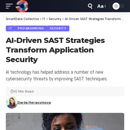
Aa
Font
Resizer
SmartData Collective
>
IT
>
Security
>
AI-Driven SAST Strategies Transform Application Security
IT
PROGRAMMING
SECURITY
AI-Driven SAST Strategies
Transform Application
Security
AI technology has helped address a number of new
cybersecurity threats by improving SAST techniques.
10 Min Read
Dariia Herasymova