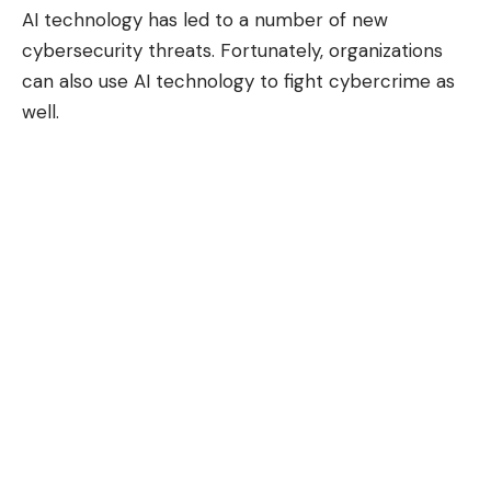
AI technology has
led to a number of new
cybersecurity threats
. Fortunately, organizations
can also use AI technology to fight cybercrime as
well.