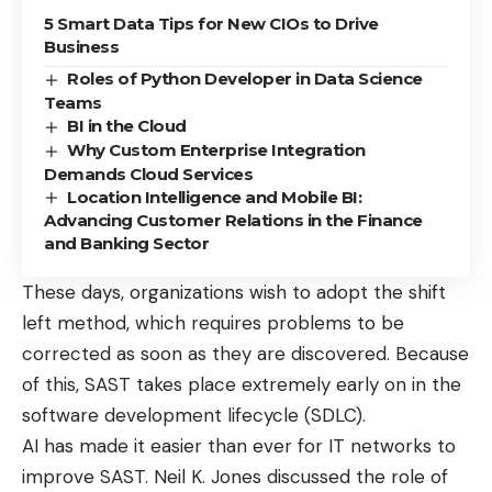
5 Smart Data Tips for New CIOs to Drive
Business
Roles of Python Developer in Data Science
Teams
BI in the Cloud
Why Custom Enterprise Integration
Demands Cloud Services
Location Intelligence and Mobile BI:
Advancing Customer Relations in the Finance
and Banking Sector
These days, organizations wish to adopt the shift
left method, which requires problems to be
corrected as soon as they are discovered. Because
of this, SAST takes place extremely early on in the
software development lifecycle (SDLC).
AI has made it easier than ever for IT networks to
improve SAST. Neil K. Jones discussed the role of