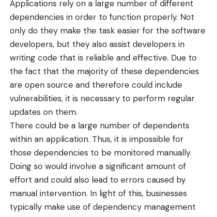
Applications rely on a large number of different
dependencies in order to function properly. Not
only do they make the task easier for the software
developers, but they also assist developers in
writing code that is reliable and effective. Due to
the fact that the majority of these dependencies
are open source and therefore could include
vulnerabilities, it is necessary to perform regular
updates on them.
There could be a large number of dependents
within an application. Thus, it is impossible for
those dependencies to be monitored manually.
Doing so would involve a significant amount of
effort and could also lead to errors caused by
manual intervention. In light of this, businesses
typically make use of dependency management