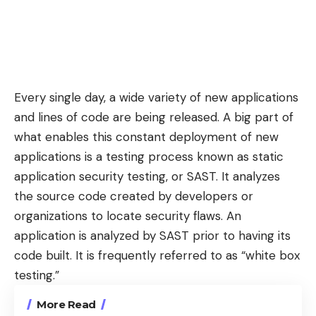
Every single day, a wide variety of new applications
and lines of code are being released. A big part of
what enables this constant deployment of new
applications is a testing process known as static
application security testing, or SAST. It analyzes
the source code created by developers or
organizations to locate security flaws. An
application is
analyzed by SAST
prior to having its
code built. It is frequently referred to as “white box
testing.”
More Read