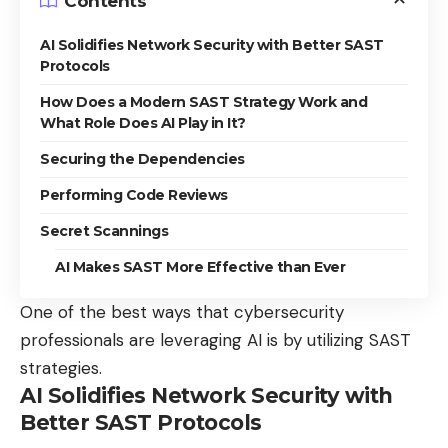
Contents
AI Solidifies Network Security with Better SAST
Protocols
How Does a Modern SAST Strategy Work and
What Role Does AI Play in It?
Securing the Dependencies
Performing Code Reviews
Secret Scannings
AI Makes SAST More Effective than Ever
One of the best ways that cybersecurity
professionals are leveraging AI is by utilizing SAST
strategies.
AI Solidifies Network Security with
Better SAST Protocols