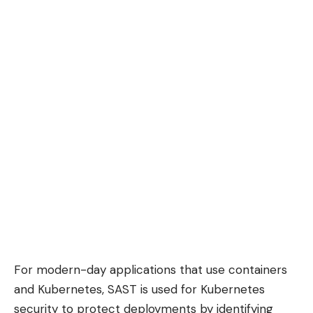
For modern-day applications that use containers
and Kubernetes, SAST is used for
Kubernetes
security
to protect deployments by identifying