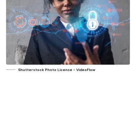
Shutterstock Photo License - VideoFlow