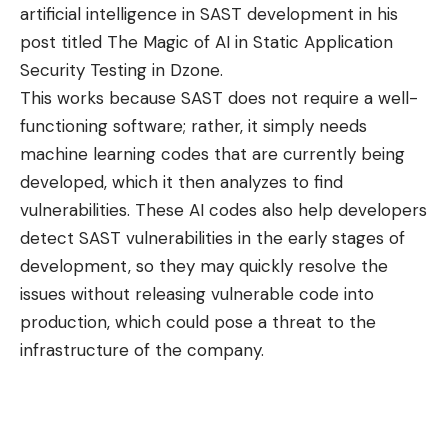
artificial intelligence in SAST development in his
post titled
The Magic of AI in Static Application
Security Testing in Dzone
.
This works because SAST does not require a well-
functioning software; rather, it simply needs
machine learning codes that are currently being
developed, which it then analyzes to find
vulnerabilities. These AI codes also help developers
detect SAST vulnerabilities in the early stages of
development, so they may quickly resolve the
issues without releasing vulnerable code into
production, which could pose a threat to the
infrastructure of the company.