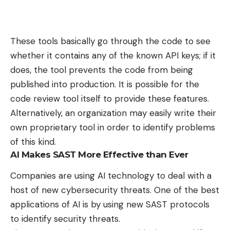
These tools basically go through the code to see
whether it contains any of the known API keys; if it
does, the tool prevents the code from being
published into production. It is possible for the
code review tool itself to provide these features.
Alternatively, an organization may easily write their
own proprietary tool in order to identify problems
of this kind.
AI Makes SAST More Effective than Ever
Companies are using AI technology to
deal with a
host of new cybersecurity threats
. One of the best
applications of AI is by using new SAST protocols
to identify security threats.