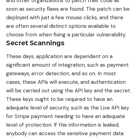
and other organizations to patch their code as
soon as security flaws are found. The patch can be
deployed with just a few mouse clicks, and there
are often several distinct options available to
choose from when fixing a particular vulnerability.
Secret Scannings
These days, application are dependent on a
significant amount of
integration
, such as payment
gateways, error detection, and so on. In most
cases, these APIs will execute, and authentication
will be carried out using the API key and the secret.
These keys ought to be required to have an
adequate level of security, such as the Live API key
for Stripe payment needing to have an adequate
level of protection. If this information is leaked,
anybody can access the sensitive payment data