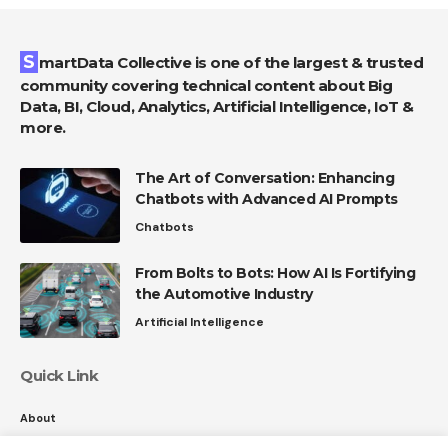
SmartData Collective is one of the largest & trusted
community covering technical content about Big
Data, BI, Cloud, Analytics, Artificial Intelligence, IoT &
more.
The Art of Conversation: Enhancing
Chatbots with Advanced AI Prompts
Chatbots
From Bolts to Bots: How AI Is Fortifying
the Automotive Industry
Artificial Intelligence
Quick Link
About
Contact