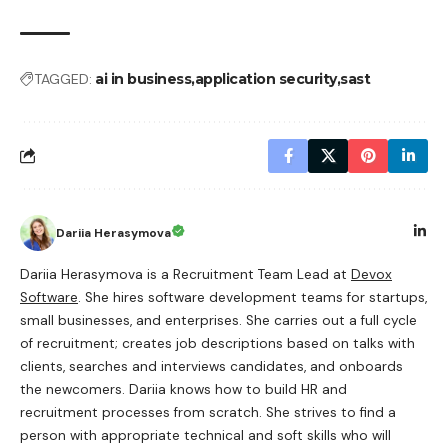
TAGGED:
ai in business
application security
sast
Dariia Herasymova
Dariia Herasymova is a Recruitment Team Lead at
Devox
Software
. She hires software development teams for startups,
small businesses, and enterprises. She carries out a full cycle
of recruitment; creates job descriptions based on talks with
clients, searches and interviews candidates, and onboards
the newcomers. Dariia knows how to build HR and
recruitment processes from scratch. She strives to find a
person with appropriate technical and soft skills who will