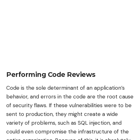
Performing Code Reviews
Code is the sole determinant of an application’s
behavior, and errors in the code are the root cause
of security flaws. If these vulnerabilities were to be
sent to production, they might create a wide
variety of problems, such as SQL injection, and
could even compromise the infrastructure of the