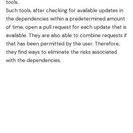
tools.
Such tools, after checking for available updates in
the dependencies within a predetermined amount
of time, open a pull request for each update that is
available. They are also able to combine requests if
that has been permitted by the user. Therefore,
they find ways to eliminate the risks associated
with the dependencies.