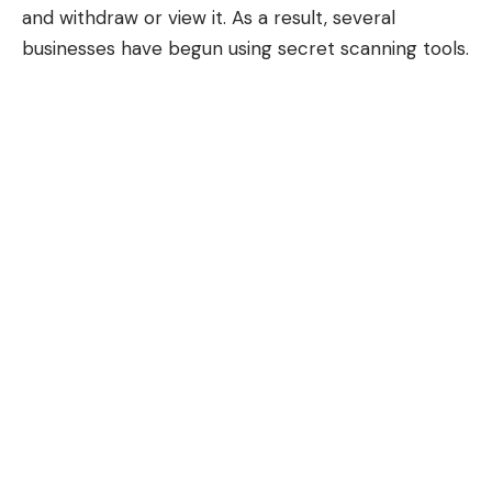
and withdraw or view it. As a result, several
businesses have begun using secret scanning tools.