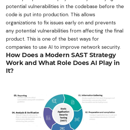
potential vulnerabilities in the codebase before the
code is put into production. This allows
organizations to fix issues early on and prevents
any potential vulnerabilities from affecting the final
product. This is one of the best ways for
companies to use AI to improve network security.
How Does a Modern SAST Strategy
Work and What Role Does AI Play in
It?