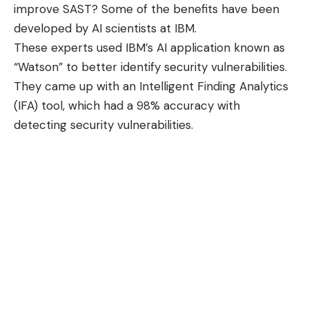
improve SAST? Some of the benefits have been
developed by AI scientists at IBM.
These experts used IBM’s AI application known as
“Watson” to better identify security vulnerabilities.
They came up with an
Intelligent Finding Analytics
(IFA) tool
, which had a 98% accuracy with
detecting security vulnerabilities.