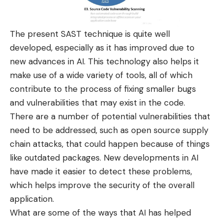
The present SAST technique is quite well
developed, especially as it has improved due to
new advances in AI. This technology also helps it
make use of a wide variety of tools, all of which
contribute to the process of fixing smaller bugs
and vulnerabilities that may exist in the code.
There are a number of potential vulnerabilities that
need to be addressed, such as open source supply
chain attacks, that could happen because of things
like
outdated packages
. New developments in AI
have made it easier to detect these problems,
which helps improve the security of the overall
application.
What are some of the ways that AI has helped