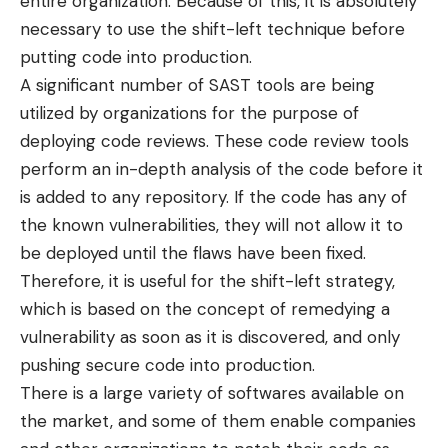
entire organization. Because of this, it is absolutely
necessary to use the shift-left technique before
putting code into production.
A significant number of SAST tools are being
utilized by organizations for the purpose of
deploying code reviews. These code review tools
perform an in-depth analysis of the code before it
is added to any repository. If the code has any of
the known vulnerabilities, they will not allow it to
be deployed until the flaws have been fixed.
Therefore, it is useful for the shift-left strategy,
which is based on the concept of remedying a
vulnerability as soon as it is discovered, and only
pushing secure code into production.
There is a large variety of softwares available on
the market, and some of them enable companies