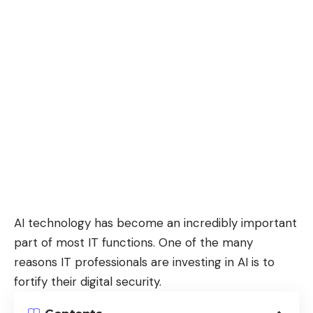
AI technology has become an incredibly important
part of most IT functions. One of the many
reasons IT professionals are investing in AI is to
fortify their digital security.