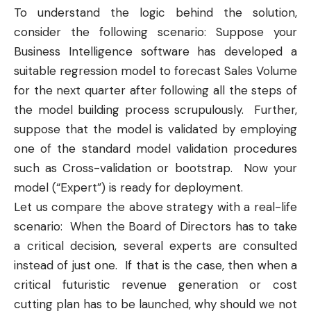
To understand the logic behind the solution,
consider the following scenario: Suppose your
Business Intelligence
software has developed a
suitable
regression model
to forecast Sales Volume
for the next quarter after following all the steps of
the model building process scrupulously. Further,
suppose that the model is validated by employing
one of the standard model validation procedures
such as
Cross-validation
or
bootstrap
. Now your
model (“Expert”) is ready for deployment.
Let us compare the above strategy with a real-life
scenario: When the Board of Directors has to take
a critical decision, several experts are consulted
instead of just one. If that is the case, then when a
critical futuristic revenue generation or cost
cutting plan has to be launched, why should we not