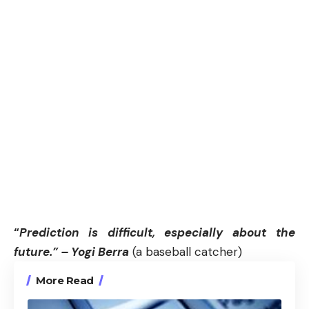
“
Prediction is difficult, especially about the
future.” – Yogi Berra
(a baseball catcher)
More Read