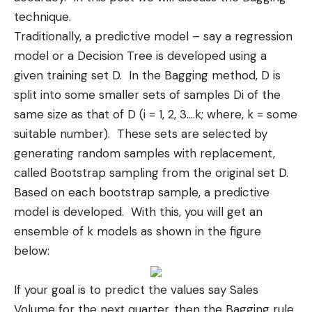
technique.
Traditionally, a
predictive model
– say a regression
model or a Decision Tree is developed using a
given training set D. In the Bagging method, D is
split into some smaller sets of samples Di of the
same size as that of D (i = 1, 2, 3….k; where, k = some
suitable number). These sets are selected by
generating random samples with replacement,
called Bootstrap sampling from the original set D.
Based on each bootstrap sample, a predictive
model is developed. With this, you will get an
ensemble of k models as shown in the figure
below:
If your goal is to predict the values say Sales
Volume for the next quarter, then the Bagging rule