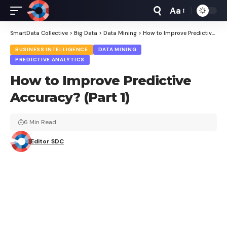
Aa
Font
Resizer
SmartData Collective
>
Big Data
>
Data Mining
>
How to Improve Predictive Accuracy? (Part 1)
BUSINESS INTELLIGENCE
DATA MINING
PREDICTIVE ANALYTICS
How to Improve Predictive
Accuracy? (Part 1)
6 Min Read
Editor SDC