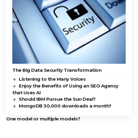
The Big Data Security Transformation
Listening to the Many Voices
Enjoy the Benefits of Using an SEO Agency
that Uses AI
Should IBM Pursue the Sun Deal?
MongoDB 30,000 downloads a month?
One model or multiple models?