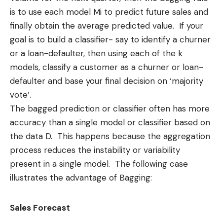
is to use each model Mi to predict future sales and
finally obtain the average predicted value. If your
goal is to build a classifier- say to identify a churner
or a loan-defaulter, then using each of the k
models, classify a customer as a churner or loan-
defaulter and base your final decision on ‘majority
vote’.
The bagged prediction or classifier often has more
accuracy than a single model or
classifier
based on
the data D. This happens because the aggregation
process reduces the instability or variability
present in a single model. The following case
illustrates the advantage of Bagging:
Sales Forecast