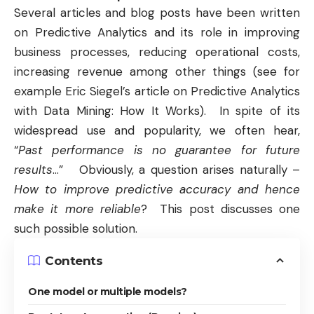
Several articles and blog posts have been written
on
Predictive Analytics
and its role in improving
business processes, reducing operational costs,
increasing revenue among other things (see for
example Eric Siegel’s article on P
redictive Analytics
with Data Mining: How It Works
). In spite of its
widespread use and popularity, we often hear,
“
Past performance is no guarantee for future
results
…” Obviously, a question arises naturally –
How to improve predictive accuracy and hence
make it more reliable
? This post discusses one
such possible solution.
Contents
One model or multiple models?