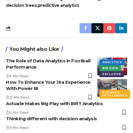
decision trees
predictive analytics
You Might also Like
The Role of Data Analytics in Football
ANALYTICS
Performance
BIG DATA
EXCLUSIVE
9 Min Read
How To Enhance Your Jira Experience
With Power BI
BUSINESS
INTELLIGENCE
12 Min Read
Actuate Makes Big Play with BIRT Analytics
5 Min Read
Thinking different with decision analysis
4 Min Read