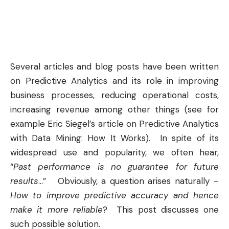
Several articles and blog posts have been written
on
Predictive Analytics
and its role in improving
business processes, reducing operational costs,
increasing revenue among other things (see for
example Eric Siegel’s article on
Predictive Analytics
with Data Mining: How It Works
). In spite of its
widespread use and popularity, we often hear,
“
Past performance is no guarantee for future
results
…” Obviously, a question arises naturally –
How to improve predictive accuracy and hence
make it more reliable
? This post discusses one
such possible solution.