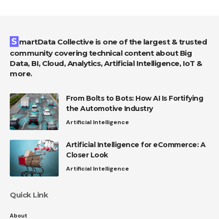
SmartData Collective is one of the largest & trusted
community covering technical content about Big
Data, BI, Cloud, Analytics, Artificial Intelligence, IoT &
more.
From Bolts to Bots: How AI Is Fortifying
the Automotive Industry
Artificial Intelligence
Artificial Intelligence for eCommerce: A
Closer Look
Artificial Intelligence
Quick Link
About