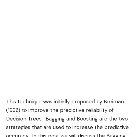
This technique was initially proposed by Breiman
(1996) to improve the predictive reliability of
Decision Trees
.
Bagging
and
Boosting
are the two
strategies that are used to increase the predictive
accuracy. In this post we will discuss the Bagging