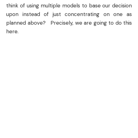
think of using multiple models to base our decision
upon instead of just concentrating on one as
planned above? Precisely, we are going to do this
here.