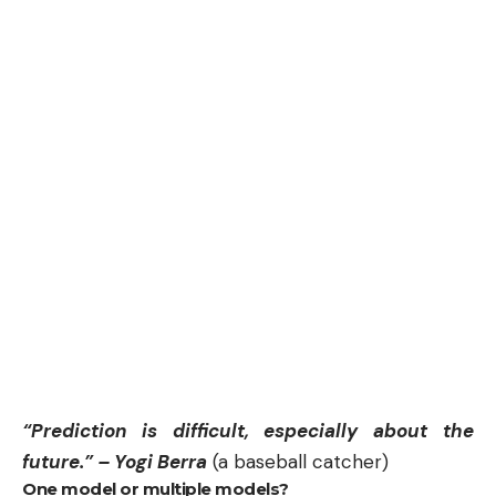
“Prediction is difficult, especially about the
future.” – Yogi Berra
(a baseball catcher)
One model or multiple models?