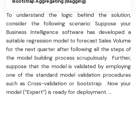
Bootstrap Aggregating (Bagging)
To understand the logic behind the solution,
consider the following scenario: Suppose your
Business Intelligence
software has developed a
suitable
regression model
to forecast Sales Volume
for the next quarter after following all the steps of
the model building process scrupulously. Further,
suppose that the model is validated by employing
one of the standard model validation procedures
such as
Cross-validation
or
bootstrap
. Now your
model (“Expert”) is ready for deployment.
…