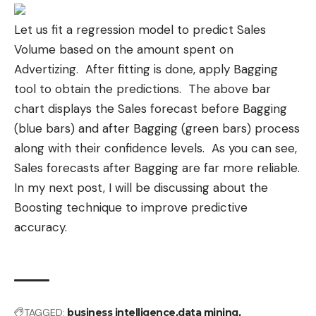
Let us fit a regression model to predict Sales
Volume based on the amount spent on
Advertizing. After fitting is done, apply Bagging
tool to obtain the predictions. The above bar
chart displays the Sales forecast before Bagging
(blue bars) and after Bagging (green bars) process
along with their
confidence levels
. As you can see,
Sales forecasts after Bagging are far more reliable.
In my next post, I will be discussing about the
Boosting technique to improve predictive
accuracy.
TAGGED:
business intelligence
data mining