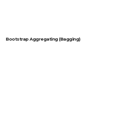
Bootstrap Aggregating (Bagging)