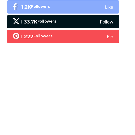
Like
1.2K
Followers
Follow
33.7K
Followers
Pin
222
Followers