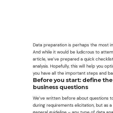
Data preparation is perhaps
the most i
And while it would be ludicrous to atte
article, we’ve prepared a quick checkli
analysis. Hopefully, this will help you 
you have all the important steps and b
Before you start: define the
business questions
We’ve written before about
questions t
during requirements elicitation
, but as a
general guideline – any type of data ana