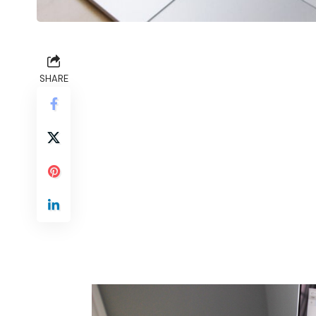
SHARE