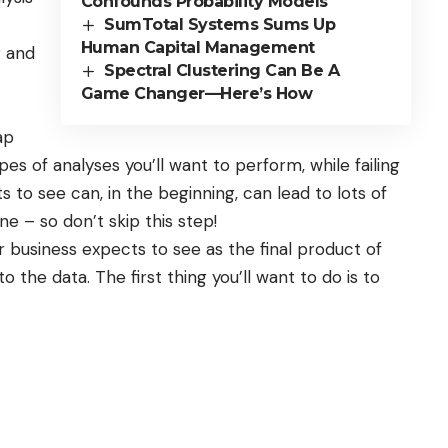
Confounds Probability Models
SumTotal Systems Sums Up
Human Capital Management
r and
Spectral Clustering Can Be A
Game Changer—Here’s How
ap
s of analyses you’ll want to perform, while failing
to see can, in the beginning, can lead to lots of
e – so don’t skip this step!
 business expects to see as the final product of
nto the data. The first thing you’ll want to do is to