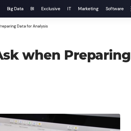
Big Data
BI
Exclusive
IT
Marketing
Software
reparing Data for Analysis
Ask when Preparing