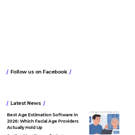
Follow us on Facebook
Latest News
Best Age Estimation Software in
2026: Which Facial Age Providers
Actually Hold Up