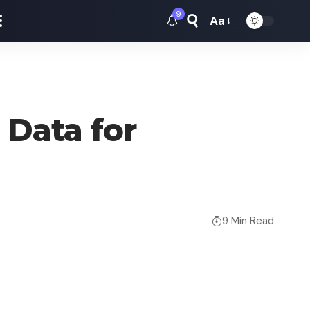
9
Aa
Font
Resizer
 Data for
9 Min Read