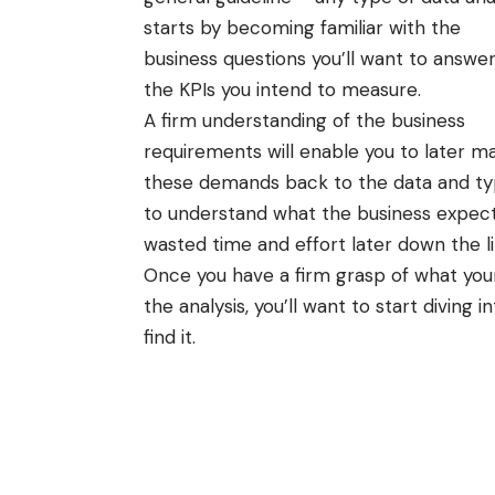
starts by becoming familiar with the
business questions you’ll want to answe
the KPIs you intend to measure.
A firm understanding of the business
requirements will enable you to later m
these demands back to the data and type
to understand what the business expects 
wasted time and effort later down the lin
Once you have a firm grasp of what your
the analysis, you’ll want to start diving i
find it.