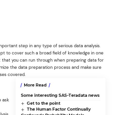
mportant step
in any type of serious data analysis.
mpt to cover such a broad field of knowledge in one
st that you can run through when preparing data for
optimize the data preparation process and make sure
ases covered.
More Read
Some interesting SAS-Teradata news
o ask
Get to the point
The Human Factor Continually
lysis