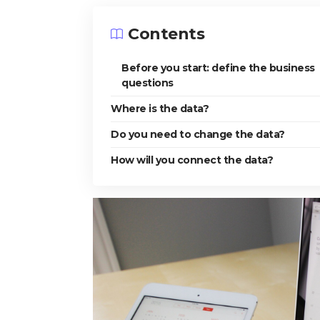
Contents
Before you start: define the business
questions
Where is the data?
Do you need to change the data?
How will you connect the data?