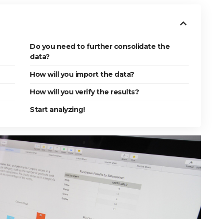
Do you need to further consolidate the
data?
How will you import the data?
How will you verify the results?
Start analyzing!