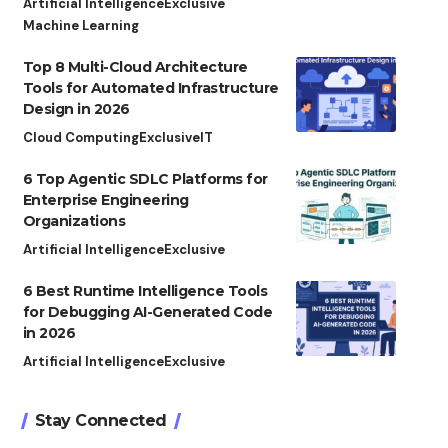
Artificial Intelligence
Exclusive
Machine Learning
Top 8 Multi-Cloud Architecture
Tools for Automated Infrastructure
Design in 2026
Cloud Computing
Exclusive
IT
6 Top Agentic SDLC Platforms for
Enterprise Engineering
Organizations
Artificial Intelligence
Exclusive
6 Best Runtime Intelligence Tools
for Debugging AI-Generated Code
in 2026
Artificial Intelligence
Exclusive
Stay Connected