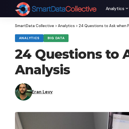
Analytics
SmartData Collective
>
Analytics
>
24 Questions to Ask when P
ANALYTICS
BIG DATA
24 Questions to 
Analysis
Eran Levy