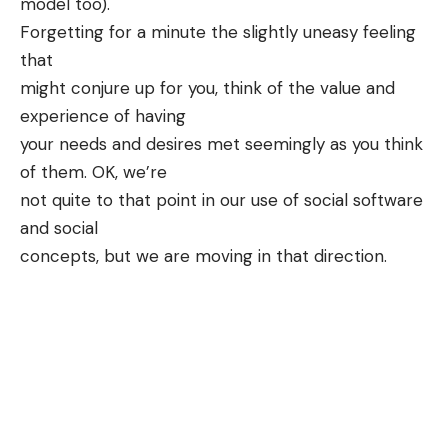
model too).
Forgetting for a minute the slightly uneasy feeling
that
might conjure up for you, think of the value and
experience of having
your needs and desires met seemingly as you think
of them. OK, we’re
not quite to that point in our use of social software
and social
concepts, but we are moving in that direction.