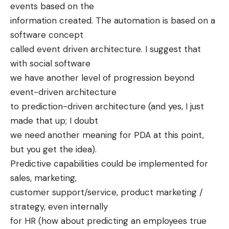
events based on the
information created. The automation is based on a
software concept
called event driven architecture. I suggest that
with social software
we have another level of progression beyond
event-driven architecture
to prediction-driven architecture (and yes, I just
made that up; I doubt
we need another meaning for PDA at this point,
but you get the idea).
Predictive capabilities could be implemented for
sales, marketing,
customer support/service, product marketing /
strategy, even internally
for HR (how about predicting an employees true