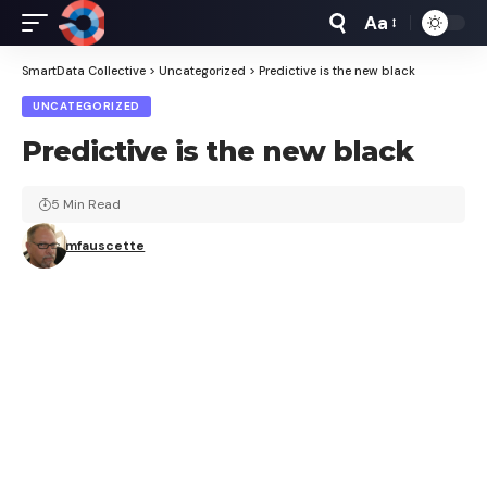
Aa
Font
Resizer
SmartData Collective
>
Uncategorized
>
Predictive is the new black
UNCATEGORIZED
Predictive is the new black
5 Min Read
mfauscette