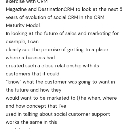
exercise with CRM
Magazine and
DestinationCRM
to look at the next 5
years of evolution of social CRM in the
CRM
Maturity Model
.
In looking at the future of sales and marketing for
example, I can
clearly see the promise of getting to a place
where a business had
created such a close relationship with its
customers that it could
“know” what the customer was going to want in
the future and how they
would want to be marketed to (the when, where
and how concept that I’ve
used in talking about social customer support
works the same in this