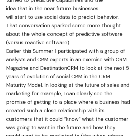
turned to predictive capabilities and the
idea that in the near future businesses
will start to use social data to predict behavior.
That conversation sparked some more thought
about the whole concept of predictive software
(versus reactive software).
Earlier this Summer I participated with a group of
analysts and CRM experts in an exercise with CRM
Magazine and
DestinationCRM
to look at the next 5
years of evolution of social CRM in the
CRM
Maturity Model
. In looking at the future of sales and
marketing for example, I can clearly see the
promise of getting to a place where a business had
created such a close relationship with its
customers that it could “know” what the customer
was going to want in the future and how they