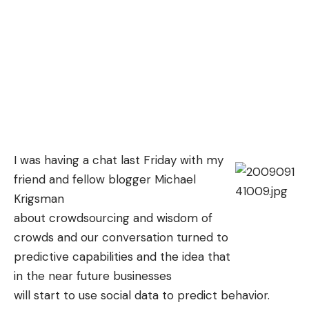
I was having a chat last Friday with my
friend and fellow blogger
Michael
Krigsman
about crowdsourcing and wisdom of
crowds and our conversation turned to
predictive capabilities and the idea that
in the near future businesses
will start to use social data to predict behavior.