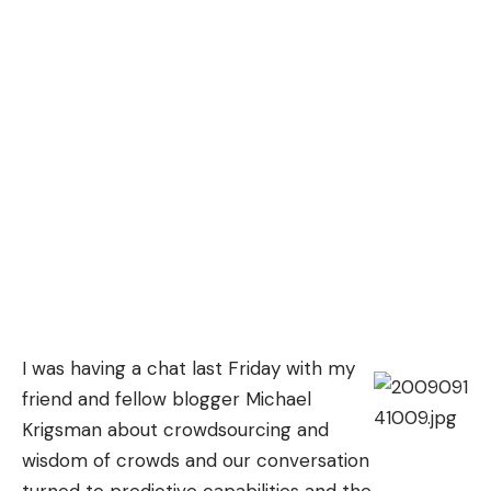
I was having a chat last Friday with my
friend and fellow blogger
Michael
Krigsman
about crowdsourcing and
wisdom of crowds and our conversation