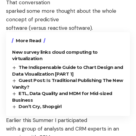
That conversation
sparked some more thought about the whole
concept of predictive
software (versus reactive software).
More Read
New survey links cloud computing to
virtualization
The Indispensable Guide to Chart Design and
Data Visualization [PART 1]
Guest Post: Is Traditional Publishing The New
Vanity?
ETL, Data Quality and MDM for Mid-sized
Business
Don’t Cry, Shopgirl
Earlier this Summer I participated
with a group of analysts and CRM experts in an