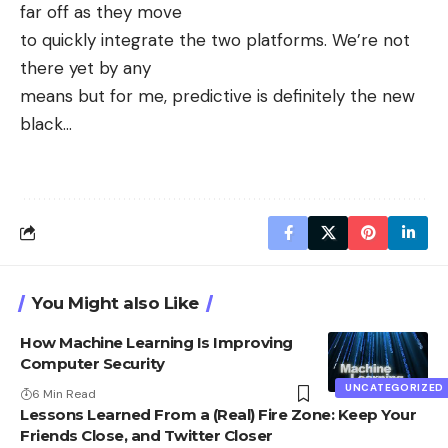
far off as they move
to quickly integrate the two platforms. We’re not
there yet by any
means but for me, predictive is definitely the new
black…
You Might also Like
How Machine Learning Is Improving
Computer Security
UNCATEGORIZED
6 Min Read
Lessons Learned From a (Real) Fire Zone: Keep Your
Friends Close, and Twitter Closer