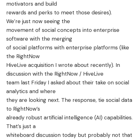
motivators and build
rewards and perks to meet those desires).
We’re just now seeing the
movement of social concepts into enterprise
software with the merging
of social platforms with enterprise platforms (like
the RightNow
HiveLive acquisition I wrote about recently). In
discussion with the
RightNow
/
HiveLive
team last Friday I asked about their take on social
analytics and where
they are looking next. The response, tie social data
to RightNow’s
already robust artificial intelligence (AI) capabilities.
That’s just a
whiteboard discussion today but probably not that