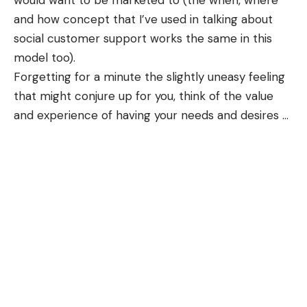
would want to be marketed to (the when, where
and how concept that I’ve used in talking about
social customer support works the same in this
model too).
Forgetting for a minute the slightly uneasy feeling
that might conjure up for you, think of the value
and experience of having your needs and desires
…