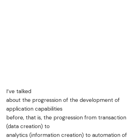
I’ve
talked
about the progression of the development of
application capabilities
before, that is, the progression from transaction
(data creation) to
analytics (information creation) to automation of