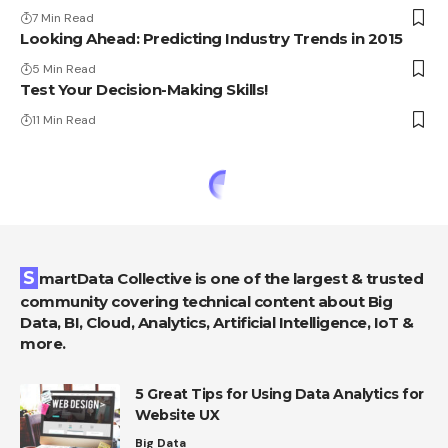
7 Min Read
Looking Ahead: Predicting Industry Trends in 2015
5 Min Read
Test Your Decision-Making Skills!
11 Min Read
SmartData Collective is one of the largest & trusted
community covering technical content about Big
Data, BI, Cloud, Analytics, Artificial Intelligence, IoT &
more.
5 Great Tips for Using Data Analytics for
Website UX
Big Data