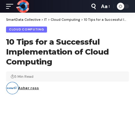
Aa
Font
Resizer
SmartData Collective
>
IT
>
Cloud Computing
>
10 Tips for a Successful Implementation of Cloud Computing
CLOUD COMPUTING
10 Tips for a Successful
Implementation of Cloud
Computing
5 Min Read
Asher ross