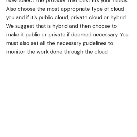
Now: select the provider that best fits your needs.
Also choose the most appropriate type of cloud
you and if it’s public cloud, private cloud or hybrid.
We suggest that is hybrid and then choose to
make it public or private if deemed necessary. You
must also set all the necessary guidelines to
monitor the work done through the cloud.