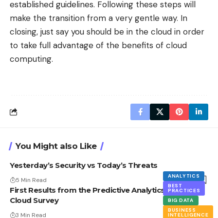
established guidelines. Following these steps will
make the transition from a very gentle way. In
closing, just say you should be in the cloud in order
to take full advantage of the benefits of cloud
computing.
You Might also Like
Yesterday’s Security vs Today’s Threats
ANALYTICS
5 Min Read
BEST
First Results from the Predictive Analytics in the
PRACTICES
Cloud Survey
BIG DATA
BUSINESS
3 Min Read
INTELLIGENCE