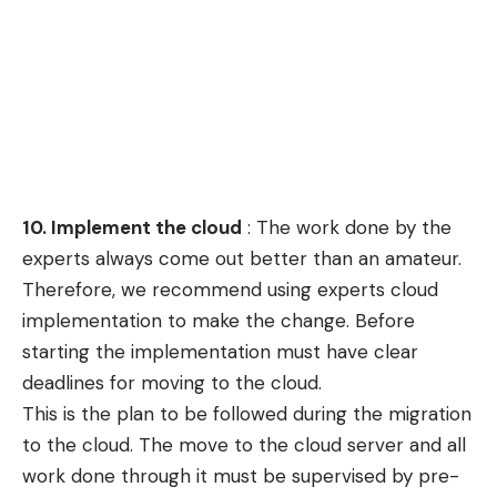
10
. Implement the cloud
: The work done by the
experts always come out better than an amateur.
Therefore, we recommend using experts cloud
implementation to make the change. Before
starting the implementation must have clear
deadlines for moving to the cloud.
This is the plan to be followed during the migration
to the cloud. The move to the cloud server and all
work done through it must be supervised by pre-