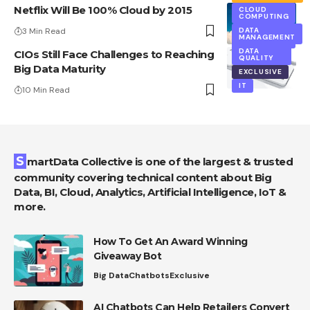
Netflix Will Be 100% Cloud by 2015
CLOUD
COMPUTING
3 Min Read
DATA
CLOUD
MANAGEMENT
COMPUTING
DATA
CIOs Still Face Challenges to Reaching
QUALITY
Big Data Maturity
EXCLUSIVE
IT
10 Min Read
SmartData Collective is one of the largest & trusted
community covering technical content about Big
Data, BI, Cloud, Analytics, Artificial Intelligence, IoT &
more.
How To Get An Award Winning
Giveaway Bot
Big Data
Chatbots
Exclusive
AI Chatbots Can Help Retailers Convert