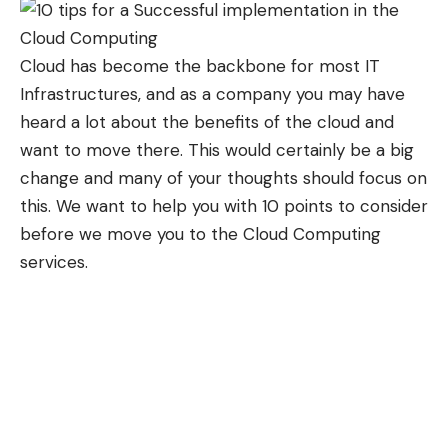
Cloud has become the backbone for most IT
Infrastructures, and as a company you may have
heard a lot about the benefits of the cloud and
want to move there. This would certainly be a big
change and many of your thoughts should focus on
this. We want to help you with 10 points to consider
before we move you to the
Cloud Computing
services
.