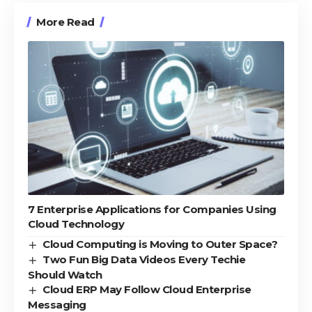
More Read
7 Enterprise Applications for Companies Using
Cloud Technology
Cloud Computing is Moving to Outer Space?
Two Fun Big Data Videos Every Techie
Should Watch
Cloud ERP May Follow Cloud Enterprise
Messaging