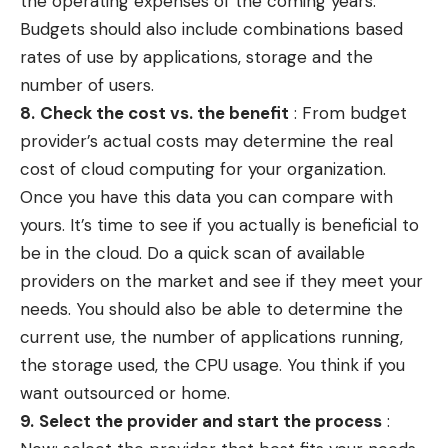
the operating expenses of the coming years.
Budgets should also include combinations based
rates of use by applications, storage and the
number of users.
8.
Check the cost vs.
the
benefit
: From budget
provider’s actual costs may determine the real
cost of cloud computing for your organization.
Once you have this data you can compare with
yours. It’s time to see if you actually is beneficial to
be in the cloud. Do a quick scan of available
providers on the market and see if they meet your
needs. You should also be able to determine the
current use, the number of applications running,
the storage used, the CPU usage. You think if you
want outsourced or home.
9.
Select the provider and start the process
: