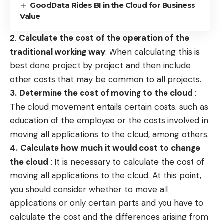
GoodData Rides BI in the Cloud for Business
Value
2
.
Calculate the cost of the operation of the
traditional working way
: When calculating this is
best done project by project and then include
other costs that may be common to all projects.
3.
Determine the cost of moving to the cloud
:
The cloud movement entails certain costs, such as
education of the employee or the costs involved in
moving all applications to the cloud, among others.
4.
Calculate how much it would cost to change
the cloud
: It is necessary to calculate the cost of
moving all applications to the cloud. At this point,
you should consider whether to move all
applications or only certain parts and you have to
calculate the cost and the differences arising from