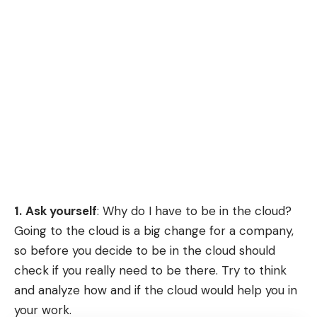
1.
Ask yourself
: Why do I have to be in the cloud?
Going to the cloud is a big change for a company,
so before you decide to be in the cloud should
check if you really need to be there. Try to think
and analyze how and if the cloud would help you in
your work.