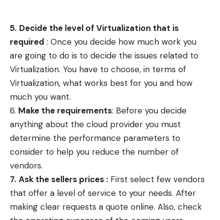
5.
Decide the level of Virtualization that is
required
: Once you decide how much work you
are going to do is to decide the issues related to
Virtualization. You have to choose, in terms of
Virtualization, what works best for you and how
much you want.
6.
Make the requirements
: Before you decide
anything about the cloud provider you must
determine the performance parameters to
consider to help you reduce the number of
vendors.
7.
Ask the
sellers
prices :
First select few vendors
that offer a level of service to your needs. After
making clear requests a quote online. Also, check